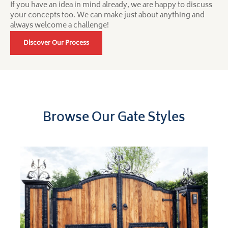
If you have an idea in mind already, we are happy to discuss
your concepts too. We can make just about anything and
always welcome a challenge!
Discover Our Process
Browse Our Gate Styles