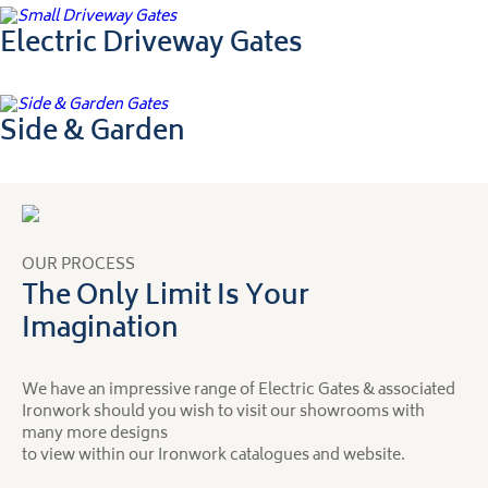
Electric Driveway Gates
Side & Garden
OUR PROCESS
The Only Limit Is Your
Imagination
We have an impressive range of Electric Gates & associated
Ironwork should you wish to visit our showrooms with
many more designs
to view within our Ironwork catalogues and website.