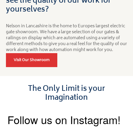
see the quality of our work for
yourselves?
Nelson in Lancashire is the home to Europes largest electric
gate showroom. We have a large selection of our gates &
railings on display which are automated using a variety of
different methods to give you a real feel for the quality of our
work along with how automation might work for you.
Visit Our Showroom
The Only Limit is your
Imagination
Follow us on Instagram!