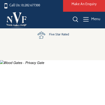
Make An Enquiry
Call Us: 01282 677300
Menu
Five Star Rated