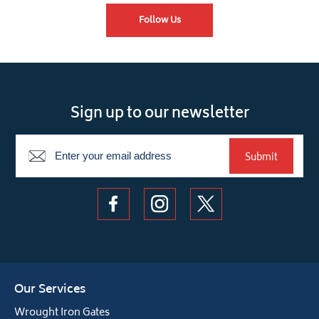
Follow Us
Sign up to our newsletter
Newsletter
Submit
Our Services
Wrought Iron Gates