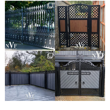
Say hello to the Radleigh! Part
Introducing our Latest Install:
of our Estate Gate
...
A Side Gate with
...
Introducing our Latest Install:
Introducing our Latest Install:
Balustrade with
...
The Composite
...