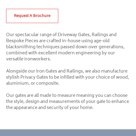
Request A Brochure
Our spectacular range of Driveway Gates, Railings and
Bespoke Pieces are crafted in-house using age-old
blacksmithing techniques passed down over generations,
combined with excellent modern engineering by our
versatile ironworkers.
Alongside our Iron Gates and Railings, we also manufacture
stylish Privacy Gates to be infilled with your choice of wood,
aluminium, or composite.
Our gates are all made to measure meaning you can choose
the style, design and measurements of your gate to enhance
the appearance and security of your home.