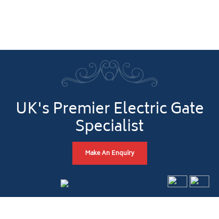
UK's Premier Electric Gate
Specialist
Make An Enquiry