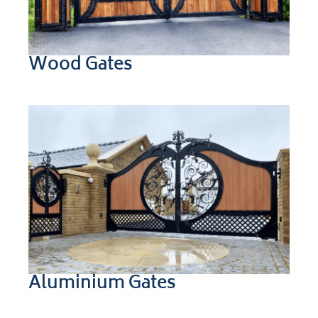
Wood Gates
Aluminium Gates