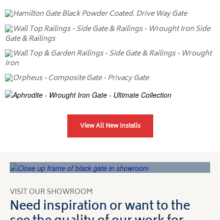
View All New Installs
VISIT OUR SHOWROOM
Need inspiration or want to the