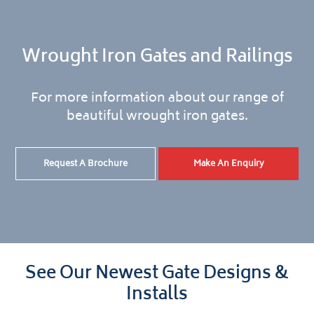
Wrought Iron Gates and Railings
For more information about our range of
beautiful wrought iron gates.
Request A Brochure
Make An Enquiry
See Our Newest Gate Designs &
Installs