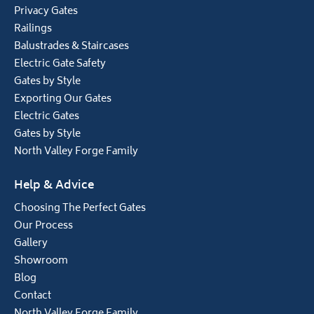
Privacy Gates
Railings
Balustrades & Staircases
Electric Gate Safety
Gates by Style
Exporting Our Gates
Electric Gates
Gates by Style
North Valley Forge Family
Help & Advice
Choosing The Perfect Gates
Our Process
Gallery
Showroom
Blog
Contact
North Valley Forge Family