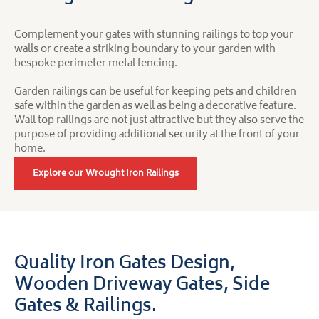
Complement your gates with stunning railings to top your
walls or create a striking boundary to your garden with
bespoke perimeter metal fencing.
Garden railings can be useful for keeping pets and children
safe within the garden as well as being a decorative feature.
Wall top railings are not just attractive but they also serve the
purpose of providing additional security at the front of your
home.
Explore our Wrought Iron Railings
Quality Iron Gates Design,
Wooden Driveway Gates,
Side
Gates & Railings.