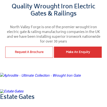
Quality Wrought Iron Electric
Gates & Railings
North Valley Forge is one of the premier wrought iron
electric gate & railing manufacturing companies in the UK
and we have been installing superior ironwork nationwide
for over 30 years
Request A Brochure
Make An Enquiry
Ultimate Collection
Estate Gates