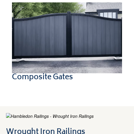
Composite Gates
Wrought Iron Railings