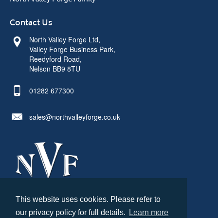
Contact Us
North Valley Forge Ltd,
Valley Forge Business Park,
Reedyford Road,
Nelson BB9 8TU
01282 677300
sales@northvalleyforge.co.uk
This website uses cookies. Please refer to
© North Valley Forge 2026. All Rights Reserved.
our privacy policy for full details.
Learn more