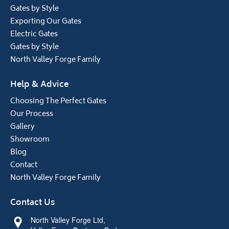
Gates by Style
Exporting Our Gates
Electric Gates
Gates by Style
North Valley Forge Family
Help & Advice
Choosing The Perfect Gates
Our Process
Gallery
Showroom
Blog
Contact
North Valley Forge Family
Contact Us
North Valley Forge Ltd,