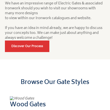
We have an impressive range of Electric Gates & associated
Ironwork should you wish to visit our showrooms with
many more designs
to view within our Ironwork catalogues and website.
If you have an idea in mind already, we are happy to discuss
your concepts too. We can make just about anything and
always welcome a challenge!
Discover Our Process
Browse Our Gate Styles
Wood Gates