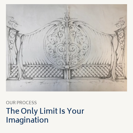
OUR PROCESS
The Only Limit Is Your
Imagination