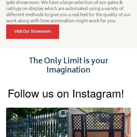
gate showroom. We have a large selection of our gates &
railings on display which are automated using a variety of
different methods to give you a real feel for the quality of our
work along with how automation might work for you.
Visit Our Showroom
The Only Limit is your
Imagination
Follow us on Instagram!
Say hello to the Radleigh! Part
Introducing our Latest Install:
of our Estate Gate
...
A Side Gate with
...