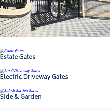
Ultimate Collection
Estate Gates
Electric Driveway Gates
Side & Garden