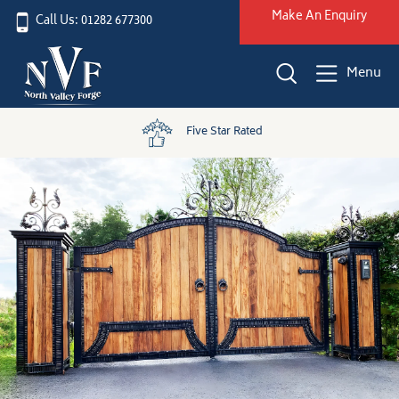
Make An Enquiry
Call Us: 01282 677300
Menu
Five Star Rated