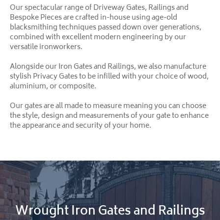
Our spectacular range of Driveway Gates, Railings and
Bespoke Pieces are crafted in-house using age-old
blacksmithing techniques passed down over generations,
combined with excellent modern engineering by our
versatile ironworkers.
Alongside our Iron Gates and Railings, we also manufacture
stylish Privacy Gates to be infilled with your choice of wood,
aluminium, or composite.
Our gates are all made to measure meaning you can choose
the style, design and measurements of your gate to enhance
the appearance and security of your home.
Wrought Iron Gates and Railings