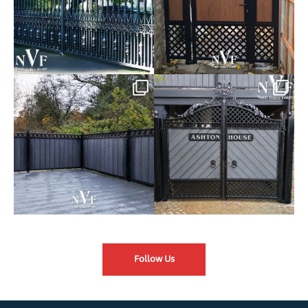
Introducing our Latest Install:
Introducing our Latest Install:
Balustrade with
...
The Composite
...
Follow Us