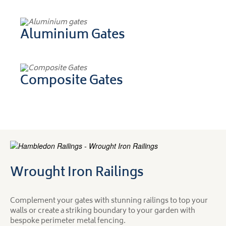
Aluminium Gates
Composite Gates
Wrought Iron Railings
Complement your gates with stunning railings to top your
walls or create a striking boundary to your garden with
bespoke perimeter metal fencing.