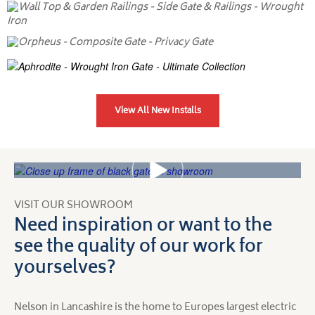
View All New Installs
VISIT OUR SHOWROOM
Need inspiration or want to the
see the quality of our work for
yourselves?
Nelson in Lancashire is the home to Europes largest electric