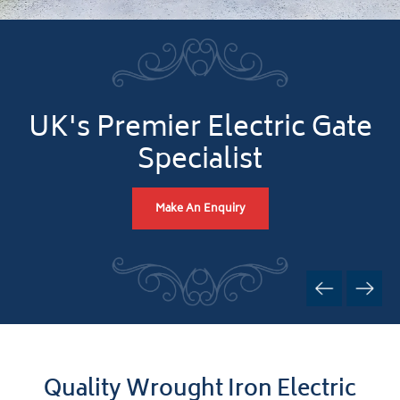
UK's Premier Electric Gate
Specialist
Make An Enquiry
Quality Wrought Iron Electric