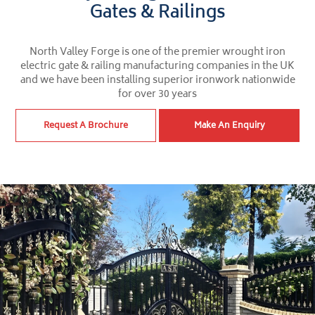
Gates & Railings
North Valley Forge is one of the premier wrought iron
electric gate & railing manufacturing companies in the UK
and we have been installing superior ironwork nationwide
for over 30 years
Request A Brochure
Make An Enquiry