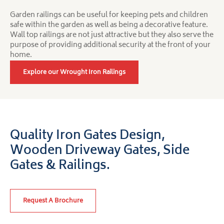
Garden railings can be useful for keeping pets and children
safe within the garden as well as being a decorative feature.
Wall top railings are not just attractive but they also serve the
purpose of providing additional security at the front of your
home.
Explore our Wrought Iron Railings
Quality Iron Gates Design,
Wooden Driveway Gates,
Side
Gates & Railings.
Request A Brochure