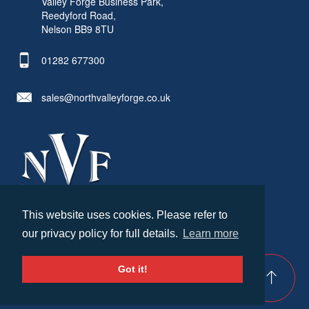
Valley Forge Business Park,
Reedyford Road,
Nelson BB9 8TU
01282 677300
sales@northvalleyforge.co.uk
This website uses cookies. Please refer to
© North Valley Forge 2026. All Rights Reserved.
our privacy policy for full details.
Learn more
Created by
21Digital
Cookies & Privacy
Terms & Conditions
Got it!