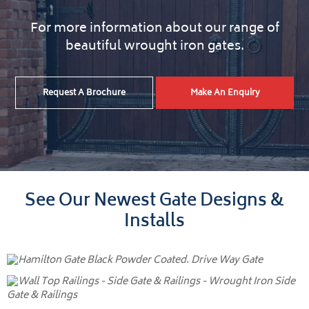
For more information about our range of
beautiful wrought iron gates.
Request A Brochure
Make An Enquiry
See Our Newest Gate Designs &
Installs