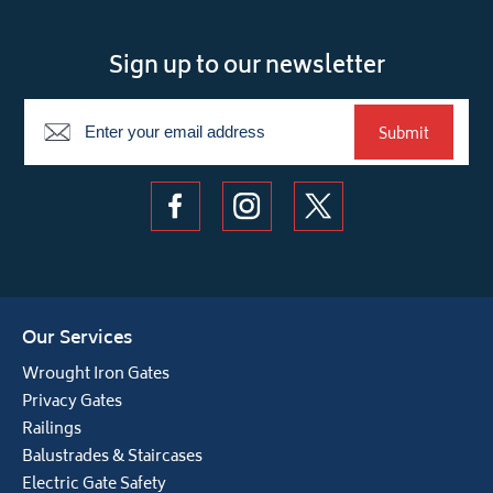
Sign up to our newsletter
Newsletter
Submit
Our Services
Wrought Iron Gates
Privacy Gates
Railings
Balustrades & Staircases
Electric Gate Safety