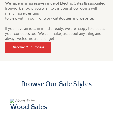
We have an impressive range of Electric Gates & associated
Ironwork should you wish to visit our showrooms with
many more designs
to view within our Ironwork catalogues and website.
If you have an idea in mind already, we are happy to discuss
your concepts too. We can make just about anything and
always welcome a challenge!
Discover Our Process
Browse Our Gate Styles
Wood Gates