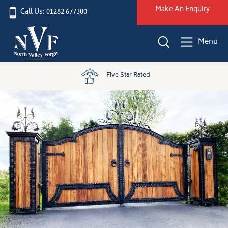
Make An Enquiry
Call Us: 01282 677300
Menu
Five Star Rated