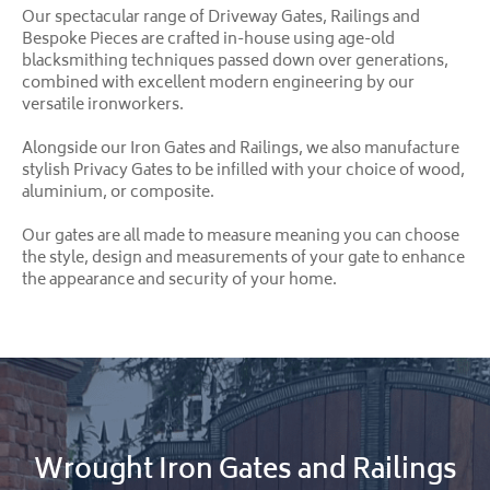
Our spectacular range of Driveway Gates, Railings and
Bespoke Pieces are crafted in-house using age-old
blacksmithing techniques passed down over generations,
combined with excellent modern engineering by our
versatile ironworkers.
Alongside our Iron Gates and Railings, we also manufacture
stylish Privacy Gates to be infilled with your choice of wood,
aluminium, or composite.
Our gates are all made to measure meaning you can choose
the style, design and measurements of your gate to enhance
the appearance and security of your home.
Wrought Iron Gates and Railings