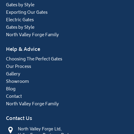
Gates by Style
Exporting Our Gates
Electric Gates
Gates by Style
North Valley Forge Family
Help & Advice
Choosing The Perfect Gates
Our Process
Gallery
Showroom
Blog
Contact
North Valley Forge Family
Contact Us
North Valley Forge Ltd,