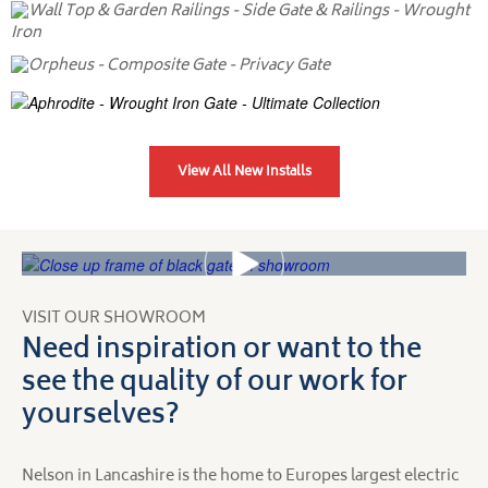
View All New Installs
VISIT OUR SHOWROOM
Need inspiration or want to the
see the quality of our work for
yourselves?
Nelson in Lancashire is the home to Europes largest electric