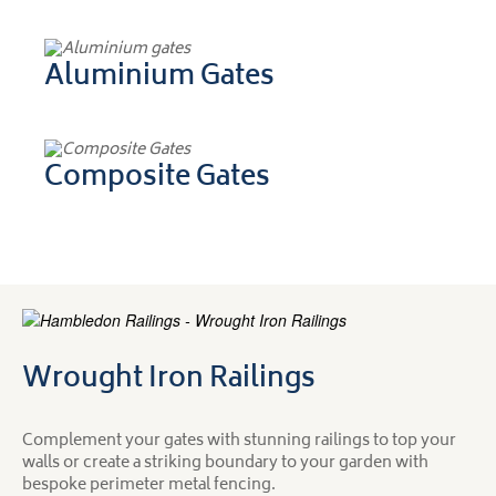
Aluminium Gates
Composite Gates
Wrought Iron Railings
Complement your gates with stunning railings to top your
walls or create a striking boundary to your garden with
bespoke perimeter metal fencing.