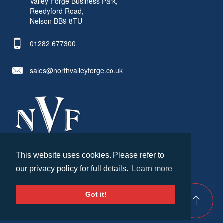
Valley Forge Business Park,
Reedyford Road,
Nelson BB9 8TU
01282 677300
sales@northvalleyforge.co.uk
This website uses cookies. Please refer to
© North Valley Forge 2026. All Rights Reserved.
our privacy policy for full details.
Learn more
Created by
21Digital
Cookies & Privacy
Terms & Conditions
Got it!