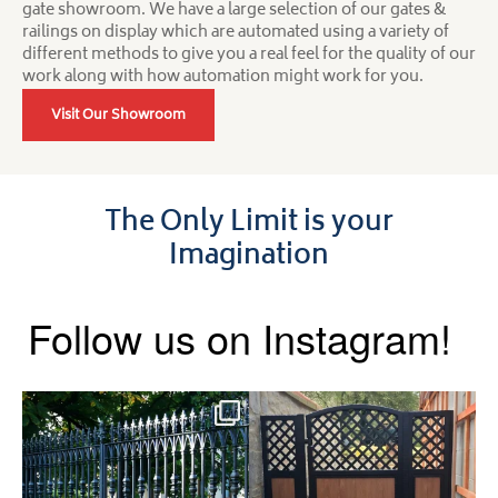
gate showroom. We have a large selection of our gates &
railings on display which are automated using a variety of
different methods to give you a real feel for the quality of our
work along with how automation might work for you.
Visit Our Showroom
The Only Limit is your
Imagination
Follow us on Instagram!
Say hello to the Radleigh! Part
Introducing our Latest Install:
of our Estate Gate
...
A Side Gate with
...