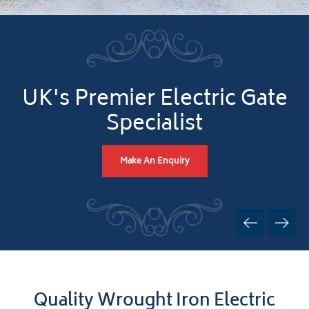
UK's Premier Electric Gate
Specialist
Make An Enquiry
Quality Wrought Iron Electric