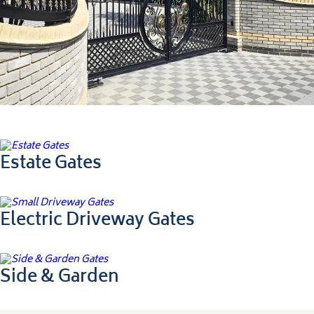
Ultimate Collection
Estate Gates
Electric Driveway Gates
Side & Garden