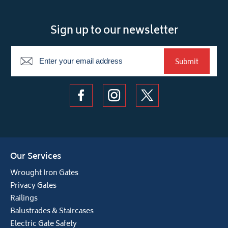
Sign up to our newsletter
Newsletter
Submit
Our Services
Wrought Iron Gates
Privacy Gates
Railings
Balustrades & Staircases
Electric Gate Safety