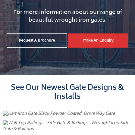
For more information about our range of
beautiful wrought iron gates.
Request A Brochure
Make An Enquiry
See Our Newest Gate Designs &
Installs