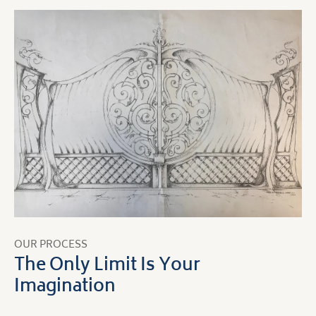
OUR PROCESS
The Only Limit Is Your
Imagination