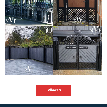
Introducing our Latest Install:
Introducing our Latest Install:
Balustrade with
...
The Composite
...
Follow Us