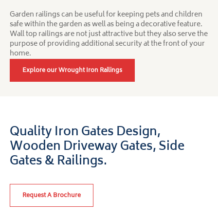
Garden railings can be useful for keeping pets and children
safe within the garden as well as being a decorative feature.
Wall top railings are not just attractive but they also serve the
purpose of providing additional security at the front of your
home.
Explore our Wrought Iron Railings
Quality Iron Gates Design,
Wooden Driveway Gates,
Side
Gates & Railings.
Request A Brochure