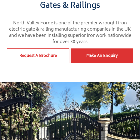
Gates & Railings
North Valley Forge is one of the premier wrought iron
electric gate & railing manufacturing companies in the UK
and we have been installing superior ironwork nationwide
for over 30 years
Request A Brochure
Make An Enquiry