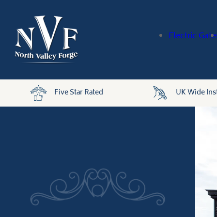
Electric Gate
Five Star Rated
UK Wide Inst