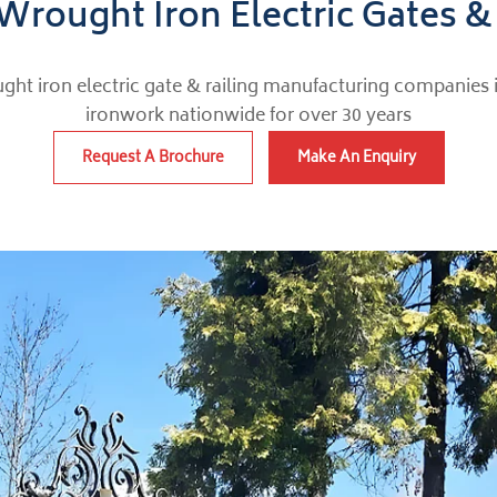
Wrought Iron Electric Gates &
ght iron electric gate & railing manufacturing companies 
ironwork nationwide for over 30 years
Request A Brochure
Make An Enquiry