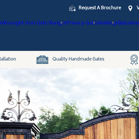
Request A Brochure
V
s
Wrought Iron Gate Ranges
Privacy Gates
Railings
Balustra
allation
Quality Handmade Gates