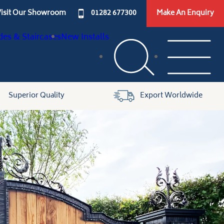
isit Our Showroom
01282 677300
Make An Enquiry
des & Staircases
New Installs
Superior Quality
Export Worldwide