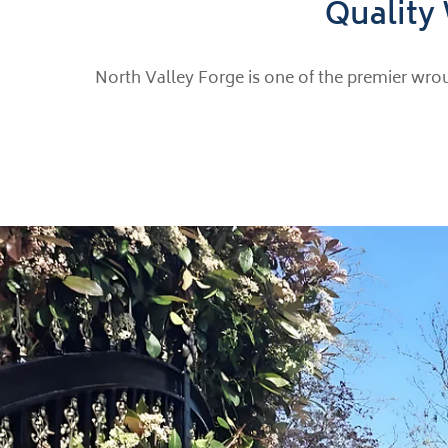
Quality 
North Valley Forge is one of the premier wrou