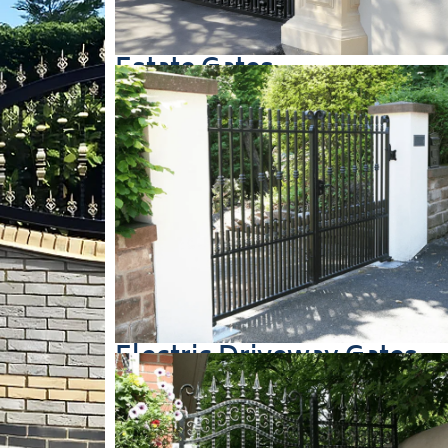
Estate Gates
Electric Driveway Gates