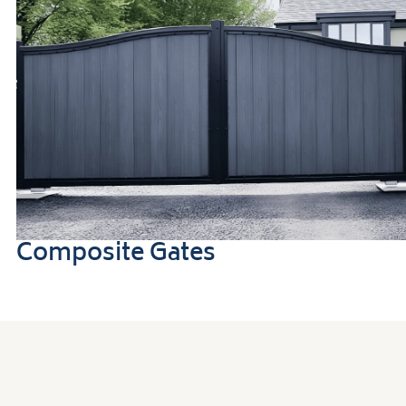
Composite Gates