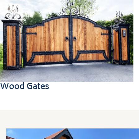
Wood Gates