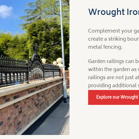
Wrought Iron
Complement your gate
create a striking bo
metal fencing.
Garden railings can b
within the garden as 
railings are not just 
providing additional 
Explore our Wrought 