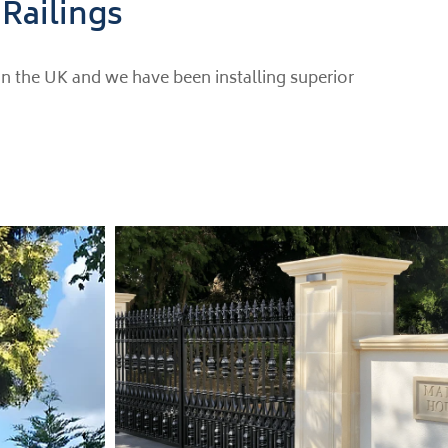
 Railings
in the UK and we have been installing superior