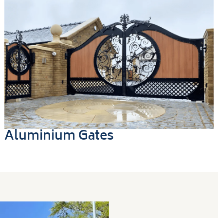
Aluminium Gates