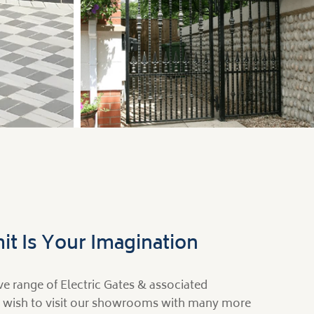
Side & Garden
it Is Your Imagination
e range of Electric Gates & associated
 wish to visit our showrooms with many more