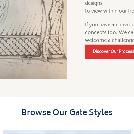
designs
to view within our I
If you have an idea i
concepts too. We ca
welcome a challenge
Discover Our Proces
Browse Our Gate Styles