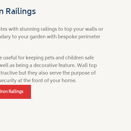
 Railings
s with stunning railings to top your walls or
undary to your garden with bespoke perimeter
e useful for keeping pets and children safe
well as being a decorative feature. Wall top
attractive but they also serve the purpose of
security at the front of your home.
Iron Railings