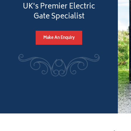
UK's Premier Electric
Gate Specialist
Make An Enquiry