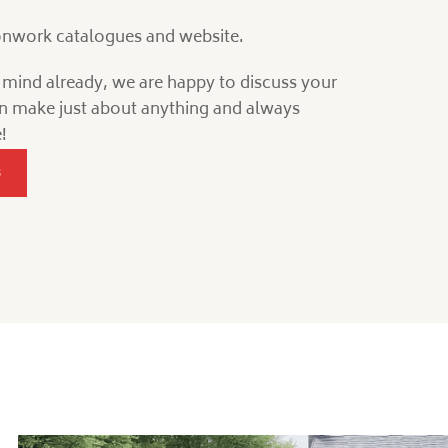
ronwork catalogues and website.
n mind already, we are happy to discuss your
n make just about anything and always
!
s