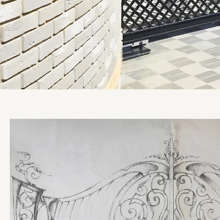
Ultimate Collection