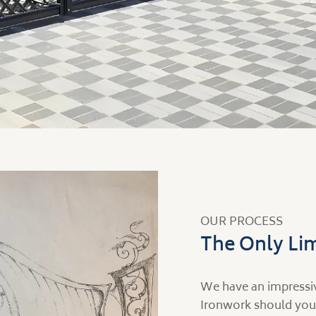
OUR PROCESS
The Only Lim
We have an impressiv
Ironwork should you