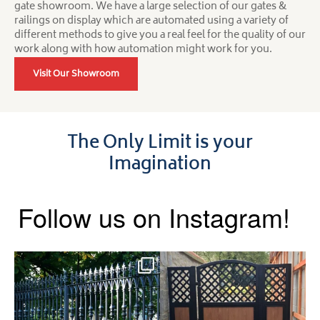
gate showroom. We have a large selection of our gates &
railings on display which are automated using a variety of
different methods to give you a real feel for the quality of our
work along with how automation might work for you.
Visit Our Showroom
The Only Limit is your
Imagination
Follow us on Instagram!
Say hello to the Radleigh! Part
Introducing our Latest Install:
of our Estate Gate
...
A Side Gate with
...