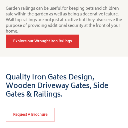
Garden railings can be useful for keeping pets and children
safe within the garden as well as being a decorative feature.
Wall top railings are not just attractive but they also serve the
purpose of providing additional security at the front of your
home.
Explore our Wrought Iron Railings
Quality Iron Gates Design,
Wooden Driveway Gates,
Side
Gates & Railings.
Request A Brochure