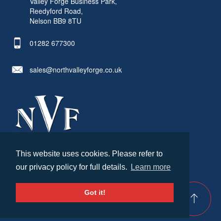
Valley Forge Business Park,
Reedyford Road,
Nelson BB9 8TU
01282 677300
sales@northvalleyforge.co.uk
This website uses cookies. Please refer to
© North Valley Forge 2026. All Rights Reserved.
our privacy policy for full details.
Learn more
Created by
21Digital
Cookies & Privacy
Terms & Conditions
Got it!