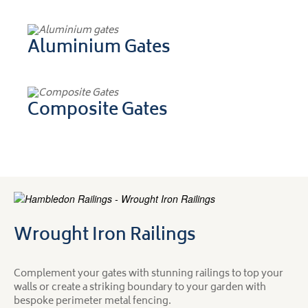
Aluminium Gates
Composite Gates
Wrought Iron Railings
Complement your gates with stunning railings to top your
walls or create a striking boundary to your garden with
bespoke perimeter metal fencing.