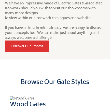
We have an impressive range of Electric Gates & associated
Ironwork should you wish to visit our showrooms with
many more designs
to view within our Ironwork catalogues and website.
If you have an idea in mind already, we are happy to discuss
your concepts too. We can make just about anything and
always welcome a challenge!
Discover Our Process
Browse Our Gate Styles
Wood Gates