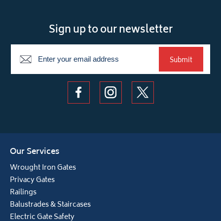
Sign up to our newsletter
Newsletter
Submit
Our Services
Wrought Iron Gates
Privacy Gates
Railings
Balustrades & Staircases
Electric Gate Safety