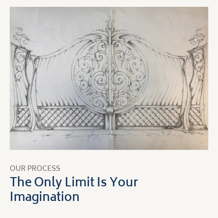
OUR PROCESS
The Only Limit Is Your
Imagination