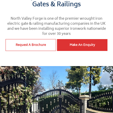
Gates & Railings
North Valley Forge is one of the premier wrought iron
electric gate & railing manufacturing companies in the UK
and we have been installing superior ironwork nationwide
for over 30 years
Request A Brochure
Make An Enquiry