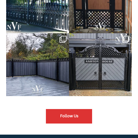
Introducing our Latest Install:
Introducing our Latest Install:
Balustrade with
...
The Composite
...
Follow Us