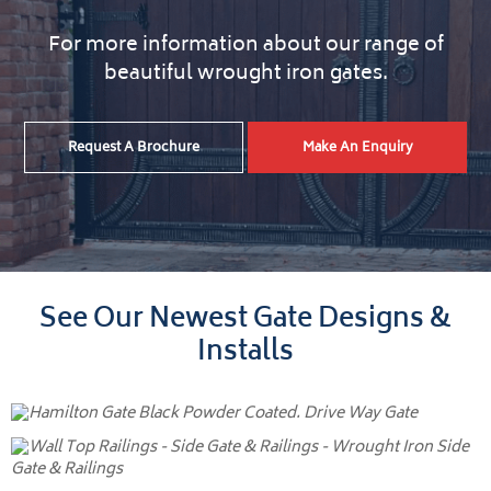
For more information about our range of
beautiful wrought iron gates.
Request A Brochure
Make An Enquiry
See Our Newest Gate Designs &
Installs