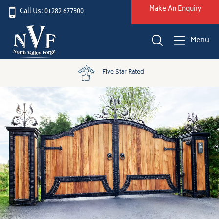
Make An Enquiry
Call Us: 01282 677300
Menu
Five Star Rated