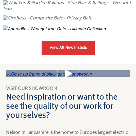
View All New Installs
VISIT OUR SHOWROOM
Need inspiration or want to the
see the quality of our work for
yourselves?
Nelson in Lancashire is the home to Europes largest electric