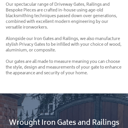
Our spectacular range of Driveway Gates, Railings and
Bespoke Pieces are crafted in-house using age-old
blacksmithing techniques passed down over generations,
combined with excellent modern engineering by our
versatile ironworkers.
Alongside our Iron Gates and Railings, we also manufacture
stylish Privacy Gates to be infilled with your choice of wood,
aluminium, or composite.
Our gates are all made to measure meaning you can choose
the style, design and measurements of your gate to enhance
the appearance and security of your home.
Wrought Iron Gates and Railings