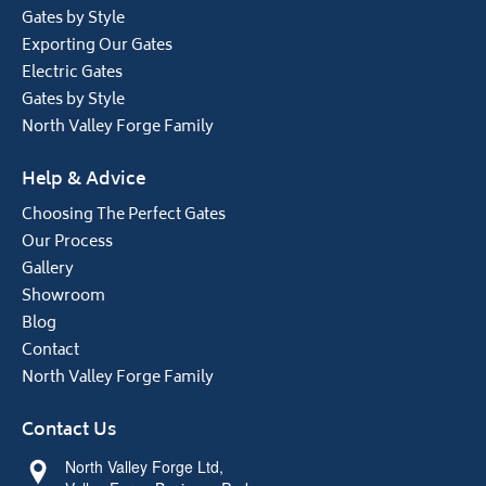
Gates by Style
Exporting Our Gates
Electric Gates
Gates by Style
North Valley Forge Family
Help & Advice
Choosing The Perfect Gates
Our Process
Gallery
Showroom
Blog
Contact
North Valley Forge Family
Contact Us
North Valley Forge Ltd,