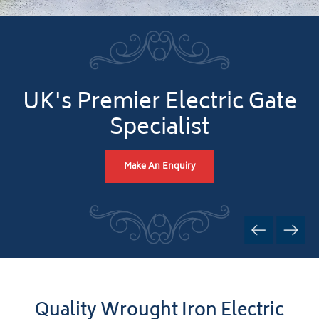
UK's Premier Electric Gate
Specialist
Make An Enquiry
Quality Wrought Iron Electric