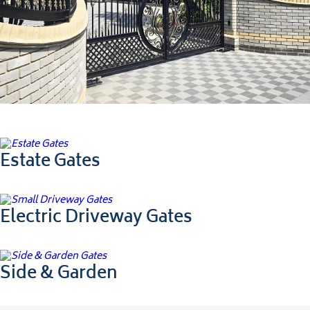
Ultimate Collection
Estate Gates
Electric Driveway Gates
Side & Garden