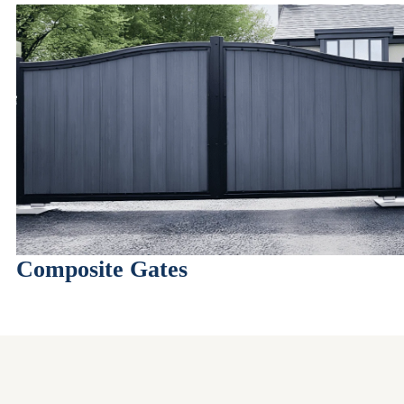
Composite Gates