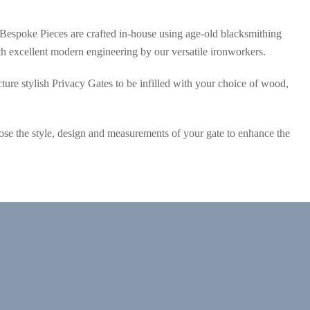
Bespoke Pieces are crafted in-house using age-old blacksmithing
 excellent modern engineering by our versatile ironworkers.
ure stylish Privacy Gates to be infilled with your choice of wood,
se the style, design and measurements of your gate to enhance the