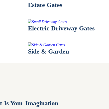
Estate Gates
Electric Driveway Gates
Side & Garden
t Is Your Imagination