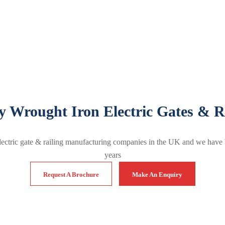
y Wrought Iron Electric Gates & R
lectric gate & railing manufacturing companies in the UK and we have 
years
Request A Brochure
Make An Enquiry