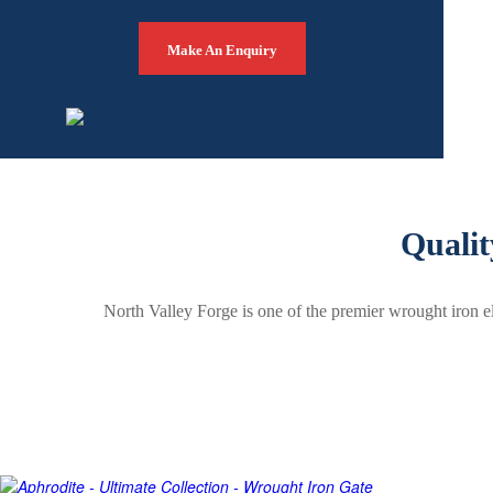
Make An Enquiry
Qualit
North Valley Forge is one of the premier wrought iron e