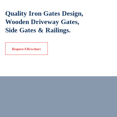
Quality Iron Gates Design,
Wooden Driveway Gates,
Side Gates & Railings.
Request A Brochure