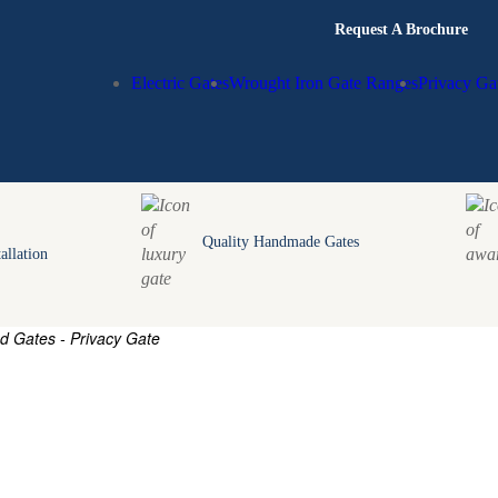
Request A Brochure
Electric Gates
Wrought Iron Gate Ranges
Privacy Ga
Quality Handmade Gates
allation