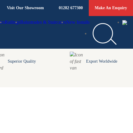
Visit Our Showroom
01282 677300
Make An Enquiry
tes
Railings
Balustrades & Staircases
New Installs
Superior Quality
Export Worldwide