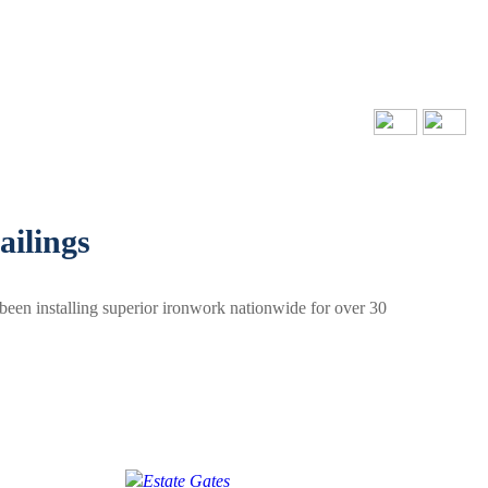
ailings
been installing superior ironwork nationwide for over 30