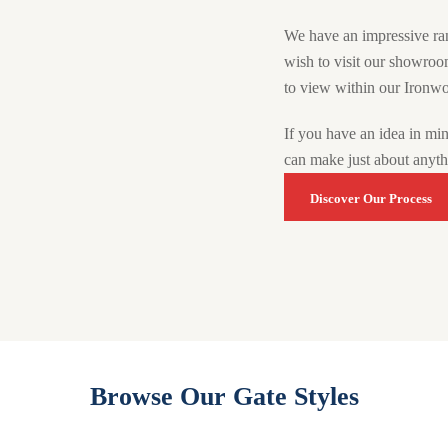
We have an impressive ra
wish to visit our showro
to view within our Ironwo
If you have an idea in mi
can make just about anyt
Discover Our Process
Browse Our Gate Styles