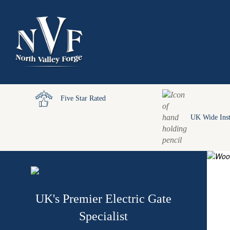
Five Star Rated
UK Wide Inst
UK's Premier Electric Gate
Specialist