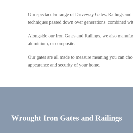
Our spectacular range of Driveway Gates, Railings and 
techniques passed down over generations, combined with
Alongside our Iron Gates and Railings, we also manufact
aluminium, or composite.
Our gates are all made to measure meaning you can choo
appearance and security of your home.
Wrought Iron Gates and Railings