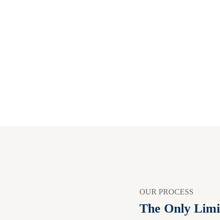
OUR PROCESS
The Only Limi