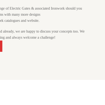
nge of Electric Gates & associated Ironwork should you
oms with many more designs
rk catalogues and website.
nd already, we are happy to discuss your concepts too. We
hing and always welcome a challenge!