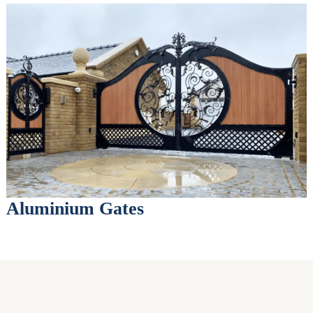
Aluminium Gates