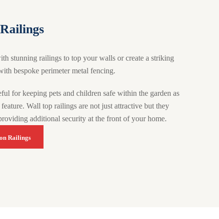
Railings
 stunning railings to top your walls or create a striking
ith bespoke perimeter metal fencing.
ful for keeping pets and children safe within the garden as
feature. Wall top railings are not just attractive but they
providing additional security at the front of your home.
on Railings