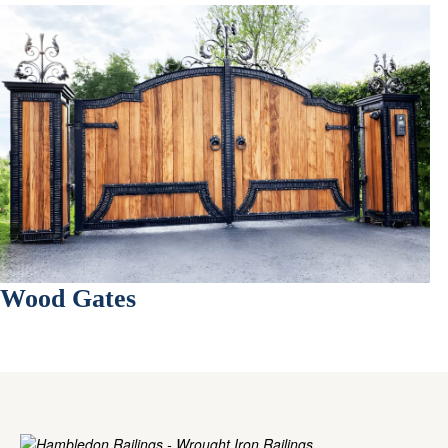
Wood Gates