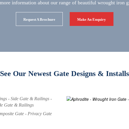
more information about our range of beautiful wrought iron g
Request A Brochure
Make An Enquiry
See Our Newest Gate Designs & Installs