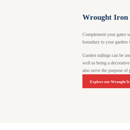
Wrought Iron 
Complement your gates with
boundary to your garden w
Garden railings can be use
well as being a decorative 
also serve the purpose of 
Explore our Wrought Ir