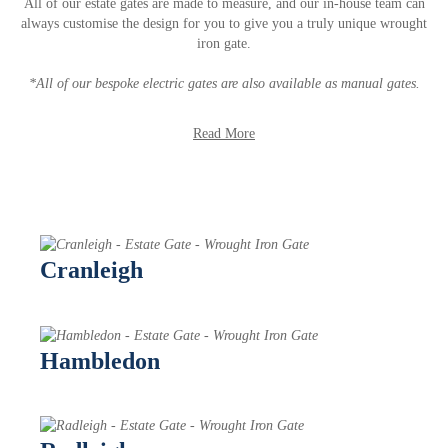
All of our estate gates are made to measure, and our in-house team can
always customise the design for you to give you a truly unique wrought
iron gate.
*All of our bespoke electric gates are also available as manual gates.
Read More
Cranleigh
Hambledon