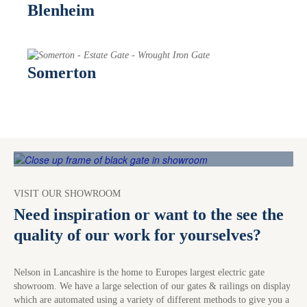
Blenheim
Somerton
VISIT OUR SHOWROOM
Need inspiration or want to the see the
quality of our work for yourselves?
Nelson in Lancashire is the home to Europes largest electric gate
showroom. We have a large selection of our gates & railings on display
which are automated using a variety of different methods to give you a