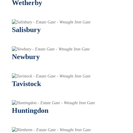
Wetherby
Salisbury
Newbury
Tavistock
Huntingdon