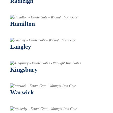
Radleigh
Hamilton
Langley
Kingsbury
Warwick