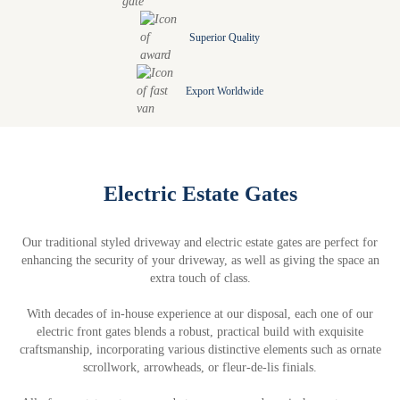
Superior Quality
Export Worldwide
Electric Estate Gates
Our traditional styled driveway and electric estate gates are perfect for
enhancing the security of your driveway, as well as giving the space an
extra touch of class.
With decades of in-house experience at our disposal, each one of our
electric front gates blends a robust, practical build with exquisite
craftsmanship, incorporating various distinctive elements such as ornate
scrollwork, arrowheads, or fleur-de-lis finials.