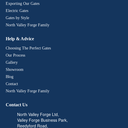
#welding #drivewaygate #gates
#BespokeDesigns
#installation #homeinspo #irongates
#HomeImprovement
Exporting Our Gates
#HomeImprovement
#CompositeGate #BespokeDesigns
#newinstall #wroughtiron
Electric Gates
#AutomatedGate #CompositeGate
#manufactured #welding #gates
#homesecurity #IronRailings
Gates by Style
#IronRailings #GardenRailings
#ElectricGate #fabrication
#ElectricGate #service #fabrication
#luxuryhome #luxuryrealestate
North Valley Forge Family
#luxuryhome #luxuryrealestate
#LuxuryLiving #Luxury
#LuxuryLiving #Luxury
#luxurydesign #installation
Help & Advice
#luxurydesign #installation
#homeinspo #irongates #newinstall
#homeinspo #irongates
#wroughtiron #manufactured
Choosing The Perfect Gates
#wroughtiron #manufactured
#welding #drivewaygate #railings
Our Process
#drivewaygate #railings #gates
#gates
Gallery
Showroom
Blog
Contact
North Valley Forge Family
Contact Us
North Valley Forge Ltd,
Valley Forge Business Park,
Reedyford Road,