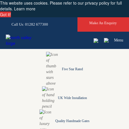
This website uses cookies. Please refer to our privacy policy for full
details.
Learn more
Got it!
Make An Enquiry
Call Us: 01282 677300
Menu
Five Star Rated
UK Wide Installation
Quality Handmade Gates