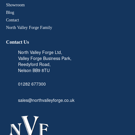
Showroom
Blog
Contact
North Valley Forge Family
Contact Us
North Valley Forge Ltd,
Valley Forge Business Park,
Reedyford Road,
Nelson BB9 8TU
01282 677300
sales@northvalleyforge.co.uk