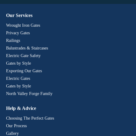
Our Services
Wrought Iron Gates
Privacy Gates
Railings
Balustrades & Staircases
Electric Gate Safety
Gates by Style
Exporting Our Gates
Electric Gates
Gates by Style
North Valley Forge Family
Help & Advice
Choosing The Perfect Gates
Our Process
Gallery