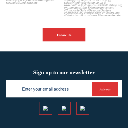
Follow Us
Sign up to our newsletter
Newsletter
Submit