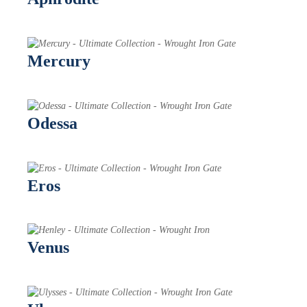
Mercury
Odessa
Eros
Venus