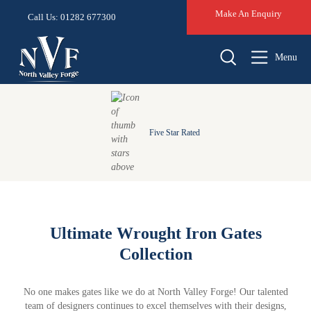
Make An Enquiry
Call Us: 01282 677300
Menu
Five Star Rated
Ultimate Wrought Iron Gates
Collection
No one makes gates like we do at North Valley Forge! Our talented
team of designers continues to excel themselves with their designs,