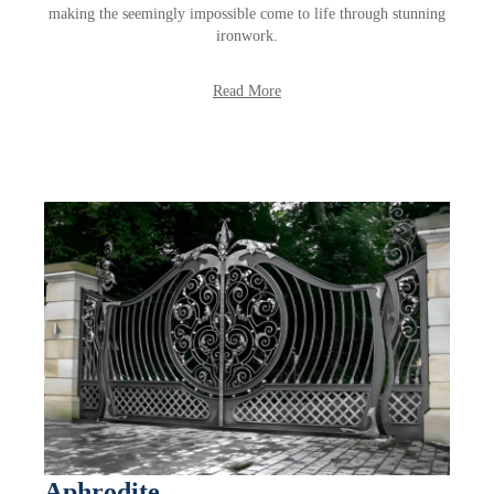
making the seemingly impossible come to life through stunning
ironwork.
Read More
Aphrodite