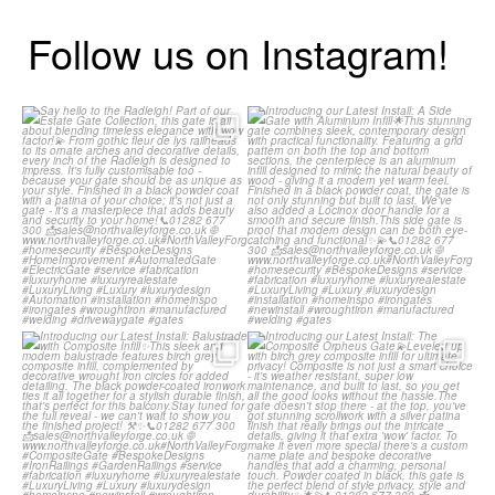
Follow us on Instagram!
Say hello to the Radleigh! Part of
Introducing our Latest Install: A
our Estate Gate
...
Side Gate with
...
Introducing our Latest Install:
Introducing our Latest Install: The
Balustrade with
...
Composite
...