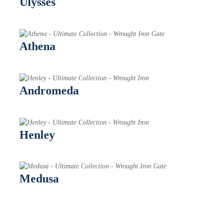
Ulysses
Athena
Andromeda
Henley
Medusa