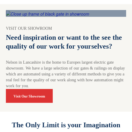
VISIT OUR SHOWROOM
Need inspiration or want to the see the
quality of our work for yourselves?
Nelson in Lancashire is the home to Europes largest electric gate
showroom. We have a large selection of our gates & railings on display
which are automated using a variety of different methods to give you a
real feel for the quality of our work along with how automation might
work for you.
Visit Our Showroom
The Only Limit is your Imagination