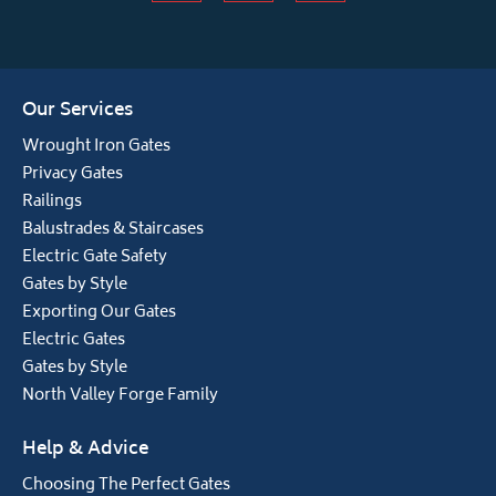
Our Services
Wrought Iron Gates
Privacy Gates
Railings
Balustrades & Staircases
Electric Gate Safety
Gates by Style
Exporting Our Gates
Electric Gates
Gates by Style
North Valley Forge Family
Help & Advice
Choosing The Perfect Gates