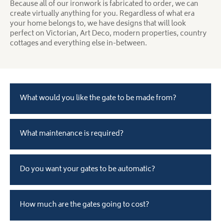
Because all of our ironwork is fabricated to order, we can
create virtually anything for you. Regardless of what era
your home belongs to, we have designs that will look
perfect on Victorian, Art Deco, modern properties, country
cottages and everything else in-between.
What would you like the gate to be made from?
What maintenance is required?
Do you want your gates to be automatic?
How much are the gates going to cost?