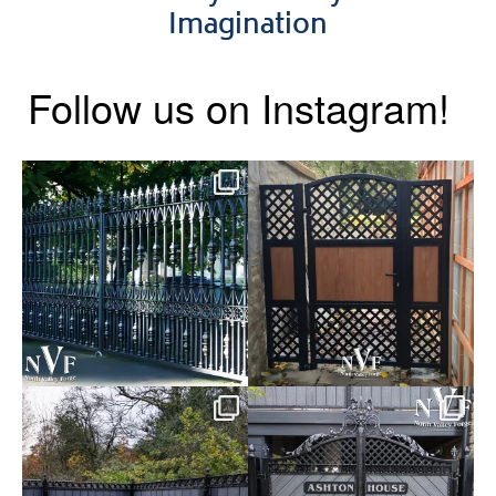
Imagination
Follow us on Instagram!
Say hello to the Radleigh! Part
Introducing our Latest Install:
of our Estate Gate
...
A Side Gate with
...
Introducing our Latest Install:
Introducing our Latest Install:
Balustrade with
...
The Composite
...