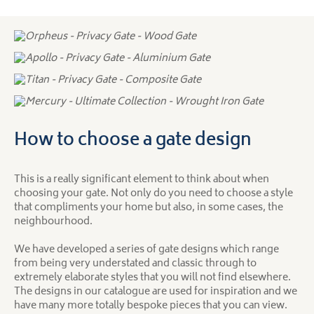
How to choose a gate design
This is a really significant element to think about when
choosing your gate. Not only do you need to choose a style
that compliments your home but also, in some cases, the
neighbourhood.
We have developed a series of gate designs which range
from being very understated and classic through to
extremely elaborate styles that you will not find elsewhere.
The designs in our catalogue are used for inspiration and we
have many more totally bespoke pieces that you can view.