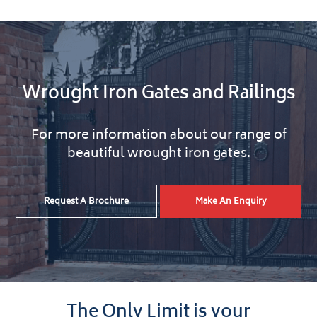
Wrought Iron Gates and Railings
For more information about our range of
beautiful wrought iron gates.
Request A Brochure
Make An Enquiry
The Only Limit is your