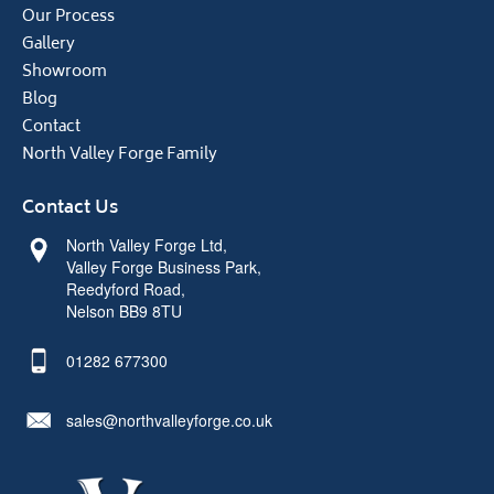
Our Process
Gallery
Showroom
Blog
Contact
North Valley Forge Family
Contact Us
North Valley Forge Ltd,
Valley Forge Business Park,
Reedyford Road,
Nelson BB9 8TU
01282 677300
sales@northvalleyforge.co.uk