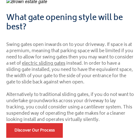
What gate opening style will be
best?
Swing gates open inwards on to your driveway. If space is at
a premium, meaning that parking space will be limited if you
need to allow for swing gates then you may want to consider
a set of
electric sliding gates
instead. In order to have a
sliding gate installed, you need to have the equivalent space,
the width of your gate to the side of your entrance for the
gate to slide back against when open.
Alternatively to traditional sliding gates, if you do not want to
undertake groundworks across your driveway to lay
tracking, you could consider using a cantilever system. This
suspended way of operating the gate makes for a cleaner
looking install and operates virtually silently.
Discover Our Process