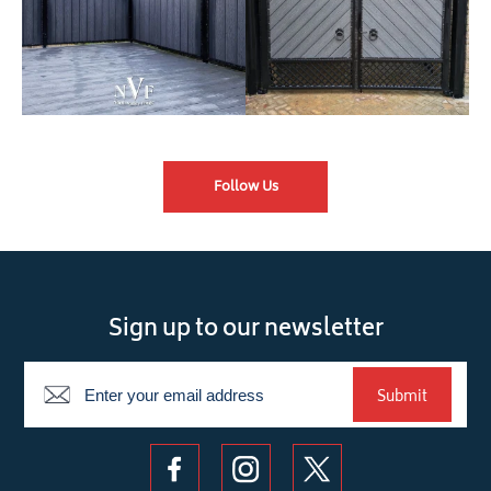
Follow Us
Sign up to our newsletter
Newsletter
Submit