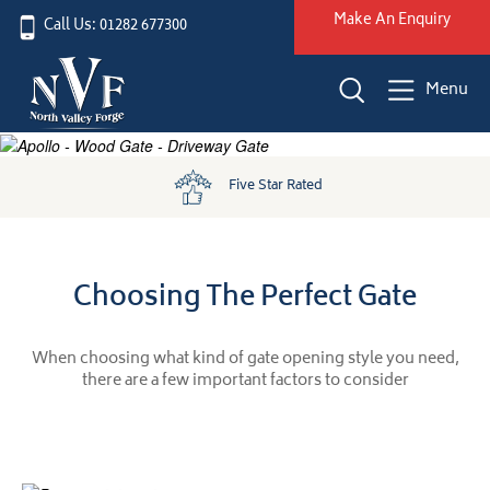
Make An Enquiry
Call Us: 01282 677300
Menu
Five Star Rated
Choosing The Perfect Gate
When choosing what kind of gate opening style you need,
there are a few important factors to consider