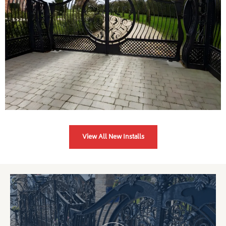
View All New Installs