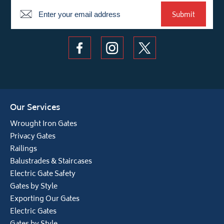
Newsletter
Submit
Our Services
Wrought Iron Gates
Privacy Gates
Railings
Balustrades & Staircases
Electric Gate Safety
Gates by Style
Exporting Our Gates
Electric Gates