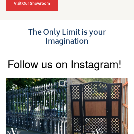
Visit Our Showroom
The Only Limit is your
Imagination
Follow us on Instagram!
Say hello to the Radleigh! Part
Introducing our Latest Install:
of our Estate Gate
...
A Side Gate with
...