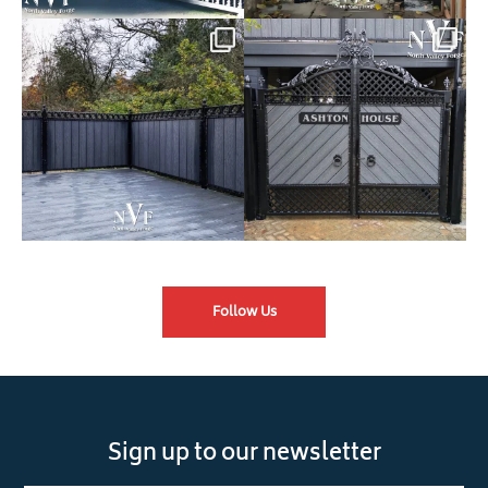
Introducing our Latest Install:
Introducing our Latest Install:
Balustrade with
...
The Composite
...
Follow Us
Sign up to our newsletter