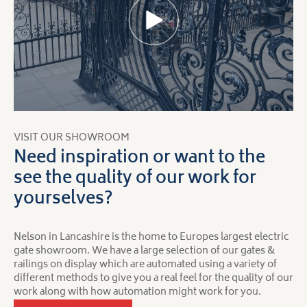
VISIT OUR SHOWROOM
Need inspiration or want to the
see the quality of our work for
yourselves?
Nelson in Lancashire is the home to Europes largest electric
gate showroom. We have a large selection of our gates &
railings on display which are automated using a variety of
different methods to give you a real feel for the quality of our
work along with how automation might work for you.