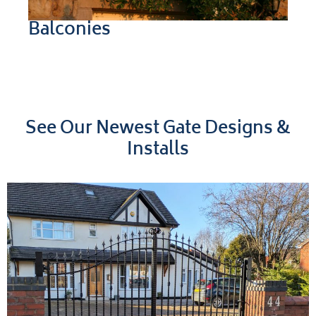
Balconies
See Our Newest Gate Designs &
Installs