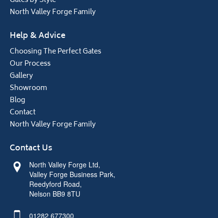
Gates by Style
North Valley Forge Family
Help & Advice
Choosing The Perfect Gates
Our Process
Gallery
Showroom
Blog
Contact
North Valley Forge Family
Contact Us
North Valley Forge Ltd,
Valley Forge Business Park,
Reedyford Road,
Nelson BB9 8TU
01282 677300