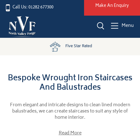
Make An Enquiry
Call Us: 01282 677300
Menu
Five Star Rated
Bespoke Wrought Iron Staircases
And Balustrades
From elegant and intricate designs to clean lined modern
balustrades, we can create staircases to suit any style of
home interior.
Read More