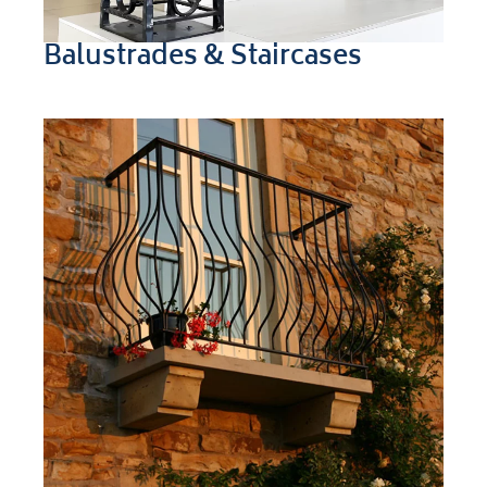
Balustrades & Staircases