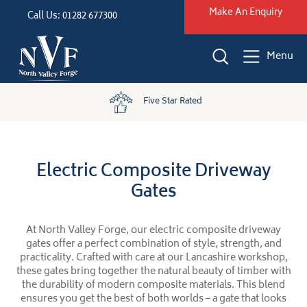
Make An Enquiry
Call Us: 01282 677300
Menu
Five Star Rated
Electric Composite Driveway
Gates
At North Valley Forge, our electric composite driveway
gates offer a perfect combination of style, strength, and
practicality. Crafted with care at our Lancashire workshop,
these gates bring together the natural beauty of timber with
the durability of modern composite materials. This blend
ensures you get the best of both worlds – a gate that looks