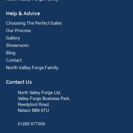
Help & Advice
Choosing The Perfect Gates
Our Process
Gallery
Showroom
Blog
Contact
North Valley Forge Family
Contact Us
North Valley Forge Ltd,
Valley Forge Business Park,
Reedyford Road,
Nelson BB9 8TU
01282 677300