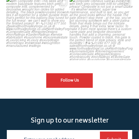
Introducing our Latest Install:
Introducing our Latest Install:
Balustrade with
...
The Composite
...
Follow Us
Sign up to our newsletter
Newsletter