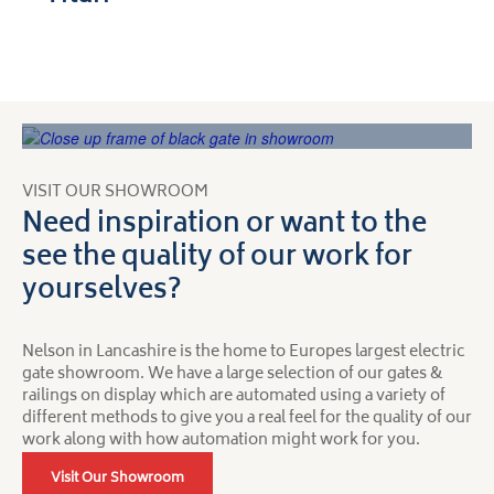
VISIT OUR SHOWROOM
Need inspiration or want to the
see the quality of our work for
yourselves?
Nelson in Lancashire is the home to Europes largest electric
gate showroom. We have a large selection of our gates &
railings on display which are automated using a variety of
different methods to give you a real feel for the quality of our
work along with how automation might work for you.
Visit Our Showroom