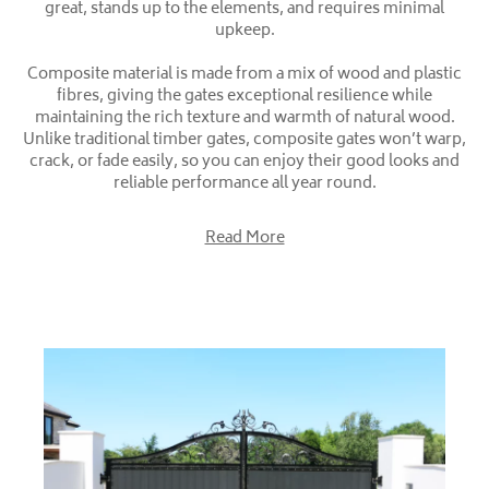
great, stands up to the elements, and requires minimal
upkeep.
Composite material is made from a mix of wood and plastic
fibres, giving the gates exceptional resilience while
maintaining the rich texture and warmth of natural wood.
Unlike traditional timber gates, composite gates won’t warp,
crack, or fade easily, so you can enjoy their good looks and
reliable performance all year round.
Read More