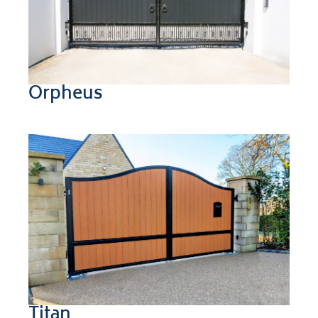
Orpheus
Titan