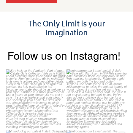
The Only Limit is your
Imagination
Follow us on Instagram!
Say hello to the Radleigh! Part
Introducing our Latest Install:
of our Estate Gate
...
A Side Gate with
...