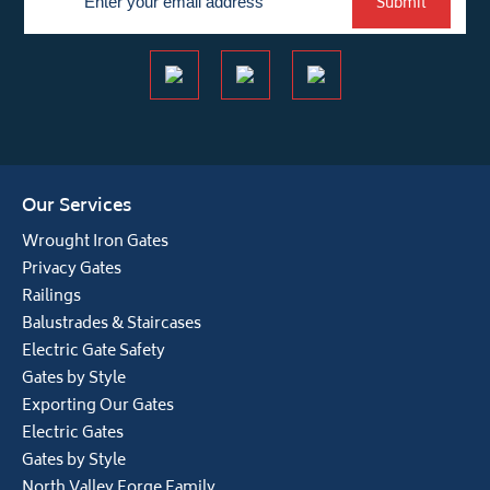
Submit
Our Services
Wrought Iron Gates
Privacy Gates
Railings
Balustrades & Staircases
Electric Gate Safety
Gates by Style
Exporting Our Gates
Electric Gates
Gates by Style
North Valley Forge Family