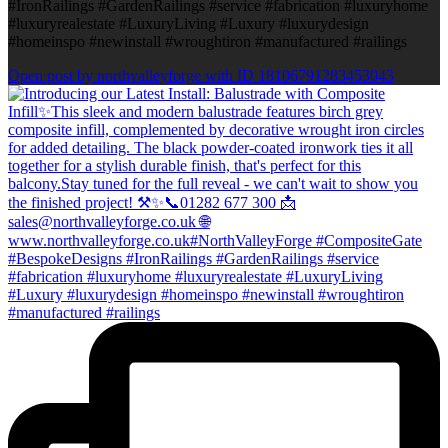
#IronRailings #GardenRailings #service #fabrication #luxuryhome
#luxuryrealestate #LuxuryLiving #Luxury #luxurydesign
#homeinspo #newinstall #wroughtiron #manufactured #railings
Open post by northvalleyforge with ID 18106791283453043