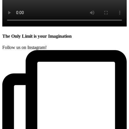
The Only Limit is your Imagination
Follow us on Instagram!