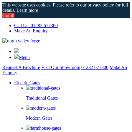
This website uses cookies. Please refer to our privacy policy for full
details.
Learn more
Got it!
Call Us: 01282 677300
Make An Enquiry
Menu
Request A Brochure
Visit Our Showroom
01282 677300
Make An
Enquiry
Electric Gates
Traditional Gates
Modern Gates