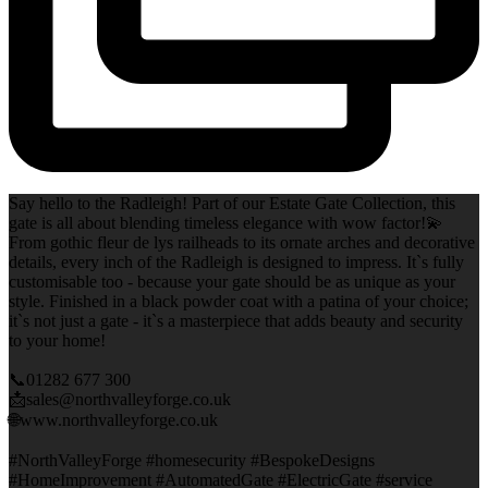
Say hello to the Radleigh! Part of our Estate Gate Collection, this
gate is all about blending timeless elegance with wow factor!💫
From gothic fleur de lys railheads to its ornate arches and decorative
details, every inch of the Radleigh is designed to impress. It`s fully
customisable too - because your gate should be as unique as your
style. Finished in a black powder coat with a patina of your choice;
it`s not just a gate - it`s a masterpiece that adds beauty and security
to your home!
📞01282 677 300
📩sales@northvalleyforge.co.uk
🌐www.northvalleyforge.co.uk
#NorthValleyForge #homesecurity #BespokeDesigns
#HomeImprovement #AutomatedGate #ElectricGate #service