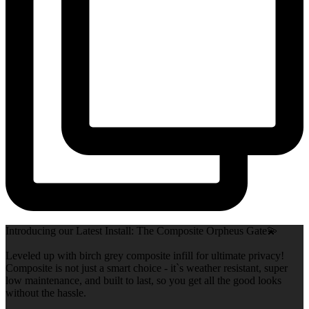
Introducing our Latest Install: The Composite Orpheus Gate💫
Leveled up with birch grey composite infill for ultimate privacy!
Composite is not just a smart choice - it`s weather resistant, super
low maintenance, and built to last, so you get all the good looks
without the hassle.