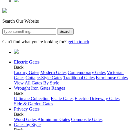
Search Our Website
Search
Can't find what you're looking for?
get in touch
Electric Gates
Back
Luxury Gates
Modern Gates
Contemporary Gates
Victorian
Gates
Cottage-Style Gates
Traditional Gates
Farmhouse Gates
View All Gates By Style
Wrought Iron Gates Ranges
Back
Ultimate Collection
Estate Gates
Electric Driveway Gates
Side & Garden Gates
Privacy Gates
Back
Wood Gates
Aluminium Gates
Composite Gates
Gates by Style
Back