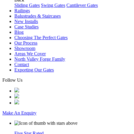
Sliding Gates
Swing Gates
Cantilever Gates
Railings
Balustrades & Staircases
New Installs
Case Studies
Blog
Choosing The Perfect Gates
Our Process
Showroom
Areas We Cover
North Valley Forge Family
Contact
Exporting Our Gates
Follow Us
Make An Enquiry
Five Star Rated