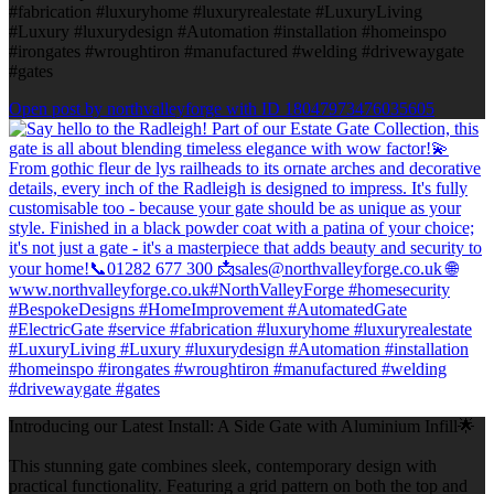
#fabrication #luxuryhome #luxuryrealestate #LuxuryLiving
#Luxury #luxurydesign #Automation #installation #homeinspo
#irongates #wroughtiron #manufactured #welding #drivewaygate
#gates
Open post by northvalleyforge with ID 18047973476035605
Introducing our Latest Install: A Side Gate with Aluminium Infill🌟
This stunning gate combines sleek, contemporary design with
practical functionality. Featuring a grid pattern on both the top and