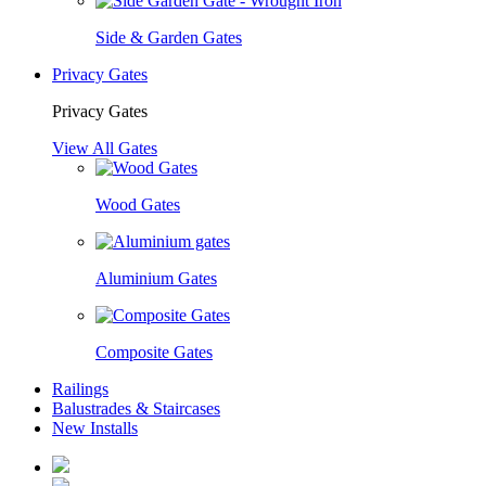
Side & Garden Gates
Privacy Gates
Privacy Gates
View All Gates
Wood Gates
Aluminium Gates
Composite Gates
Railings
Balustrades & Staircases
New Installs