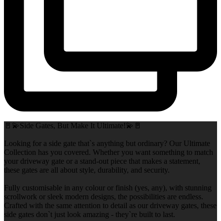
🚪💫Side Gates, But Make It Ultimate!💫🚪
Looking for a side gate that`s anything but ordinary? Our Ultimate
Collection has you covered. Whether you want something to match
your driveway gate or a stand-out piece that makes a statement,
these gates are all about style, durability, and security.
Fully customisable in any colour or finish (yes, any), with stunning
scrollwork or sleek modern designs, the possibilities are endless.
Crafted with the same attention to detail as our driveway gates, these
side gates don`t just look amazing - they`re built to last.