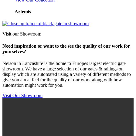
Artemis
Visit our Showroom
Need inspiration or want to the see the quality of our work for
yourselves?
Nelson in Lancashire is the home to Europes largest electric gate
showroom. We have a large selection of our gates & railings on
display which are automated using a variety of different methods to
give you a real feel for the quality of our work along with how
automation might work for you.
Visit Our Showroom