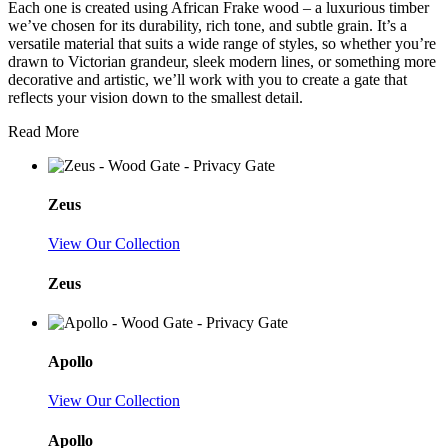
Each one is created using African Frake wood – a luxurious timber
we’ve chosen for its durability, rich tone, and subtle grain. It’s a
versatile material that suits a wide range of styles, so whether you’re
drawn to Victorian grandeur, sleek modern lines, or something more
decorative and artistic, we’ll work with you to create a gate that
reflects your vision down to the smallest detail.
Read More
Zeus
View Our Collection
Zeus
Apollo
View Our Collection
Apollo