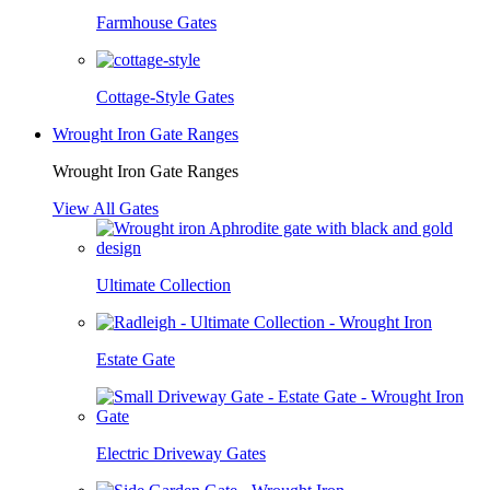
Farmhouse Gates
Cottage-Style Gates
Wrought Iron Gate Ranges
Wrought Iron Gate Ranges
View All Gates
Ultimate Collection
Estate Gate
Electric Driveway Gates