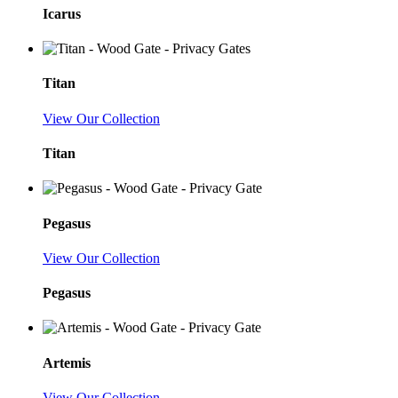
Icarus
Titan
View Our Collection
Titan
Pegasus
View Our Collection
Pegasus
Artemis
View Our Collection