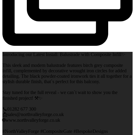
Introducing our Latest Install: Balustrade with Composite Infill✨
This sleek and modern balustrade features birch grey composite
infill, complemented by decorative wrought iron circles for added
detailing. The black powder-coated ironwork ties it all together for a
stylish durable finish, that`s perfect for this balcony.
Stay tuned for the full reveal - we can`t wait to show you the
finished project! ⚒️✨
📞01282 677 300
📩sales@northvalleyforge.co.uk
🌐www.northvalleyforge.co.uk
#NorthValleyForge #CompositeGate #BespokeDesigns