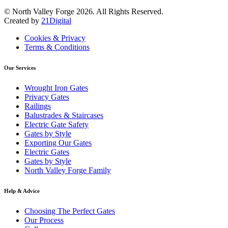
© North Valley Forge 2026. All Rights Reserved.
Created by
21Digital
Cookies & Privacy
Terms & Conditions
Our Services
Wrought Iron Gates
Privacy Gates
Railings
Balustrades & Staircases
Electric Gate Safety
Gates by Style
Exporting Our Gates
Electric Gates
Gates by Style
North Valley Forge Family
Help & Advice
Choosing The Perfect Gates
Our Process