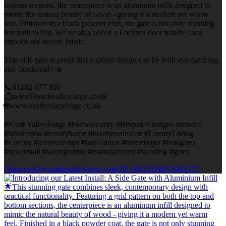
bottom sections, the centerpiece is an aluminum infill designed to
mimic the natural beauty of wood - giving it a modern yet warm
feel. Finished in a black powder coat, the gate is not only stunning
but built to last. We`ve also added a Locinox door handle for a
smooth and secure finish.
This side gate is proof that modern design can be both eye-catching
and functional✨💫
📞01282 677 300
📩sales@northvalleyforge.co.uk
🌐www.northvalleyforge.co.uk
#NorthValleyForge #homesecurity #BespokeDesigns #service
#fabrication #luxuryhome #luxuryrealestate #LuxuryLiving
#Luxury #luxurydesign #installation #homeinspo #irongates
#newinstall #wroughtiron #manufactured #welding #gates
Open post by northvalleyforge with ID 18013198013463575