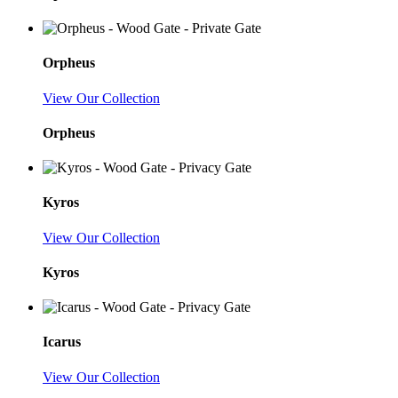
Orpheus
View Our Collection
Orpheus
Kyros
View Our Collection
Kyros
Icarus
View Our Collection