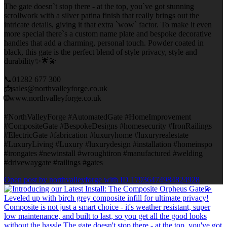
The gate doesn`t stop there - at the top, you`ve got stunning
scrollwork with a silver patina finish that really brings out the
intricate details, giving it that extra `wow` factor. To make it even
more special there`s a custom name plate and bespoke decorative
handles that add a charming, personal touch. Powder coated in
black, this gate is the perfect blend of style privacy, style and
durability✨🌟💫
📞01282 677 300
📩sales@northvalleyforge.co.uk
🌐www.northvalleyforge.co.uk
#NorthValleyForge #AutomatedGate #HomeImprovement
#CompositeGate #BespokeDesigns #homesecurity #IronRailings
#ElectricGate #fabrication #luxuryhome #luxuryrealestate
#LuxuryLiving #Luxury #luxurydesign #installation #homeinspo
#irongates #newinstall #wroughtiron #manufactured #welding
#drivewaygate #railings #gates
Open post by northvalleyforge with ID 17936474984824928