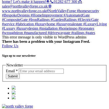
This error message is only visible to WordPress admins
There has been a problem with your Instagram Feed.
Follow Us
Sign up to our newsletter
Newsletter
Email
*
Submit