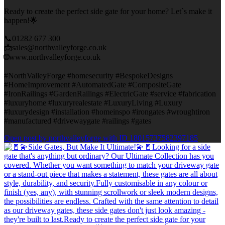
Ready to create the perfect side gate for your home? Let`s make it
happen!🌟
📞01282 677 300
📩sales@northvalleyforge.co.uk
🌐www.northvalleyforge.co.uk
#NorthValleyForge #homesecurity #BespokeDesigns
#HomeImprovement #AutomatedGate #CompositeGate
#IronRailings #GardenRailings #ElectricGate #service #fabrication
#luxuryhome #luxuryrealestate #LuxuryLiving #Luxury
#luxurydesign #installation #homeinspo #irongates #wroughtiron
#manufactured #drivewaygate #railings #gates
Open post by northvalleyforge with ID 18015737582397185