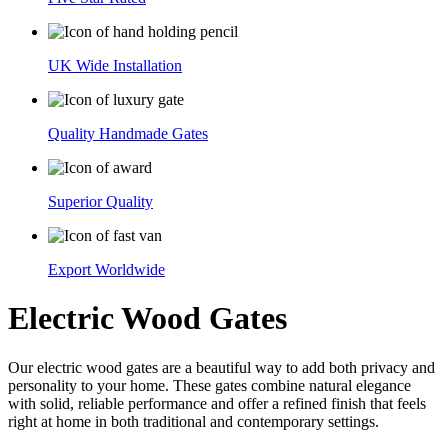
UK Wide Installation
Quality Handmade Gates
Superior Quality
Export Worldwide
Electric Wood Gates
Our electric wood gates are a beautiful way to add both privacy and
personality to your home. These gates combine natural elegance
with solid, reliable performance and offer a refined finish that feels
right at home in both traditional and contemporary settings.