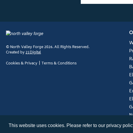
O
W
© North Valley Forge 2026. All Rights Reserved.
P
Created by
21Digital
R
Cookies & Privacy
Terms & Conditions
B
E
G
E
E
G
N
This website uses cookies. Please refer to our privacy policy 