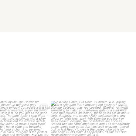
g our Latest Install:
🚪💫Side Gates, But Make It
 Composite
...
Ultimate!💫🚪
...