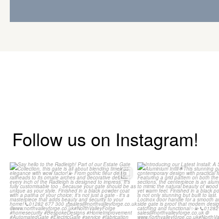
Follow us on Instagram!
Say hello to the Radleigh! Part of
Introducing our Lates
our Estate Gate
...
Side Gate wi