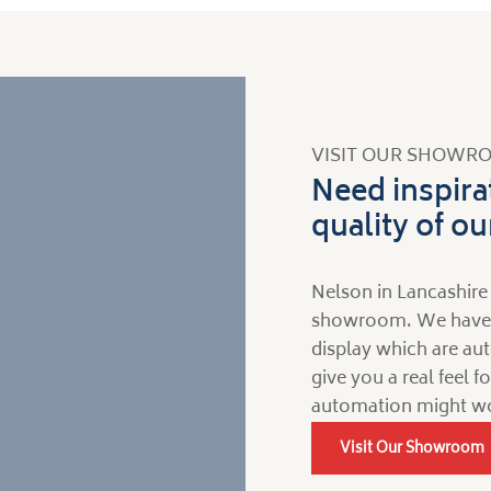
VISIT OUR SHOWR
Need inspira
quality of o
Nelson in Lancashire 
showroom. We have a 
display which are aut
give you a real feel 
automation might wo
Visit Our Showroom