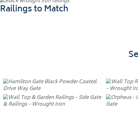
Railings to Match
Se