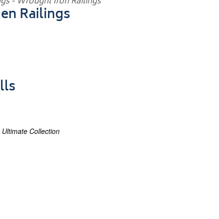
en Railings
lls