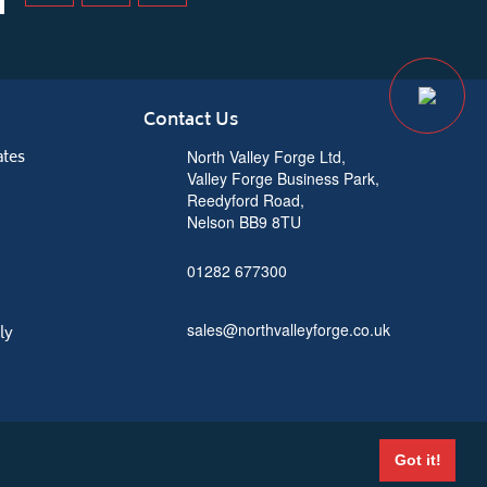
Contact Us
ates
North Valley Forge Ltd,
Valley Forge Business Park,
Reedyford Road,
Nelson BB9 8TU
01282 677300
sales@northvalleyforge.co.uk
ly
Got it!