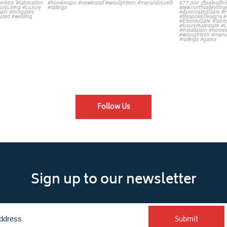
Follow Us
Sign up to our newsletter
Submit