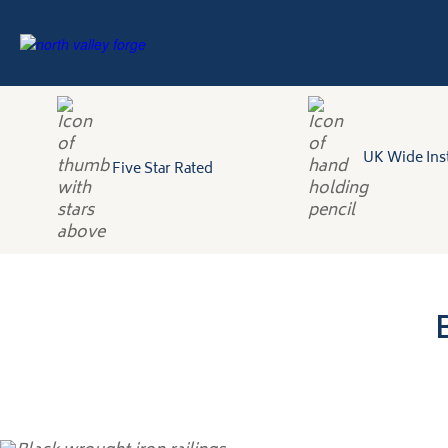
UK Wide Inst
Five Star Rated