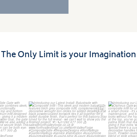
The Only Limit is your Imagination
t Install: A
Introducing our Latest Install:
Introducin
th
...
Balustrade with
...
The