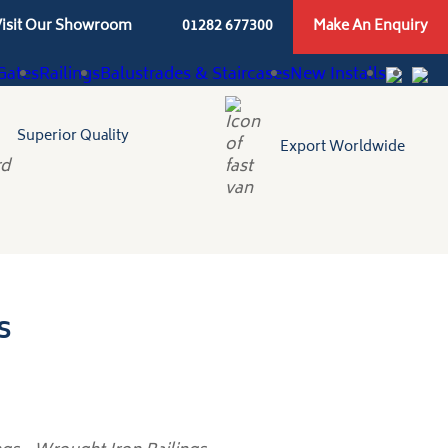
isit Our Showroom
01282 677300
Make An Enquiry
Gates
Railings
Balustrades & Staircases
New Installs
Superior Quality
Export Worldwide
s