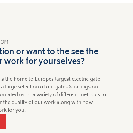
OOM
tion or want to the see the
ur work for yourselves?
is the home to Europes largest electric gate
large selection of our gates & railings on
omated using a variety of different methods to
for the quality of our work along with how
rk for you.