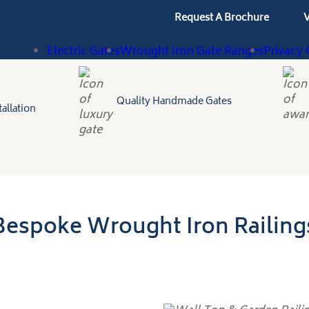
Request A Brochure
V
Electric Gates
Wrought Iron Gate Ranges
Privacy 
Quality Handmade Gates
allation
Bespoke Wrought Iron Railing