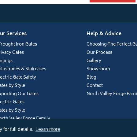
ur Services
Help & Advice
rought Iron Gates
Choosing The Perfect G
rivacy Gates
Our Process
ailings
Gallery
alustrades & Staircases
Showroom
lectric Gate Safety
Blog
ates by Style
Contact
xporting Our Gates
North Valley Forge Fami
lectric Gates
ates by Style
orth Valley Forge Family
for full details.
Learn more