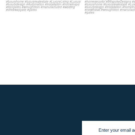
Newsletter