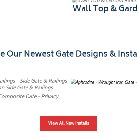
Wall Top & Gard
e Our Newest Gate Designs & Insta
View All New Installs