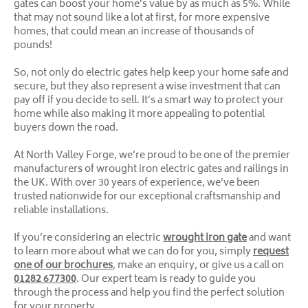
gates can boost your home’s value by as much as 5%. While
that may not sound like a lot at first, for more expensive
homes, that could mean an increase of thousands of
pounds!
So, not only do electric gates help keep your home safe and
secure, but they also represent a wise investment that can
pay off if you decide to sell. It’s a smart way to protect your
home while also making it more appealing to potential
buyers down the road.
At North Valley Forge, we’re proud to be one of the premier
manufacturers of wrought iron electric gates and railings in
the UK. With over 30 years of experience, we’ve been
trusted nationwide for our exceptional craftsmanship and
reliable installations.
If you’re considering an electric
wrought iron gate
and want
to learn more about what we can do for you, simply
request
one of our brochures
, make an enquiry, or give us a call on
01282 677300
. Our expert team is ready to guide you
through the process and help you find the perfect solution
for your property.