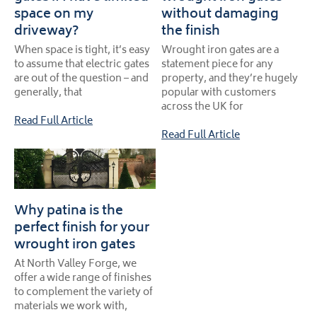
space on my
without damaging
driveway?
the finish
When space is tight, it’s easy
Wrought iron gates are a
to assume that electric gates
statement piece for any
are out of the question – and
property, and they’re hugely
generally, that
popular with customers
across the UK for
Read Full Article
Read Full Article
Why patina is the
perfect finish for your
wrought iron gates
At North Valley Forge, we
offer a wide range of finishes
to complement the variety of
materials we work with,