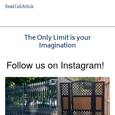
Read Full Article
The Only Limit is your
Imagination
Follow us on Instagram!
Say hello to the Radleigh! Part
Introducing our Latest Install:
of our Estate Gate
...
A Side Gate with
...