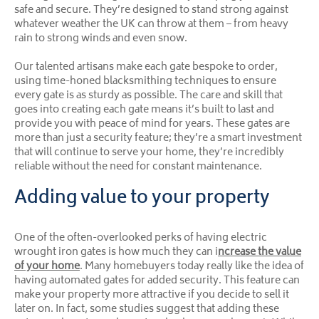
safe and secure. They’re designed to stand strong against
whatever weather the UK can throw at them – from heavy
rain to strong winds and even snow.
Our talented artisans make each gate bespoke to order,
using time-honed blacksmithing techniques to ensure
every gate is as sturdy as possible. The care and skill that
goes into creating each gate means it’s built to last and
provide you with peace of mind for years. These gates are
more than just a security feature; they’re a smart investment
that will continue to serve your home, they’re incredibly
reliable without the need for constant maintenance.
Adding value to your property
One of the often-overlooked perks of having electric
wrought iron gates is how much they can i
ncrease the value
of your home
. Many homebuyers today really like the idea of
having automated gates for added security. This feature can
make your property more attractive if you decide to sell it
later on. In fact, some studies suggest that adding these