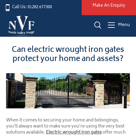
Make An Enquiry
Call Us: 01282 677300
Menu
Can electric wrought iron gates
protect your home and assets?
When it comes to securing your home and belongings,
you’ll always want to make sure you’re using the very best
solutions available.
Electric wrought iron gates
offer much