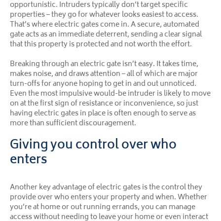
opportunistic. Intruders typically don’t target specific
properties – they go for whatever looks easiest to access.
That’s where electric gates come in. A secure, automated
gate acts as an immediate deterrent, sending a clear signal
that this property is protected and not worth the effort.
Breaking through an electric gate isn’t easy. It takes time,
makes noise, and draws attention – all of which are major
turn-offs for anyone hoping to get in and out unnoticed.
Even the most impulsive would-be intruder is likely to move
on at the first sign of resistance or inconvenience, so just
having electric gates in place is often enough to serve as
more than sufficient discouragement.
Giving you control over who
enters
Another key advantage of electric gates is the control they
provide over who enters your property and when. Whether
you’re at home or out running errands, you can manage
access without needing to leave your home or even interact