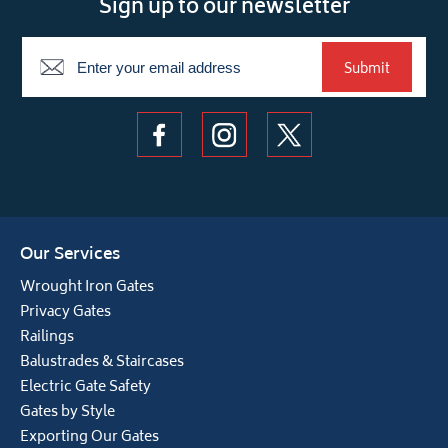
Sign up to our newsletter
Newsletter
Submit
Our Services
Wrought Iron Gates
Privacy Gates
Railings
Balustrades & Staircases
Electric Gate Safety
Gates by Style
Exporting Our Gates