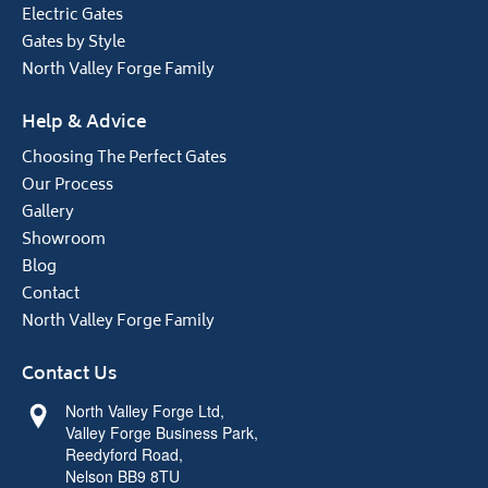
Electric Gates
Gates by Style
North Valley Forge Family
Help & Advice
Choosing The Perfect Gates
Our Process
Gallery
Showroom
Blog
Contact
North Valley Forge Family
Contact Us
North Valley Forge Ltd,
Valley Forge Business Park,
Reedyford Road,
Nelson BB9 8TU