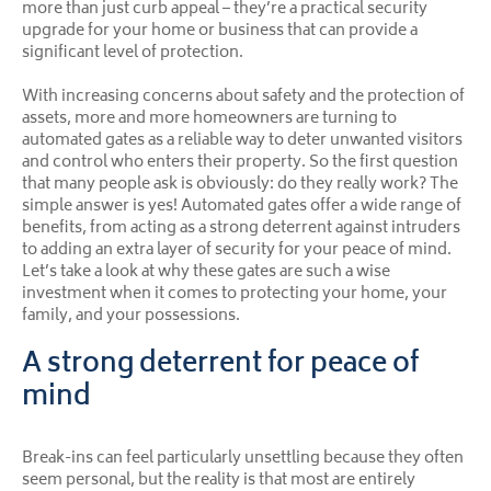
more than just curb appeal – they’re a practical security
upgrade for your home or business that can provide a
significant level of protection.
With increasing concerns about safety and the protection of
assets, more and more homeowners are turning to
automated gates as a reliable way to deter unwanted visitors
and control who enters their property. So the first question
that many people ask is obviously: do they really work? The
simple answer is yes! Automated gates offer a wide range of
benefits, from acting as a strong deterrent against intruders
to adding an extra layer of security for your peace of mind.
Let’s take a look at why these gates are such a wise
investment when it comes to protecting your home, your
family, and your possessions.
A strong deterrent for peace of
mind
Break-ins can feel particularly unsettling because they often
seem personal, but the reality is that most are entirely