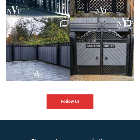
Introducing our Latest Install:
Introducing our Latest Install:
Balustrade with
...
The Composite
...
Follow Us