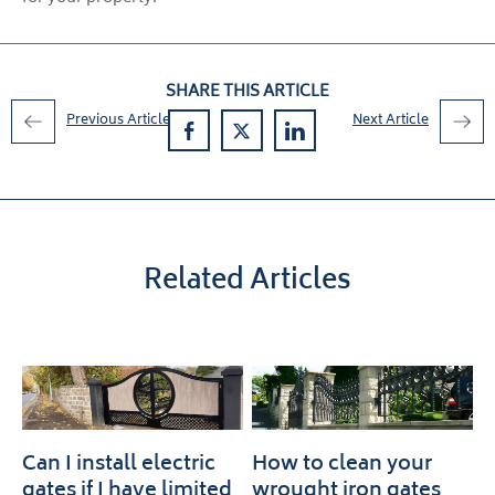
SHARE THIS ARTICLE
Previous Article
Next Article
Related Articles
Can I install electric
How to clean your
gates if I have limited
wrought iron gates