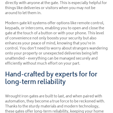
directly with anyone at the gate. This is especially helpful for
things like deliveries or visitors when you may not be
around to let them in.
Modern gate kit systems offer options like remote control,
keypads, or intercoms, enabling you to open and close the
gate at the touch of a button or with your phone. This level
of convenience not only boosts your security but also
enhances your peace of mind, knowing that you’re in
control. You don’t need to worry about strangers wandering
onto your property or unexpected deliveries being left
unattended – everything can be managed securely and
efficiently without much effort on your part.
Hand-crafted by experts for for
long-term reliability
Wrought iron gates are built to last, and when paired with
automation, they become a true force to be reckoned with.
Thanks to the sturdy materials and modern technology,
these gates offer long-term reliability, keeping your home