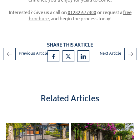
entrance you’ll enjoy for years to come.
Interested? Give us a call on
01282 677300
or request a
free
brochure
, and begin the process today!
SHARE THIS ARTICLE
Previous Article
Next Article
Related Articles