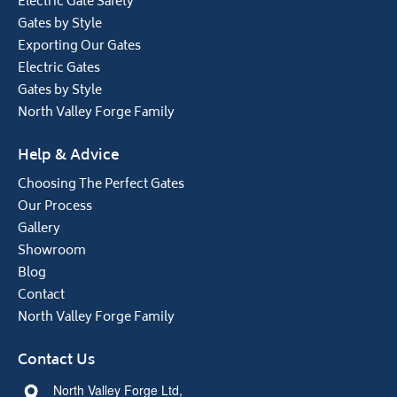
Electric Gate Safety
Gates by Style
Exporting Our Gates
Electric Gates
Gates by Style
North Valley Forge Family
Help & Advice
Choosing The Perfect Gates
Our Process
Gallery
Showroom
Blog
Contact
North Valley Forge Family
Contact Us
North Valley Forge Ltd,