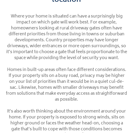
location
Where your home is situated can have a surprisingly big
impact on which gate will work best. For example,
homeowners looking at rural driveway gates often have
different priorities from those living in towns or suburban
developments. Country properties may have longer
driveways, wider entrances or more open surroundings, so
it’s important to choose a gate that feels proportionate to the
space while providing the level of security you want.
Homes in built-up areas often face different considerations.
If your property sits on a busy road, privacy may be higher
on your list of priorities than it would be in a quiet cul-de-
sac. Likewise, homes with smaller driveways may benefit
from solutions that make everyday access as straightforward
as possible.
It’s also worth thinking about the environment around your
home. If your property is exposed to strong winds, sits on
higher ground or faces the weather head-on, choosing a
gate that’s built to cope with those conditions becomes