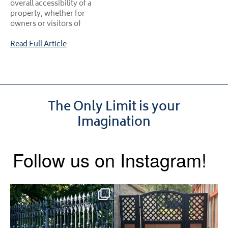
overall accessibility of a
property, whether for
owners or visitors of
Read Full Article
The Only Limit is your
Imagination
Follow us on Instagram!
Say hello to the Radleigh! Part
Introducing our Latest Install:
of our Estate Gate
...
A Side Gate with
...