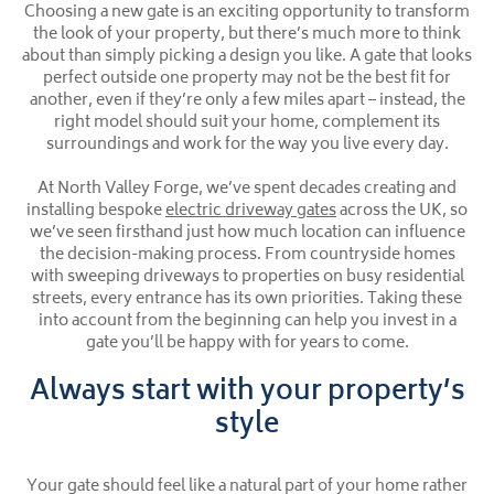
Choosing a new gate is an exciting opportunity to transform
the look of your property, but there’s much more to think
about than simply picking a design you like. A gate that looks
perfect outside one property may not be the best fit for
another, even if they’re only a few miles apart – instead, the
right model should suit your home, complement its
surroundings and work for the way you live every day.
At North Valley Forge, we’ve spent decades creating and
installing bespoke
electric driveway gates
across the UK, so
we’ve seen firsthand just how much location can influence
the decision-making process. From countryside homes
with sweeping driveways to properties on busy residential
streets, every entrance has its own priorities. Taking these
into account from the beginning can help you invest in a
gate you’ll be happy with for years to come.
Always start with your property’s
style
Your gate should feel like a natural part of your home rather