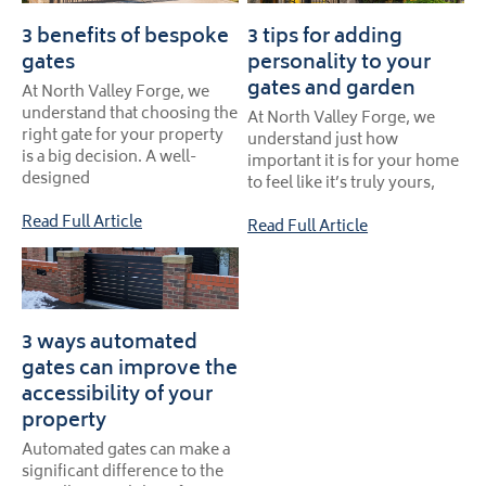
3 benefits of bespoke
3 tips for adding
gates
personality to your
gates and garden
At North Valley Forge, we
understand that choosing the
At North Valley Forge, we
right gate for your property
understand just how
is a big decision. A well-
important it is for your home
designed
to feel like it’s truly yours,
Read Full Article
Read Full Article
3 ways automated
gates can improve the
accessibility of your
property
Automated gates can make a
significant difference to the