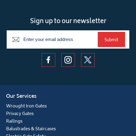
Sign up to our newsletter
Newsletter
Submit
Our Services
Wrought Iron Gates
Privacy Gates
Railings
Balustrades & Staircases