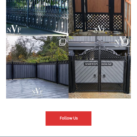
Introducing our Latest Install:
Introducing our Latest Install:
Balustrade with
...
The Composite
...
Follow Us