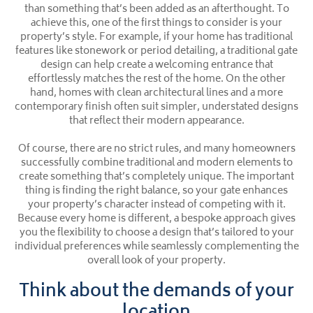
than something that’s been added as an afterthought. To
achieve this, one of the first things to consider is your
property’s style. For example, if your home has traditional
features like stonework or period detailing, a traditional gate
design can help create a welcoming entrance that
effortlessly matches the rest of the home. On the other
hand, homes with clean architectural lines and a more
contemporary finish often suit simpler, understated designs
that reflect their modern appearance.
Of course, there are no strict rules, and many homeowners
successfully combine traditional and modern elements to
create something that’s completely unique. The important
thing is finding the right balance, so your gate enhances
your property’s character instead of competing with it.
Because every home is different, a bespoke approach gives
you the flexibility to choose a design that’s tailored to your
individual preferences while seamlessly complementing the
overall look of your property.
Think about the demands of your