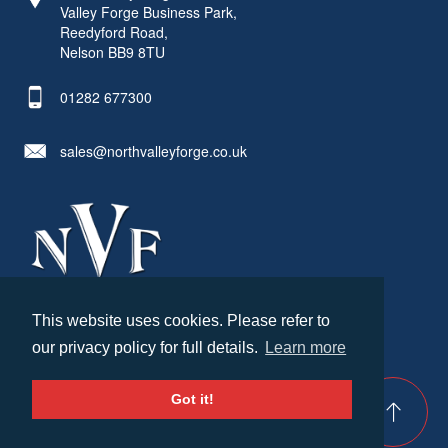
Valley Forge Business Park,
Reedyford Road,
Nelson BB9 8TU
01282 677300
sales@northvalleyforge.co.uk
This website uses cookies. Please refer to
© North Valley Forge 2026. All Rights Reserved.
our privacy policy for full details.
Learn more
Created by
21Digital
Cookies & Privacy
Terms & Conditions
Got it!