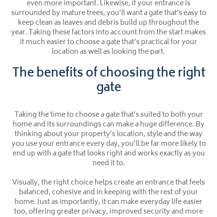
even more important. Likewise, if your entrance is
surrounded by mature trees, you’ll want a gate that’s easy to
keep clean as leaves and debris build up throughout the
year. Taking these factors into account from the start makes
it much easier to choose a gate that’s practical for your
location as well as looking the part.
The benefits of choosing the right
gate
Taking the time to choose a gate that’s suited to both your
home and its surroundings can make a huge difference. By
thinking about your property’s location, style and the way
you use your entrance every day, you’ll be far more likely to
end up with a gate that looks right and works exactly as you
need it to.
Visually, the right choice helps create an entrance that feels
balanced, cohesive and in keeping with the rest of your
home. Just as importantly, it can make everyday life easier
too, offering greater privacy, improved security and more