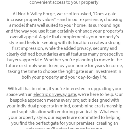
convenient access to your property.
At North Valley Forge, we’re often asked, ‘Does a gate
increase property value?’ – and in our experience, choosing
a model that’s well suited to your home, its surroundings
and the way you use it can certainly enhance your property’s
overall appeal. A gate that complements your property’s
style and feels in keeping with its location creates a strong
first impression, while the added privacy, security and
clearly defined boundaries are all features many prospective
buyers appreciate. Whether you’re planning to move in the
future or simply want to enjoy your home for years to come,
taking the time to choose the right gate is an investment in
both your property and your day-to-day life.
With all that in mind, if you’re interested in upgrading your
space with an
electric driveway gate
, we’re here to help. Our
bespoke approach means every project is designed with
your individual property in mind, combining craftsmanship
and sophistication with enduring practicality. Whatever
your property style, our experts are committed to helping
you find the perfect gate for your premises, creating an