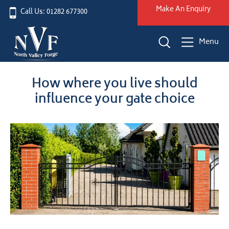
Make An Enquiry
Call Us: 01282 677300
Menu
How where you live should
influence your gate choice