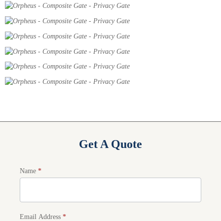
Get A Quote
Product
Name
*
Quote
Email Address
*