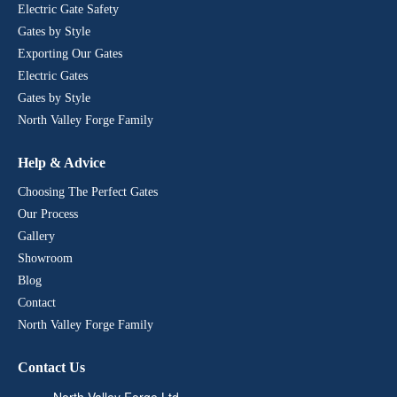
Electric Gate Safety
Gates by Style
Exporting Our Gates
Electric Gates
Gates by Style
North Valley Forge Family
Help & Advice
Choosing The Perfect Gates
Our Process
Gallery
Showroom
Blog
Contact
North Valley Forge Family
Contact Us
North Valley Forge Ltd,