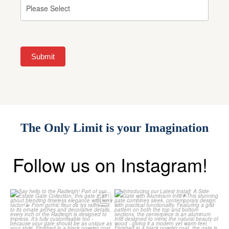
Submit
The Only Limit is your Imagination
Follow us on Instagram!
Say hello to the Radleigh! Part of
Introducing our Latest Install: A
our Estate Gate
...
Side Gate with
...