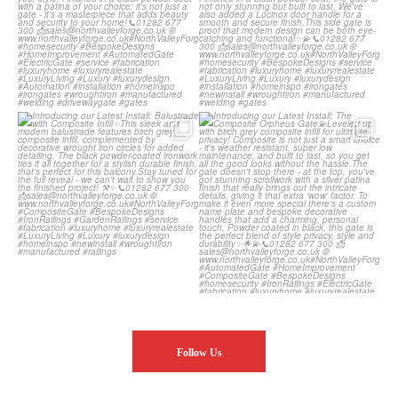
Introducing our Latest Install:
Introducing our Latest Install: The
Balustrade with
...
Composite
...
Follow Us