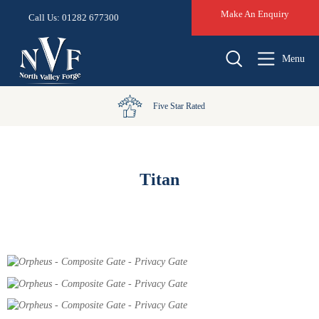
Make An Enquiry
Call Us: 01282 677300
Menu
Five Star Rated
Titan