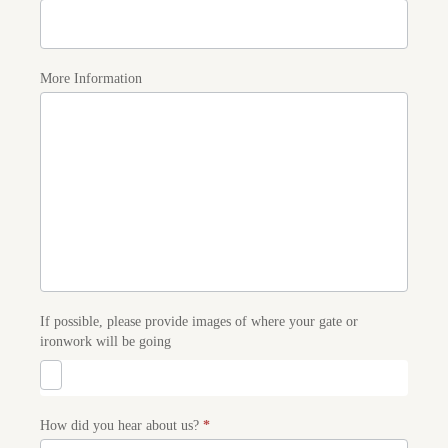
More Information
If possible, please provide images of where your gate or
ironwork will be going
How did you hear about us?
*