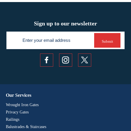
Sign up to our newsletter
Newsletter
Submit
Our Services
Wrought Iron Gates
Privacy Gates
Railings
Balustrades & Staircases