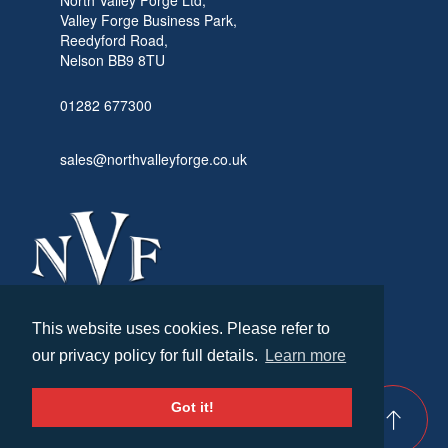
Valley Forge Business Park,
Reedyford Road,
Nelson BB9 8TU
01282 677300
sales@northvalleyforge.co.uk
This website uses cookies. Please refer to
© North Valley Forge 2026. All Rights Reserved.
our privacy policy for full details.
Learn more
Created by
21Digital
Cookies & Privacy
Terms & Conditions
Got it!