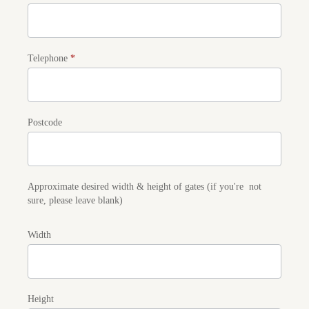
Telephone
*
Postcode
Approximate desired width & height of gates (if you're not
sure, please leave blank)
Width
Height