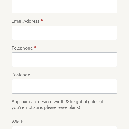
Quote
Email Address
*
Telephone
*
Postcode
Approximate desired width & height of gates (if
you're not sure, please leave blank)
Width