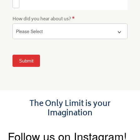
How did you hear about us?
*
Submit
The Only Limit is your
Imagination
Follow us on Instagram!