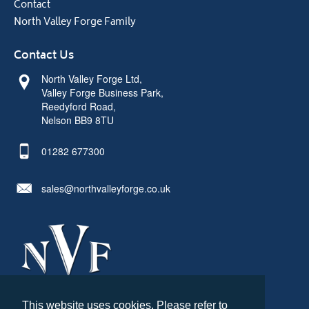
Contact
North Valley Forge Family
Contact Us
North Valley Forge Ltd,
Valley Forge Business Park,
Reedyford Road,
Nelson BB9 8TU
01282 677300
sales@northvalleyforge.co.uk
This website uses cookies. Please refer to