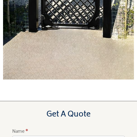
Get A Quote
Name
*
Product