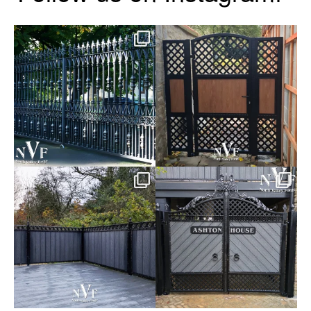
Say hello to the Radleigh! Part
Introducing our Latest Install:
of our Estate Gate
...
A Side Gate with
...
Introducing our Latest Install:
Introducing our Latest Install:
Balustrade with
...
The Composite
...