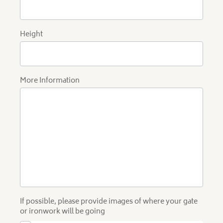
Height
More Information
If possible, please provide images of where your gate
or ironwork will be going