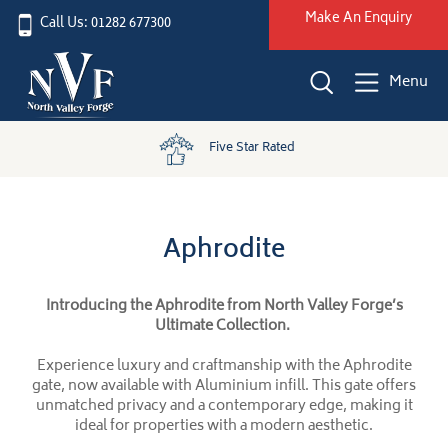
Make An Enquiry
Call Us: 01282 677300
Menu
Five Star Rated
Aphrodite
Introducing the Aphrodite from North Valley Forge’s
Ultimate Collection.
Experience luxury and craftmanship with the Aphrodite
gate, now available with Aluminium infill. This gate offers
unmatched privacy and a contemporary edge, making it
ideal for properties with a modern aesthetic.