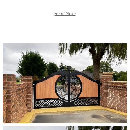
Read More