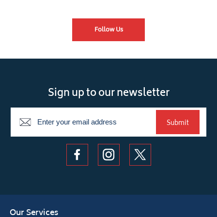
Follow Us
Sign up to our newsletter
Newsletter
Submit
Our Services