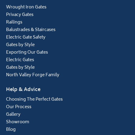
Wrought Iron Gates
Privacy Gates
Railings
Balustrades & Staircases
Electric Gate Safety
Gates by Style
Exporting Our Gates
Electric Gates
Gates by Style
North Valley Forge Family
Help & Advice
Choosing The Perfect Gates
Our Process
Gallery
Showroom
Blog