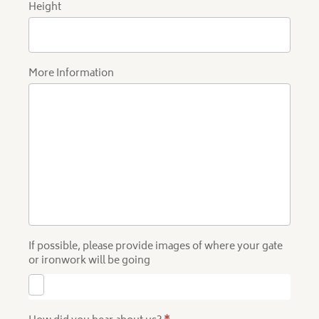
Height
More Information
If possible, please provide images of where your gate
or ironwork will be going