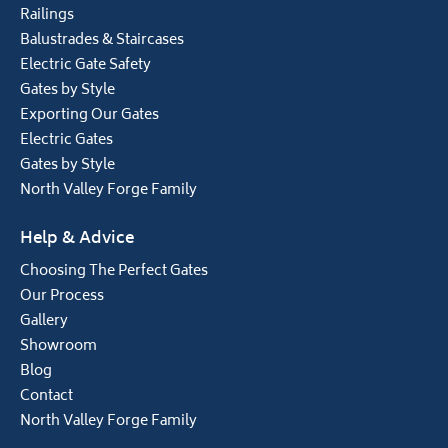
Railings
Balustrades & Staircases
Electric Gate Safety
Gates by Style
Exporting Our Gates
Electric Gates
Gates by Style
North Valley Forge Family
Help & Advice
Choosing The Perfect Gates
Our Process
Gallery
Showroom
Blog
Contact
North Valley Forge Family