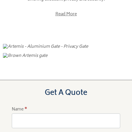
Read More
Get A Quote
Name
*
Product
Quote