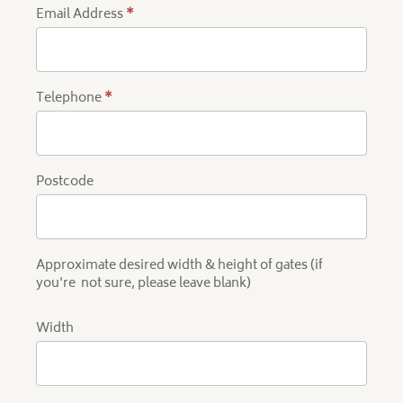
Email Address
*
Telephone
*
Postcode
Approximate desired width & height of gates (if
you're not sure, please leave blank)
Width