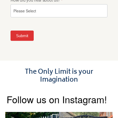
How did you hear about us?
*
Submit
The Only Limit is your
Imagination
Follow us on Instagram!
Say hello to the Radleigh! Part
Introducing our Latest Install: