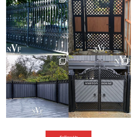
of our Estate Gate
...
A Side Gate with
...
Introducing our Latest Install:
Introducing our Latest Install:
Balustrade with
...
The Composite
...