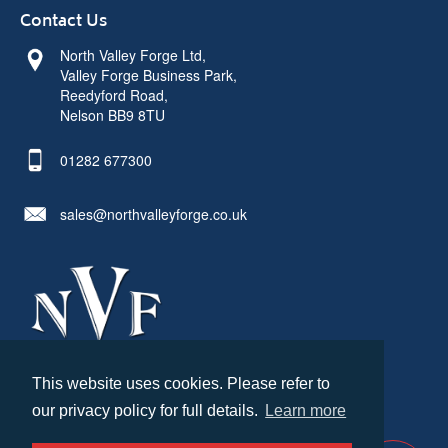
Contact Us
North Valley Forge Ltd,
Valley Forge Business Park,
Reedyford Road,
Nelson BB9 8TU
01282 677300
sales@northvalleyforge.co.uk
This website uses cookies. Please refer to
© North Valley Forge 2026. All Rights Reserved.
our privacy policy for full details.
Learn more
Created by
21Digital