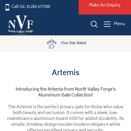
Make An Enquiry
Call Us: 01282 677300
Menu
Five Star Rated
Artemis
Introducing the Artemis from North Valley Forge’s
Aluminium Gate Collection!
The Artemis is the perfect privacy gate for those who value
both beauty and seclusion. It comes with a sleek, low-
maintenance aluminium board infill for added durability. Its
simple, timeless design exudes modern elegance while
offering excellent privacy and security.