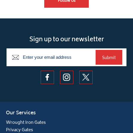
Follow Us
Sign up to our newsletter
Newsletter
Submit
Our Services
Wrought Iron Gates
Privacy Gates