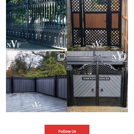
of our Estate Gate
...
A Side Gate with
...
Introducing our Latest Install:
Introducing our Latest Install:
Balustrade with
...
The Composite
...
Follow Us