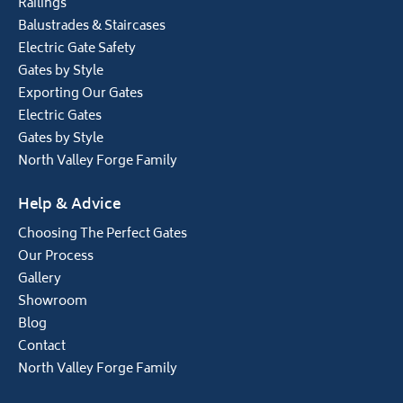
Railings
Balustrades & Staircases
Electric Gate Safety
Gates by Style
Exporting Our Gates
Electric Gates
Gates by Style
North Valley Forge Family
Help & Advice
Choosing The Perfect Gates
Our Process
Gallery
Showroom
Blog
Contact
North Valley Forge Family