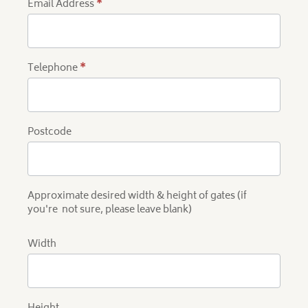
Email Address
*
Telephone
*
Postcode
Approximate desired width & height of gates (if
you're not sure, please leave blank)
Width