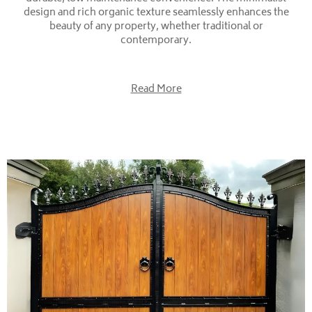
design and rich organic texture seamlessly enhances the
beauty of any property, whether traditional or
contemporary.
Read More