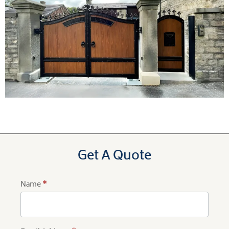
Get A Quote
Name
*
Product
Quote