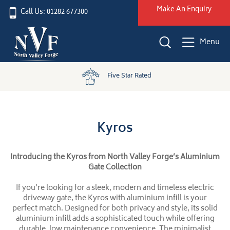
Make An Enquiry
Call Us: 01282 677300
Menu
Five Star Rated
Kyros
Introducing the Kyros from North Valley Forge’s Aluminium
Gate Collection
If you’re looking for a sleek, modern and timeless electric
driveway gate, the Kyros with aluminium infill is your
perfect match. Designed for both privacy and style, its solid
aluminium infill adds a sophisticated touch while offering
durable, low maintenance convenience. The minimalist