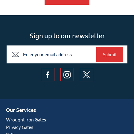
Sign up to our newsletter
Newsletter
Submit
Our Services
Wrought Iron Gates
Privacy Gates