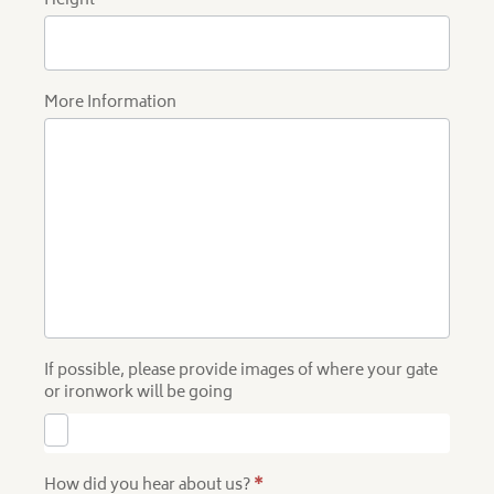
Height
More Information
If possible, please provide images of where your gate
or ironwork will be going
How did you hear about us?
*