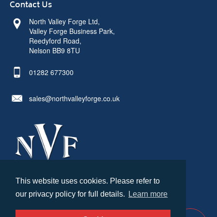
Contact Us
North Valley Forge Ltd,
Valley Forge Business Park,
Reedyford Road,
Nelson BB9 8TU
01282 677300
sales@northvalleyforge.co.uk
This website uses cookies. Please refer to
© North Valley Forge 2026. All Rights Reserved.
our privacy policy for full details.
Learn more
Created by
21Digital
Cookies & Privacy
Terms & Conditions