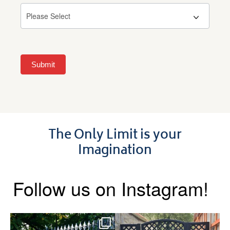
Submit
The Only Limit is your
Imagination
Follow us on Instagram!
Say hello to the Radleigh! Part
Introducing our Latest Install: