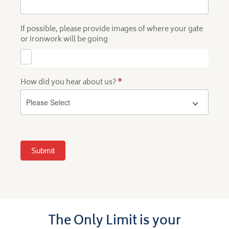
If possible, please provide images of where your gate
or ironwork will be going
How did you hear about us?
*
Submit
The Only Limit is your