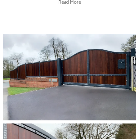
Read More