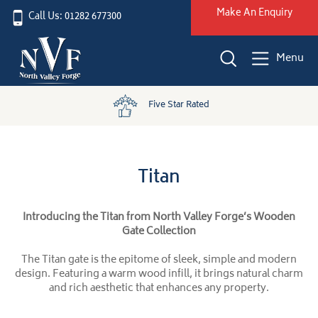
Make An Enquiry
Call Us: 01282 677300
Menu
Five Star Rated
Titan
Introducing the Titan from North Valley Forge’s Wooden
Gate Collection
The Titan gate is the epitome of sleek, simple and modern
design. Featuring a warm wood infill, it brings natural charm
and rich aesthetic that enhances any property.