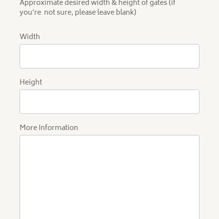
Approximate desired width & height of gates (if
you're not sure, please leave blank)
Width
Height
More Information