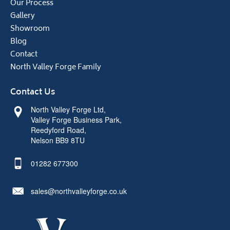
Our Process
Gallery
Showroom
Blog
Contact
North Valley Forge Family
Contact Us
North Valley Forge Ltd,
Valley Forge Business Park,
Reedyford Road,
Nelson BB9 8TU
01282 677300
sales@northvalleyforge.co.uk