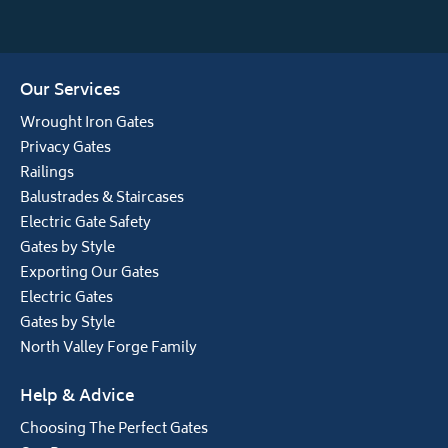
Our Services
Wrought Iron Gates
Privacy Gates
Railings
Balustrades & Staircases
Electric Gate Safety
Gates by Style
Exporting Our Gates
Electric Gates
Gates by Style
North Valley Forge Family
Help & Advice
Choosing The Perfect Gates