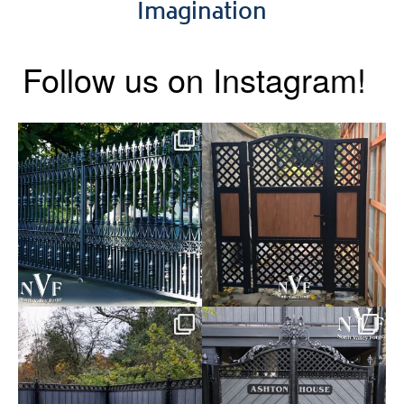
Imagination
Follow us on Instagram!
Say hello to the Radleigh! Part
Introducing our Latest Install:
of our Estate Gate
...
A Side Gate with
...
Introducing our Latest Install:
Introducing our Latest Install:
Balustrade with
...
The Composite
...