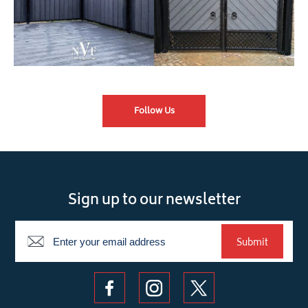
Follow Us
Sign up to our newsletter
Newsletter
Submit