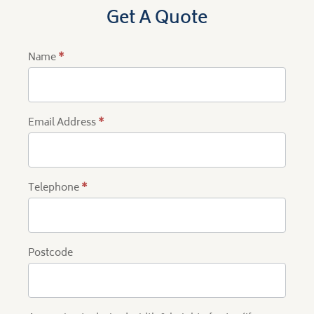
Get A Quote
Name
*
Product
Quote
Email Address
*
Telephone
*
Postcode