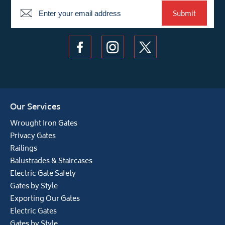
Newsletter
Submit
Our Services
Wrought Iron Gates
Privacy Gates
Railings
Balustrades & Staircases
Electric Gate Safety
Gates by Style
Exporting Our Gates
Electric Gates
Gates by Style