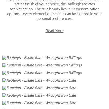
patina finish of your choice, the Radleigh radiates
sophistication. The true beauty lies in its customisation
options – every element of the gate can be tailored to your
personal preferences.
Read More