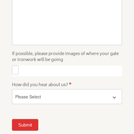
If possible, please provide images of where your gate
or ironwork will be going
How did you hear about us?
*
Submit