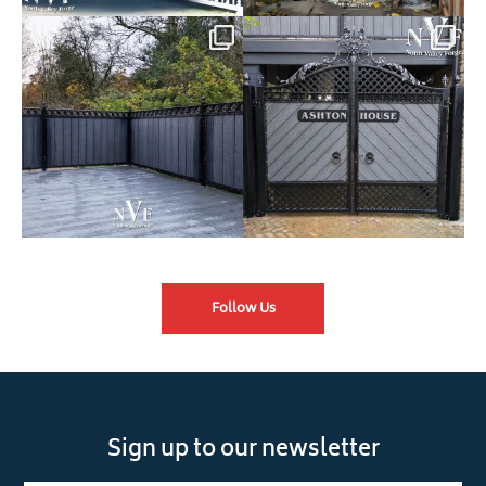
Introducing our Latest Install:
Introducing our Latest Install:
Balustrade with
...
The Composite
...
Follow Us
Sign up to our newsletter