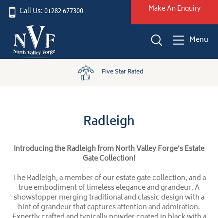
Make An Enquiry
Call Us: 01282 677300
Menu
Five Star Rated
Radleigh
Introducing the Radleigh from North Valley Forge’s Estate
Gate Collection!
The Radleigh, a member of our estate gate collection, and a
true embodiment of timeless elegance and grandeur. A
showstopper merging traditional and classic design with a
hint of grandeur that captures attention and admiration.
Expertly crafted and typically powder coated in black with a