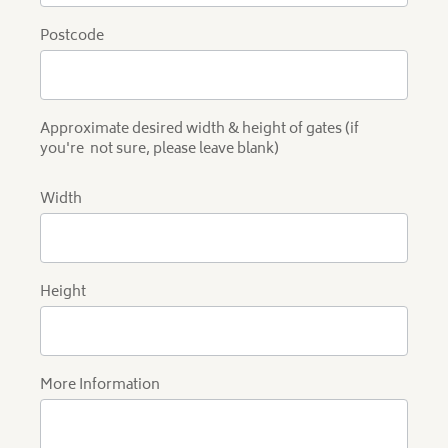
Postcode
Approximate desired width & height of gates (if
you're not sure, please leave blank)
Width
Height
More Information