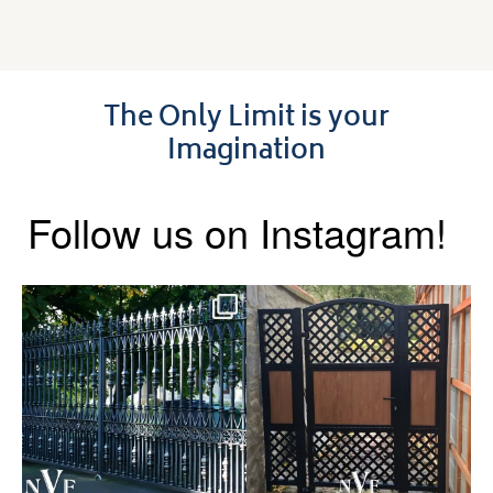
The Only Limit is your
Imagination
Follow us on Instagram!
Say hello to the Radleigh! Part
Introducing our Latest Install:
of our Estate Gate
...
A Side Gate with
...