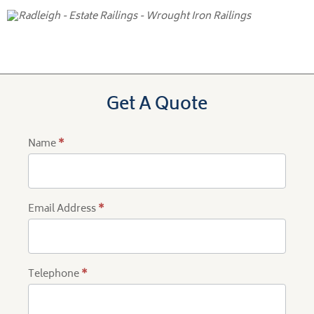
Get A Quote
Name
*
Product
Quote
Email Address
*
Telephone
*