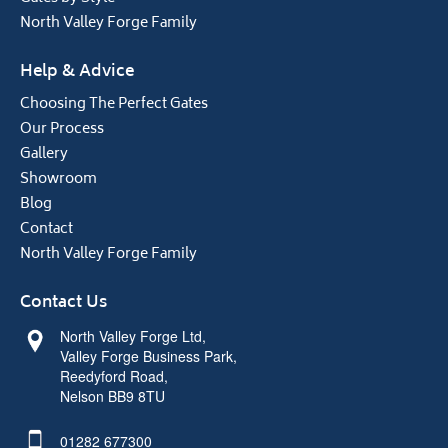
North Valley Forge Family
Help & Advice
Choosing The Perfect Gates
Our Process
Gallery
Showroom
Blog
Contact
North Valley Forge Family
Contact Us
North Valley Forge Ltd,
Valley Forge Business Park,
Reedyford Road,
Nelson BB9 8TU
01282 677300