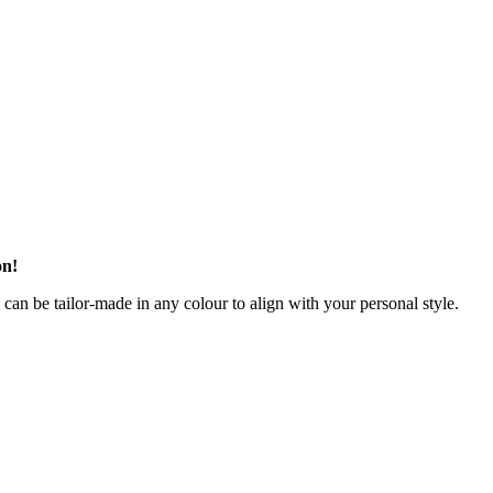
on!
t can be tailor-made in any colour to align with your personal style.