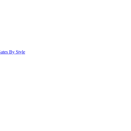
ates By Style