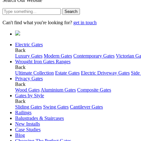
Search Our Website
Search
Can't find what you're looking for?
get in touch
Electric Gates
Back
Luxury Gates
Modern Gates
Contemporary Gates
Victorian Ga
Wrought Iron Gates Ranges
Back
Ultimate Collection
Estate Gates
Electric Driveway Gates
Side
Privacy Gates
Back
Wood Gates
Aluminium Gates
Composite Gates
Gates by Style
Back
Sliding Gates
Swing Gates
Cantilever Gates
Railings
Balustrades & Staircases
New Installs
Case Studies
Blog
Choosing The Perfect Gates