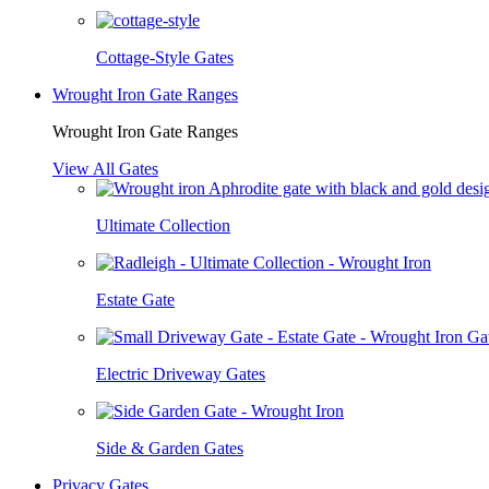
Cottage-Style Gates
Wrought Iron Gate Ranges
Wrought Iron Gate Ranges
View All Gates
Ultimate Collection
Estate Gate
Electric Driveway Gates
Side & Garden Gates
Privacy Gates