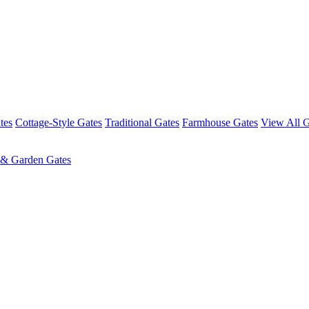
tes
Cottage-Style Gates
Traditional Gates
Farmhouse Gates
View All G
 & Garden Gates