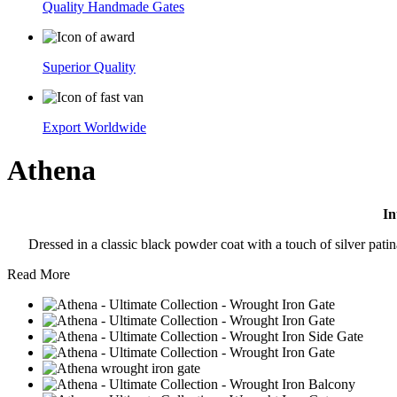
Quality Handmade Gates
Superior Quality
Export Worldwide
Athena
In
Dressed in a classic black powder coat with a touch of silver patina
Read More