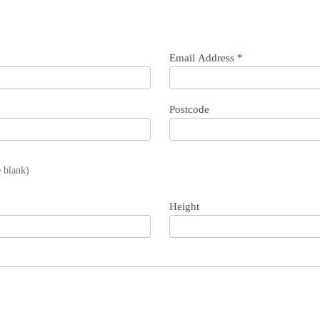
Email Address
*
Postcode
e blank)
Height