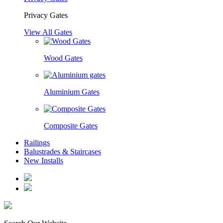
Privacy Gates
View All Gates
Wood Gates
Aluminium Gates
Composite Gates
Railings
Balustrades & Staircases
New Installs