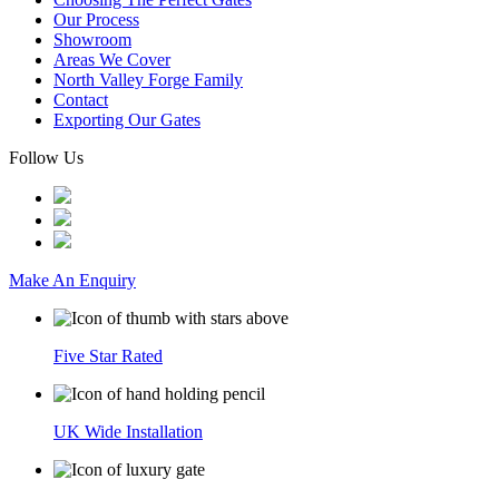
Our Process
Showroom
Areas We Cover
North Valley Forge Family
Contact
Exporting Our Gates
Follow Us
Make An Enquiry
Five Star Rated
UK Wide Installation