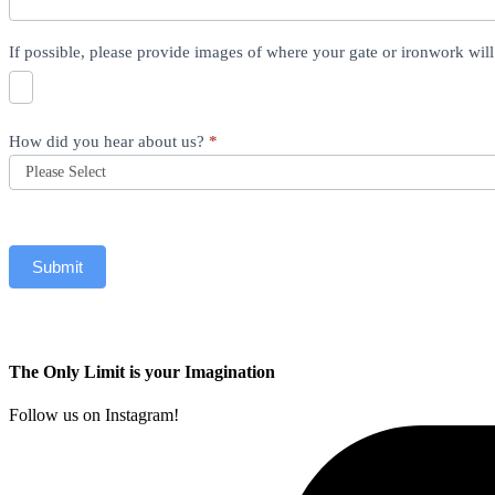
If possible, please provide images of where your gate or ironwork wil
How did you hear about us?
*
Submit
The Only Limit is your Imagination
Follow us on Instagram!