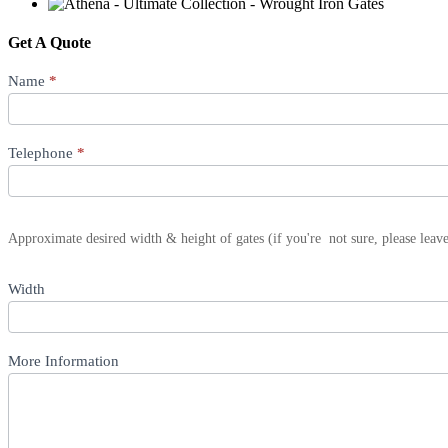
Get A Quote
Product
Name
*
Quote
Telephone
*
Approximate desired width & height of gates (if you're not sure, please leav
Width
More Information