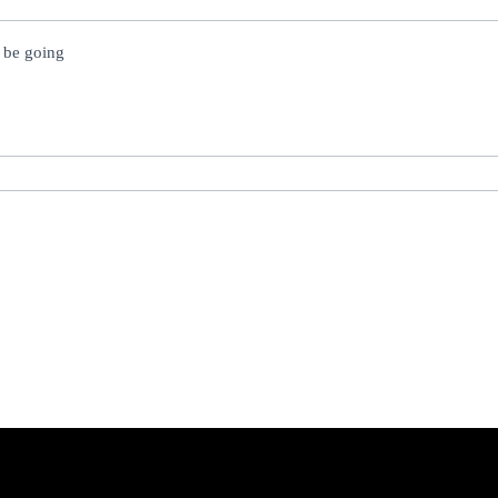
l be going