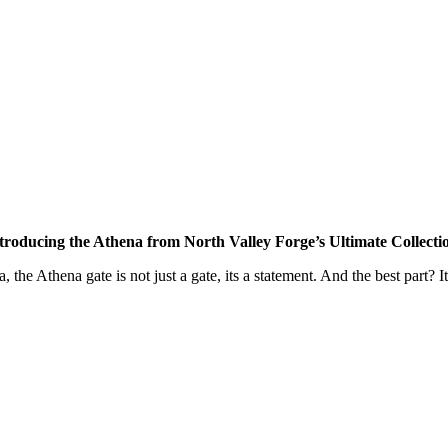
troducing the Athena from North Valley Forge’s Ultimate Collecti
, the Athena gate is not just a gate, its a statement. And the best part? I