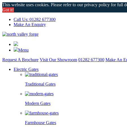
This website uses cookies. Please refer to our privacy policy for full d
Got it!
Call Us: 01282 677300
Make An Enquiry
Menu
Request A Brochure
Visit Our Showroom
01282 677300
Make An En
Electric Gates
Traditional Gates
Modern Gates
Farmhouse Gates