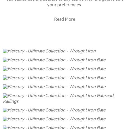
your preferences.
Read More