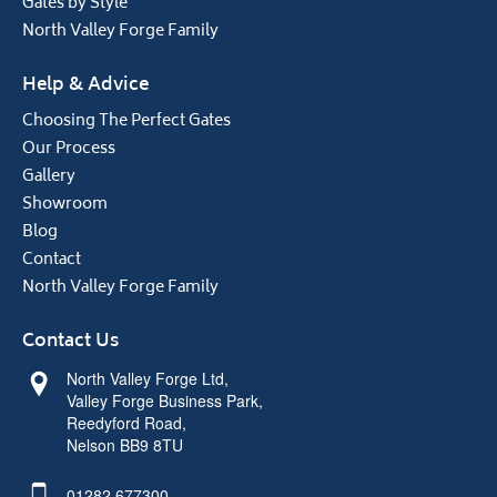
Gates by Style
North Valley Forge Family
Help & Advice
Choosing The Perfect Gates
Our Process
Gallery
Showroom
Blog
Contact
North Valley Forge Family
Contact Us
North Valley Forge Ltd,
Valley Forge Business Park,
Reedyford Road,
Nelson BB9 8TU
01282 677300