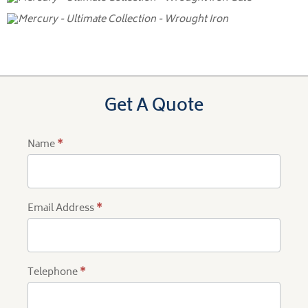
Get A Quote
Name
*
Product
Quote
Email Address
*
Telephone
*