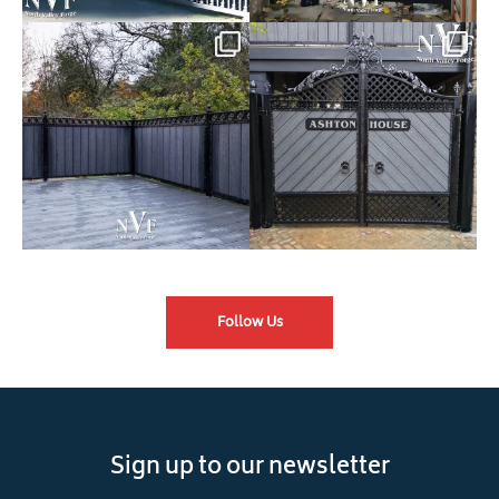
Introducing our Latest Install:
Introducing our Latest Install:
Balustrade with
...
The Composite
...
Follow Us
Sign up to our newsletter