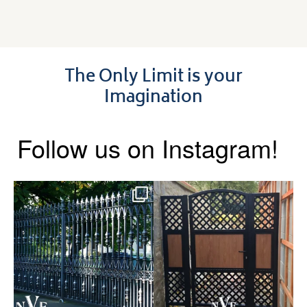
The Only Limit is your
Imagination
Follow us on Instagram!
Say hello to the Radleigh! Part
Introducing our Latest Install:
of our Estate Gate
...
A Side Gate with
...