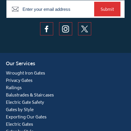
Newsletter
Submit
Our Services
Wrought Iron Gates
Privacy Gates
Railings
Balustrades & Staircases
Electric Gate Safety
Gates by Style
Exporting Our Gates
Electric Gates