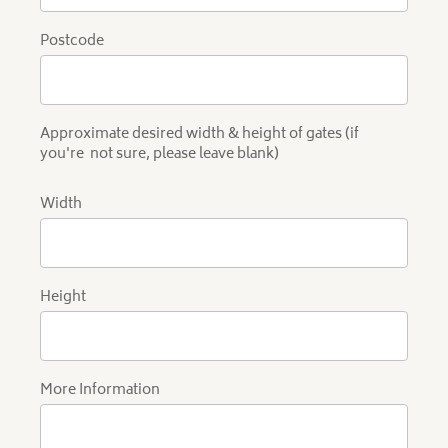
Postcode
Approximate desired width & height of gates (if
you're not sure, please leave blank)
Width
Height
More Information