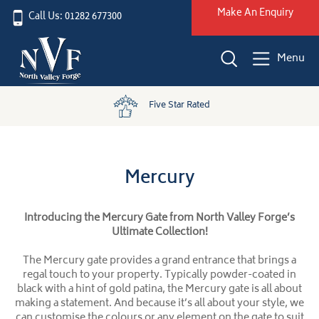
Make An Enquiry
Call Us: 01282 677300
Menu
Five Star Rated
Mercury
Introducing the Mercury Gate from North Valley Forge’s
Ultimate Collection!
The Mercury gate provides a grand entrance that brings a
regal touch to your property. Typically powder-coated in
black with a hint of gold patina, the Mercury gate is all about
making a statement. And because it’s all about your style, we
can customise the colours or any element on the gate to suit