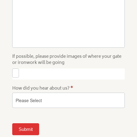
If possible, please provide images of where your gate
or ironwork will be going
How did you hear about us?
*
Submit