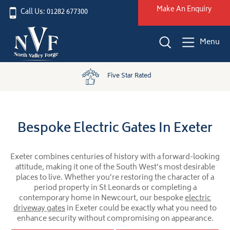
Make An Enquiry
Call Us: 01282 677300
Menu
Five Star Rated
Bespoke Electric Gates In Exeter
Exeter combines centuries of history with a forward-looking
attitude, making it one of the South West’s most desirable
places to live. Whether you’re restoring the character of a
period property in St Leonards or completing a
contemporary home in Newcourt, our bespoke
electric
driveway gates
in Exeter could be exactly what you need to
enhance security without compromising on appearance.