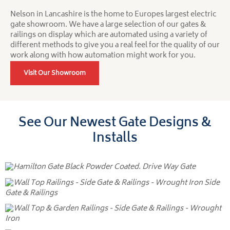
Nelson in Lancashire is the home to Europes largest electric
gate showroom. We have a large selection of our gates &
railings on display which are automated using a variety of
different methods to give you a real feel for the quality of our
work along with how automation might work for you.
Visit Our Showroom
See Our Newest Gate Designs &
Installs