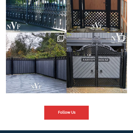
Introducing our Latest Install:
Introducing our Latest Install:
Balustrade with
...
The Composite
...
Follow Us