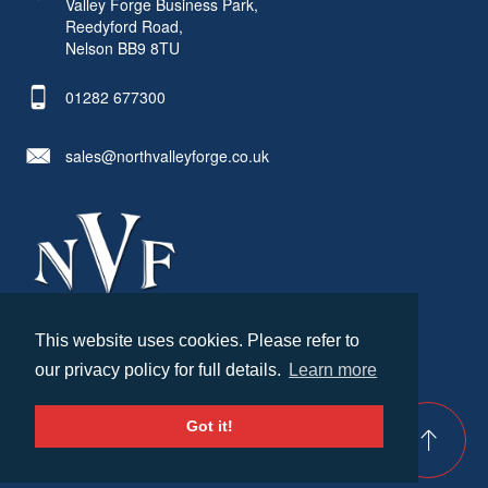
Valley Forge Business Park,
Reedyford Road,
Nelson BB9 8TU
01282 677300
sales@northvalleyforge.co.uk
This website uses cookies. Please refer to
© North Valley Forge 2026. All Rights Reserved.
our privacy policy for full details.
Learn more
Created by
21Digital
Cookies & Privacy
Terms & Conditions
Got it!