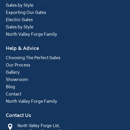
Gates by Style
Exporting Our Gates
Electric Gates
Gates by Style
North Valley Forge Family
Help & Advice
Choosing The Perfect Gates
Our Process
Gallery
Showroom
Blog
Contact
North Valley Forge Family
Contact Us
North Valley Forge Ltd,