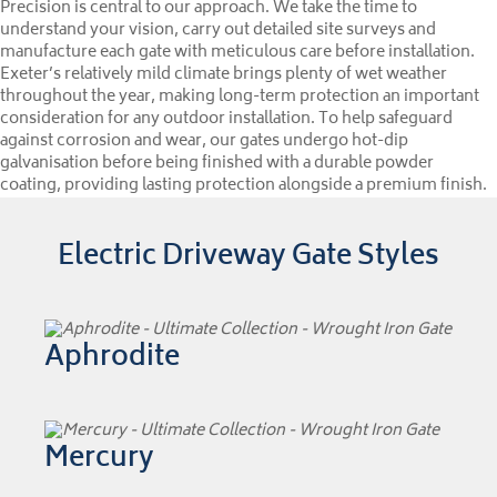
Precision is central to our approach. We take the time to
understand your vision, carry out detailed site surveys and
manufacture each gate with meticulous care before installation.
Exeter’s relatively mild climate brings plenty of wet weather
throughout the year, making long-term protection an important
consideration for any outdoor installation. To help safeguard
against corrosion and wear, our gates undergo hot-dip
galvanisation before being finished with a durable powder
coating, providing lasting protection alongside a premium finish.
Electric Driveway Gate Styles
Aphrodite
Mercury