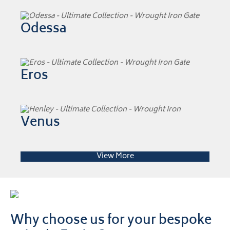
Odessa
Eros
Venus
View More
Why choose us for your bespoke