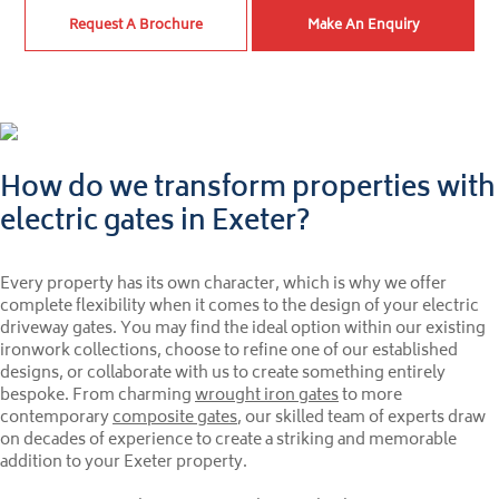
Request A Brochure
Make An Enquiry
How do we transform properties with
electric gates in Exeter?
Every property has its own character, which is why we offer
complete flexibility when it comes to the design of your electric
driveway gates. You may find the ideal option within our existing
ironwork collections, choose to refine one of our established
designs, or collaborate with us to create something entirely
bespoke. From charming
wrought iron gates
to more
contemporary
composite gates
, our skilled team of experts draw
on decades of experience to create a striking and memorable
addition to your Exeter property.