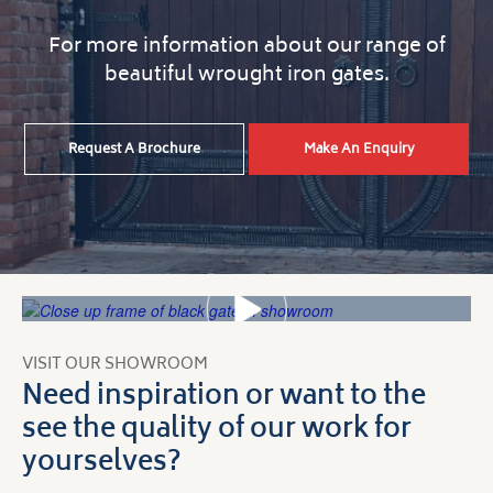
For more information about our range of
beautiful wrought iron gates.
Request A Brochure
Make An Enquiry
VISIT OUR SHOWROOM
Need inspiration or want to the
see the quality of our work for
yourselves?