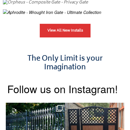
View All New Installs
The Only Limit is your
Imagination
Follow us on Instagram!
Say hello to the Radleigh! Part
Introducing our Latest Install:
of our Estate Gate
...
A Side Gate with
...