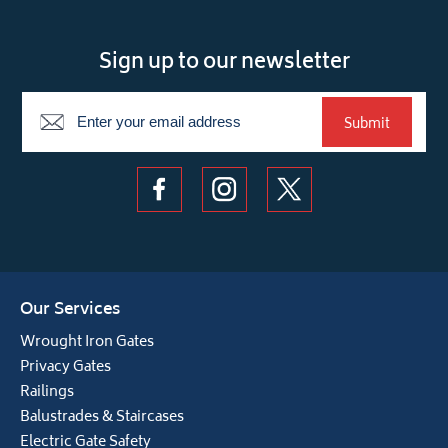
Sign up to our newsletter
Newsletter
Submit
Our Services
Wrought Iron Gates
Privacy Gates
Railings
Balustrades & Staircases
Electric Gate Safety