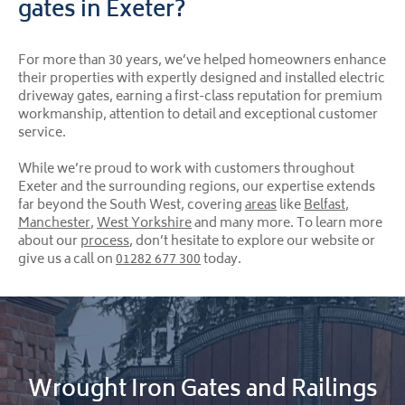
gates in Exeter?
For more than 30 years, we’ve helped homeowners enhance
their properties with expertly designed and installed electric
driveway gates, earning a first-class reputation for premium
workmanship, attention to detail and exceptional customer
service.
While we’re proud to work with customers throughout
Exeter and the surrounding regions, our expertise extends
far beyond the South West, covering
areas
like
Belfast
,
Manchester
,
West Yorkshire
and many more. To learn more
about our
process
, don’t hesitate to explore our website or
give us a call on
01282 677 300
today.
Wrought Iron Gates and Railings