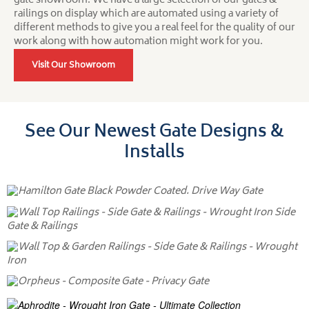
gate showroom. We have a large selection of our gates &
railings on display which are automated using a variety of
different methods to give you a real feel for the quality of our
work along with how automation might work for you.
Visit Our Showroom
See Our Newest Gate Designs &
Installs