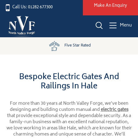
Make An Enquiry
Call Us: 01282 677300
Menu
UK Wide Installation
Bespoke Electric Gates And
Railings In Hale
For more than 30 years at North Valley Forge, we’ve been
designing and building custom manual and
electric gates
that provide exceptional style and dependable security. As a
family-run business with an excellent national reputation,
we love working in areas like Hale, which are known for their
charming homes and unique sense of character. We’ll