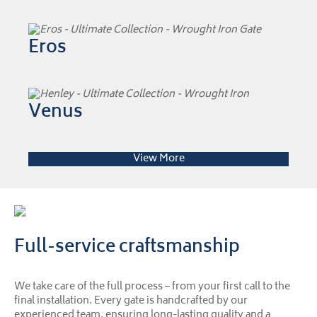
Eros
Venus
View More
Full-service craftsmanship
We take care of the full process – from your first call to the
final installation. Every gate is handcrafted by our
experienced team, ensuring long-lasting quality and a