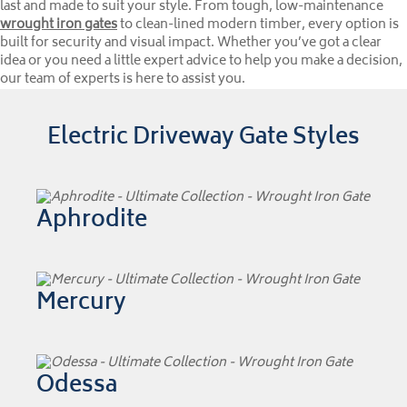
last and made to suit your style. From tough, low-maintenance
wrought iron gates
to clean-lined modern timber, every option is
built for security and visual impact. Whether you’ve got a clear
idea or you need a little expert advice to help you make a decision,
our team of experts is here to assist you.
Electric Driveway Gate Styles
Aphrodite
Mercury
Odessa