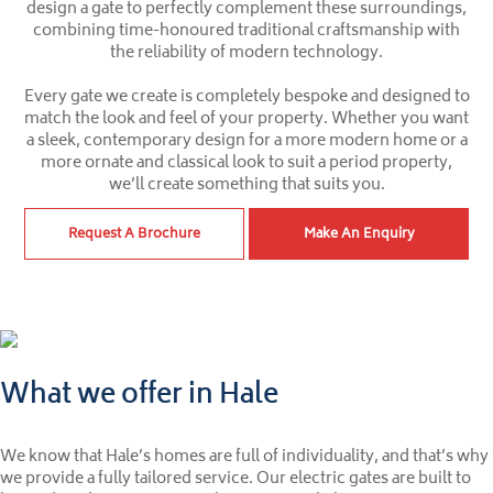
design a gate to perfectly complement these surroundings,
combining time-honoured traditional craftsmanship with
the reliability of modern technology.
Every gate we create is completely bespoke and designed to
match the look and feel of your property. Whether you want
a sleek, contemporary design for a more modern home or a
more ornate and classical look to suit a period property,
we’ll create something that suits you.
Request A Brochure
Make An Enquiry
What we offer in Hale
We know that Hale’s homes are full of individuality, and that’s why
we provide a fully tailored service. Our electric gates are built to