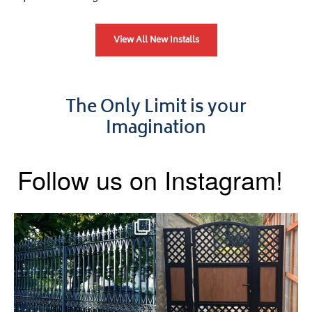
View All New Installs
The Only Limit is your
Imagination
Follow us on Instagram!
Say hello to the Radleigh! Part
Introducing our Latest Install:
of our Estate Gate
...
A Side Gate with
...