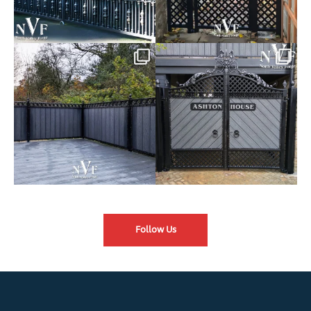
Introducing our Latest Install:
Introducing our Latest Install:
Balustrade with
...
The Composite
...
Follow Us