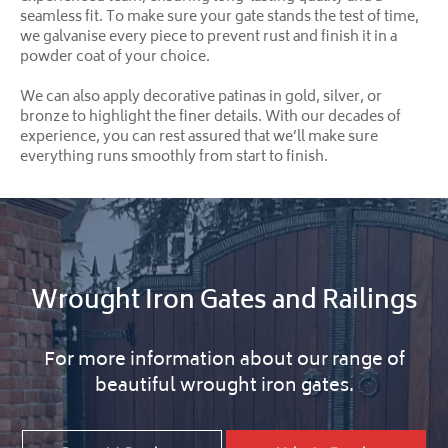
seamless fit. To make sure your gate stands the test of time,
we galvanise every piece to prevent rust and finish it in a
powder coat of your choice.
We can also apply decorative patinas in gold, silver, or
bronze to highlight the finer details. With our decades of
experience, you can rest assured that we’ll make sure
everything runs smoothly from start to finish.
Wrought Iron Gates and Railings
For more information about our range of
beautiful wrought iron gates.