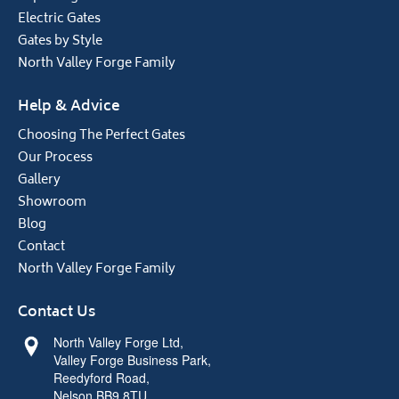
Electric Gates
Gates by Style
North Valley Forge Family
Help & Advice
Choosing The Perfect Gates
Our Process
Gallery
Showroom
Blog
Contact
North Valley Forge Family
Contact Us
North Valley Forge Ltd,
Valley Forge Business Park,
Reedyford Road,
Nelson BB9 8TU