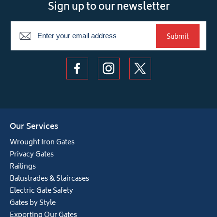
Sign up to our newsletter
Newsletter
Submit
Our Services
Wrought Iron Gates
Privacy Gates
Railings
Balustrades & Staircases
Electric Gate Safety
Gates by Style
Exporting Our Gates