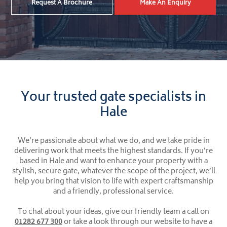
Request A Brochure
Make An Enquiry
Your trusted gate specialists in
Hale
We’re passionate about what we do, and we take pride in
delivering work that meets the highest standards. If you’re
based in Hale and want to enhance your property with a
stylish, secure gate, whatever the scope of the project, we’ll
help you bring that vision to life with expert craftsmanship
and a friendly, professional service.
To chat about your ideas, give our friendly team a call on
01282 677 300
or take a look through our website to have a