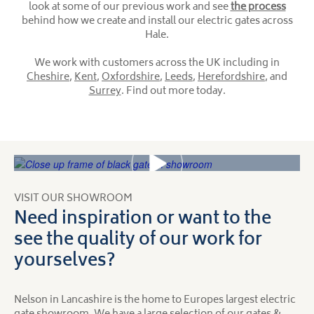
look at some of our previous work and see
the process
behind how we create and install our electric gates across
Hale.
We work with customers across the UK including in
Cheshire
,
Kent
,
Oxfordshire
,
Leeds
,
Herefordshire
, and
Surrey
. Find out more today.
VISIT OUR SHOWROOM
Need inspiration or want to the
see the quality of our work for
yourselves?
Nelson in Lancashire is the home to Europes largest electric