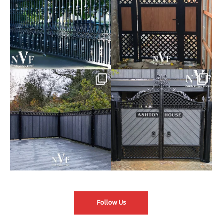
Introducing our Latest Install:
Introducing our Latest Install:
Balustrade with
...
The Composite
...
Follow Us