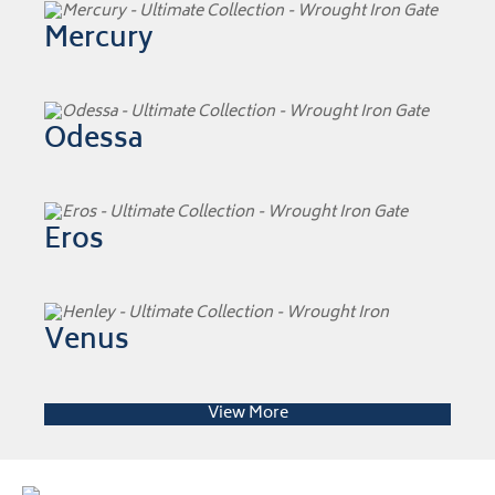
Mercury
Odessa
Eros
Venus
View More