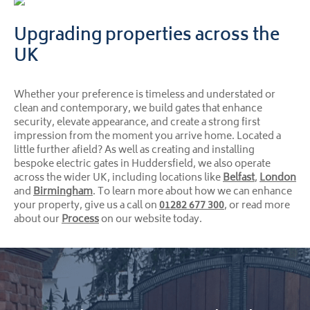
Upgrading properties across the
UK
Whether your preference is timeless and understated or
clean and contemporary, we build gates that enhance
security, elevate appearance, and create a strong first
impression from the moment you arrive home. Located a
little further afield? As well as creating and installing
bespoke electric gates in Huddersfield, we also operate
across the wider UK, including locations like
Belfast
,
London
and
Birmingham
. To learn more about how we can enhance
your property, give us a call on
01282 677 300
, or read more
about our
Process
on our website today.