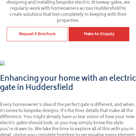
designing and installing bespoke electric driveway gates, we
regularly work with homeowners across Huddersfield to
create solutions that feel completely in keeping with their
properties.
Request A Brochure
Make An Enquiry
Enhancing your home with an electric
gate in Huddersfield
Every homeowner’s idea of the perfect gate is different, and when
it comes to bespoke designs, it’s the finer details that make all the
difference. You might already have a clear vision of how your new
electric gates should look, or you may simply know the style
you’re drawn to. We take the time to explore all of this with you in
detail, giving you complete freedom to personalise every element,