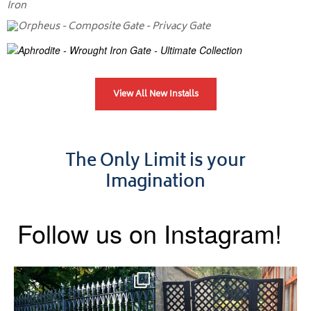
View All New Installs
The Only Limit is your
Imagination
Follow us on Instagram!
Say hello to the Radleigh! Part
Introducing our Latest Install:
of our Estate Gate
...
A Side Gate with
...