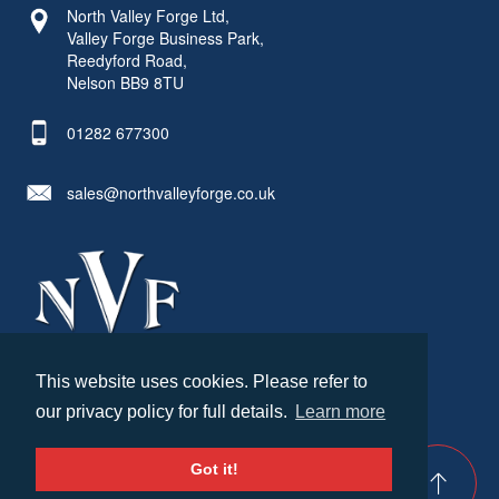
North Valley Forge Ltd,
Valley Forge Business Park,
Reedyford Road,
Nelson BB9 8TU
01282 677300
sales@northvalleyforge.co.uk
This website uses cookies. Please refer to
© North Valley Forge 2026. All Rights Reserved.
our privacy policy for full details.
Learn more
Created by
21Digital
Cookies & Privacy
Terms & Conditions
Got it!