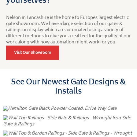
yourselves?
Nelson in Lancashire is the home to Europes largest electric
gate showroom. We have a large selection of our gates &
railings on display which are automated using a variety of
different methods to give you a real feel for the quality of our
work along with how automation might work for you.
Visit Our Showroom
See Our Newest Gate Designs &
Installs