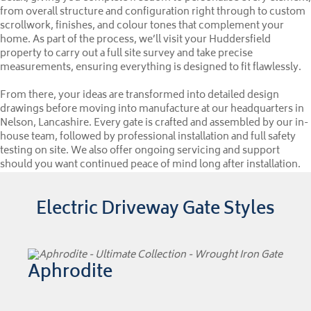
from overall structure and configuration right through to custom
scrollwork, finishes, and colour tones that complement your
home. As part of the process, we’ll visit your Huddersfield
property to carry out a full site survey and take precise
measurements, ensuring everything is designed to fit flawlessly.
From there, your ideas are transformed into detailed design
drawings before moving into manufacture at our headquarters in
Nelson, Lancashire. Every gate is crafted and assembled by our in-
house team, followed by professional installation and full safety
testing on site. We also offer ongoing servicing and support
should you want continued peace of mind long after installation.
Electric Driveway Gate Styles
Aphrodite