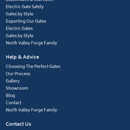
Electric Gate Safety
Gates by Style
Exporting Our Gates
Electric Gates
Gates by Style
North Valley Forge Family
Help & Advice
Choosing The Perfect Gates
Our Process
Gallery
Showroom
Blog
Contact
North Valley Forge Family
Contact Us