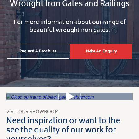
Wrought Iron Gates and Railings
For more information about our range of
beautiful wrought iron gates.
Request A Brochure
Make An Enquiry
VISIT OUR SHOWROOM
Need inspiration or want to the
see the quality of our work for