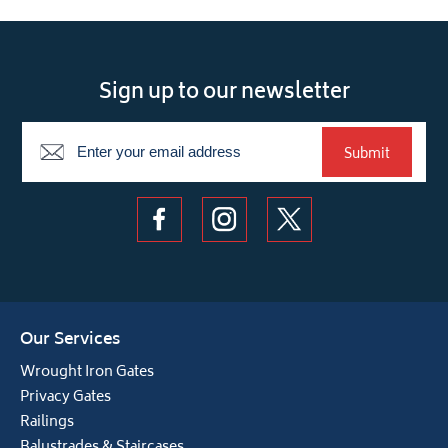
Sign up to our newsletter
Newsletter
Submit
Our Services
Wrought Iron Gates
Privacy Gates
Railings
Balustrades & Staircases