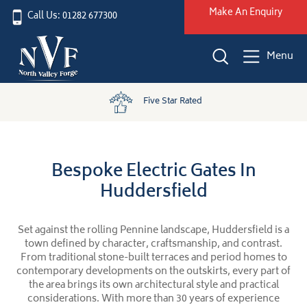
Make An Enquiry
Call Us: 01282 677300
Menu
Five Star Rated
Bespoke Electric Gates In
Huddersfield
Set against the rolling Pennine landscape, Huddersfield is a
town defined by character, craftsmanship, and contrast.
From traditional stone-built terraces and period homes to
contemporary developments on the outskirts, every part of
the area brings its own architectural style and practical
considerations. With more than 30 years of experience