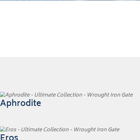
Aphrodite
Eros