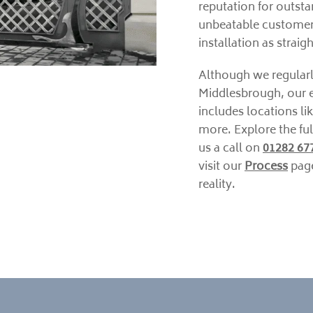
reputation for outsta
unbeatable customer
installation as strai
Although we regularl
Middlesbrough, our e
includes locations li
more. Explore the ful
us a call on
01282 67
visit our
Process
page
reality.