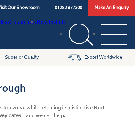
isit Our Showroom
01282 677300
Make An Enquiry
des & Staircases
New Installs
Superior Quality
Export Worldwide
brough
to evolve while retaining its distinctive North
eway gates
– and we can help.