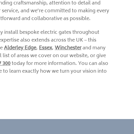
nding craftsmanship, attention to detail and
 service, and we’re committed to making every
ghtforward and collaborative as possible.
y install bespoke electric gates throughout
xpertise also extends across the UK – this
ke
Alderley Edge
,
Essex
,
Winchester
and many
l list of areas we cover on our website, or give
7 300
today for more information. You can also
 to learn exactly how we turn your vision into