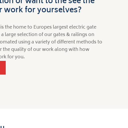
tion or want to the see the
ur work for yourselves?
is the home to Europes largest electric gate
large selection of our gates & railings on
omated using a variety of different methods to
for the quality of our work along with how
rk for you.