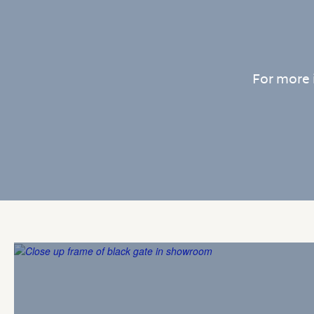
For more 