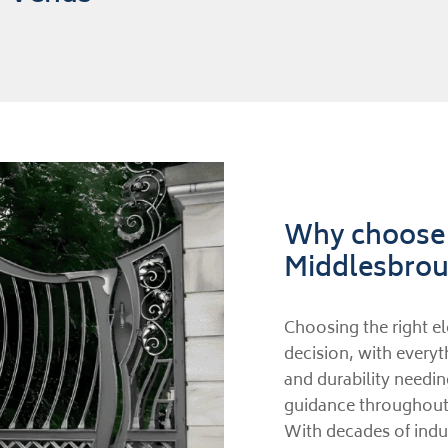
Why choose u
Middlesbro
Choosing the right el
decision, with everyt
and durability needin
guidance throughout 
With decades of indus