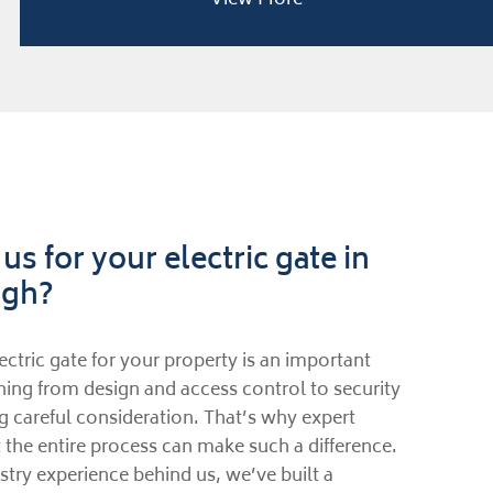
s for your electric gate in
ugh?
ectric gate for your property is an important
hing from design and access control to security
g careful consideration. That’s why expert
the entire process can make such a difference.
try experience behind us, we’ve built a