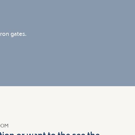
ron gates.
OOM