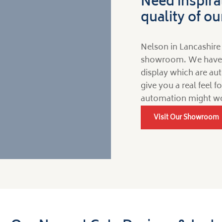
Need inspira
quality of o
Nelson in Lancashire 
showroom. We have a 
display which are aut
give you a real feel 
automation might wo
Visit Our Showroom