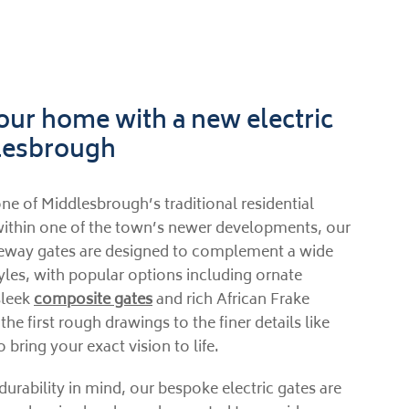
ur home with a new electric
dlesbrough
ne of Middlesbrough’s traditional residential
ithin one of the town’s newer developments, our
veway gates are designed to complement a wide
tyles, with popular options including ornate
sleek
composite gates
and rich African Frake
e first rough drawings to the finer details like
o bring your exact vision to life.
durability in mind, our bespoke electric gates are