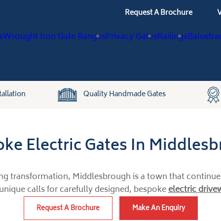
Request A Brochure
V
s
Wrought Iron Gate Ranges
Privacy Gates
Railings
Balustra
allation
Quality Handmade Gates
ke Electric Gates In Middles
ing transformation, Middlesbrough is a town that continues 
 unique calls for carefully designed, bespoke
electric driv
Request A Brochure
Make An Enquiry