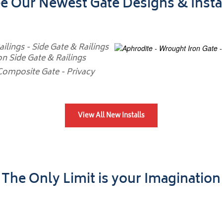
e Our Newest Gate Designs & Insta
View All New Installs
The Only Limit is your Imagination