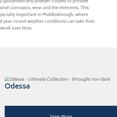
ip galvanised and powder-coated to provide
ainst corrosion, wear and the elements. This
especially important in Middlesbrough, where
nd year-round weather conditions can take their
lwork over time.
Odessa
View More