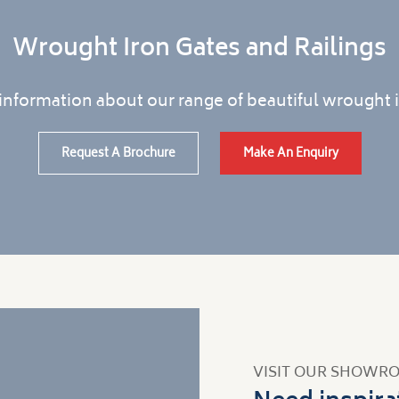
Wrought Iron Gates and Railings
information about our range of beautiful wrought i
Request A Brochure
Make An Enquiry
VISIT OUR SHOWR