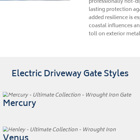
professionally hot-d
lasting protection ag
added resilience is 
coastal influences a
toll on exterior meta
Electric Driveway Gate Styles
Mercury
Venus