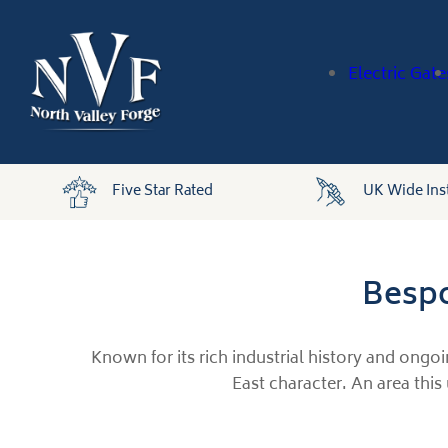
Electric Gate
Five Star Rated
UK Wide Inst
Bespo
Known for its rich industrial history and ongo
East character. An area this