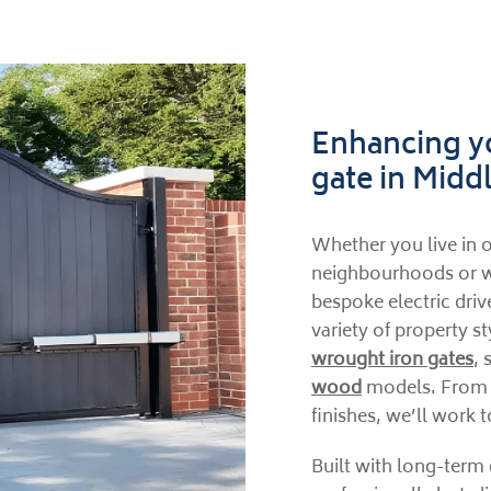
Enhancing yo
gate in Mid
Whether you live in o
neighbourhoods or w
bespoke electric dri
variety of property s
wrought iron gates
, 
wood
models. From th
finishes, we’ll work t
Built with long-term 