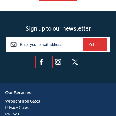
Sign up to our newsletter
Newsletter
Submit
Our Services
Wrought Iron Gates
Privacy Gates
Railings