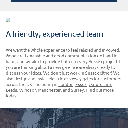
A friendly, experienced team
We want the whole experience to feel relaxed and involved.
Good craftsmanship and good communication go hand in
hand, and we aim to provide both on every Sussex project. If
you are thinking about a new gate, we are always ready to
discuss your ideas. We don’t just work in Sussex either! We
also design and install electric driveway gates for customers
across the UK, including in
London
,
Essex
,
Oxfordshire
,
Leeds
,
Windsor
,
Manchester
, and
Surrey
. Find out more
today.