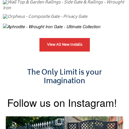
View All New Installs
The Only Limit is your
Imagination
Follow us on Instagram!
Say hello to the Radleigh! Part
Introducing our Latest Install:
of our Estate Gate
...
A Side Gate with
...