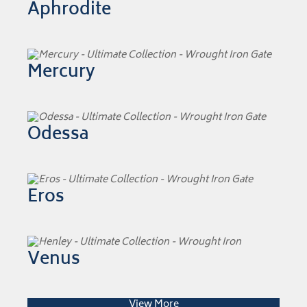
Aphrodite
Mercury
Odessa
Eros
Venus
View More