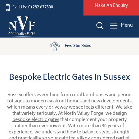
Make An Enquiry
Call Us: 01282 677300
Menu
Five Star Rated
Bespoke Electric Gates In Sussex
Sussex offers everything from rural farmhouses and period
cottages to modern seafront homes and new developments,
which means every driveway we see feels different. We take
that variety seriously. At North Valley Forge, we design
bespoke electric gates
that complement your property
rather than overpower it. With more than 30 years of
experience, we understand how to balance style, strength,
and practicality so your gate feels like a considered part of