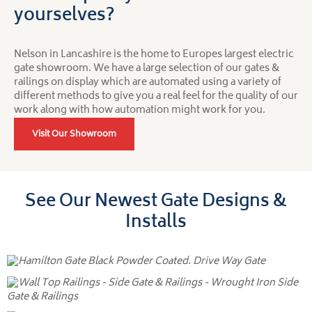
yourselves?
Nelson in Lancashire is the home to Europes largest electric
gate showroom. We have a large selection of our gates &
railings on display which are automated using a variety of
different methods to give you a real feel for the quality of our
work along with how automation might work for you.
Visit Our Showroom
See Our Newest Gate Designs &
Installs