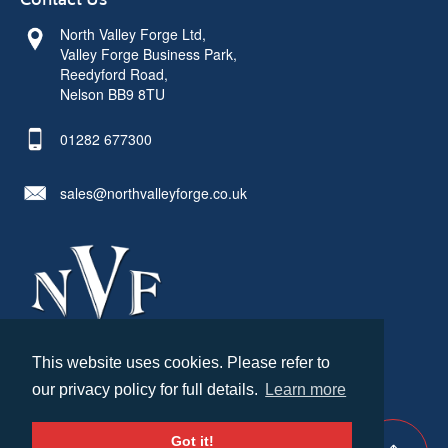
Contact Us
North Valley Forge Ltd,
Valley Forge Business Park,
Reedyford Road,
Nelson BB9 8TU
01282 677300
sales@northvalleyforge.co.uk
This website uses cookies. Please refer to
© North Valley Forge 2026. All Rights Reserved.
our privacy policy for full details.
Learn more
Created by
21Digital
Cookies & Privacy
Terms & Conditions
Got it!