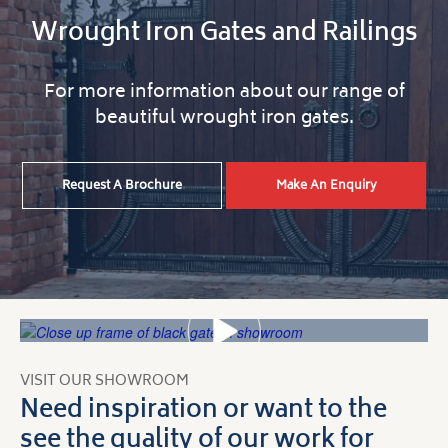
Wrought Iron Gates and Railings
For more information about our range of
beautiful wrought iron gates.
Request A Brochure
Make An Enquiry
VISIT OUR SHOWROOM
Need inspiration or want to the
see the quality of our work for