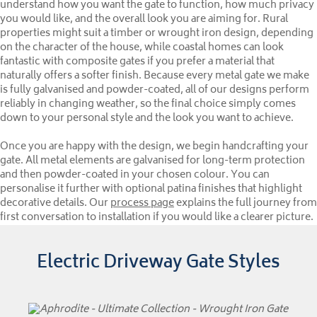
understand how you want the gate to function, how much privacy
you would like, and the overall look you are aiming for. Rural
properties might suit a timber or wrought iron design, depending
on the character of the house, while coastal homes can look
fantastic with composite gates if you prefer a material that
naturally offers a softer finish. Because every metal gate we make
is fully galvanised and powder-coated, all of our designs perform
reliably in changing weather, so the final choice simply comes
down to your personal style and the look you want to achieve.
Once you are happy with the design, we begin handcrafting your
gate. All metal elements are galvanised for long-term protection
and then powder-coated in your chosen colour. You can
personalise it further with optional patina finishes that highlight
decorative details. Our
process page
explains the full journey from
first conversation to installation if you would like a clearer picture.
Electric Driveway Gate Styles