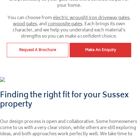
your home.
You can choose from
electric wrought iron driveway gates
,
wood gates,
and
composite gates
. Each brings its own
character, and we help you understand each material’s
strengths so you can make a confident choice.
Request A Brochure
Make An Enquiry
Finding the right fit for your Sussex
property
Our design process is open and collaborative. Some homeowners
come to us with a very clear vision, while others are still exploring
ideas, and both approaches work perfectly well. We take time to