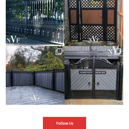
Introducing our Latest Install:
Introducing our Latest Install:
Balustrade with
...
The Composite
...
Follow Us