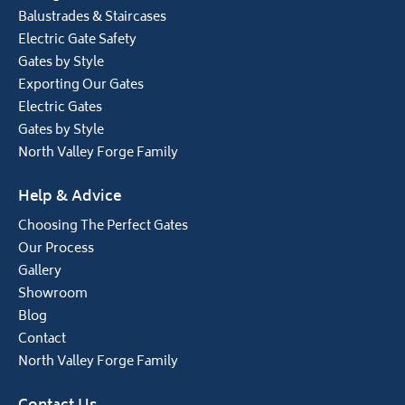
Balustrades & Staircases
Electric Gate Safety
Gates by Style
Exporting Our Gates
Electric Gates
Gates by Style
North Valley Forge Family
Help & Advice
Choosing The Perfect Gates
Our Process
Gallery
Showroom
Blog
Contact
North Valley Forge Family