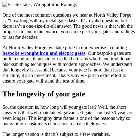
One of the most common questions we hear at North Valley Forge
is, “how long will my metal gates last?” It’s a valid question, but
there isn’t a one-size-fits-all answer. The good news is that with the
proper care and maintenance, you can expect your gates and railings
to last for decades.
At North Valley Forge, we take pride in our expertise in crafting
bespoke wrought iron and electric gates
. Our bespoke gates are
built to endure, thanks to our skilled artisans who blend traditional
blacksmithing techniques with modern approaches. We understand
that longevity is essential because your gate is more than just a
structure; it’s an investment. That’s why we put in extra effort to
ensure your gate will stand the test of time.
The longevity of your gate
So, the question is, how long will your gate last? Well, the short
answer is that well-maintained galvanised gates can last 30 years or
even longer! This lengthy time frame is one of the reasons why so
many of our customers choose us to create their gates.
The longer version is that it’s subject to a few variables.