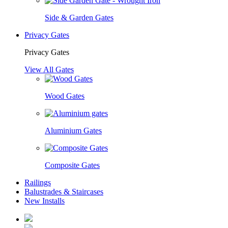
Side & Garden Gates
Privacy Gates
Privacy Gates
View All Gates
Wood Gates
Aluminium Gates
Composite Gates
Railings
Balustrades & Staircases
New Installs