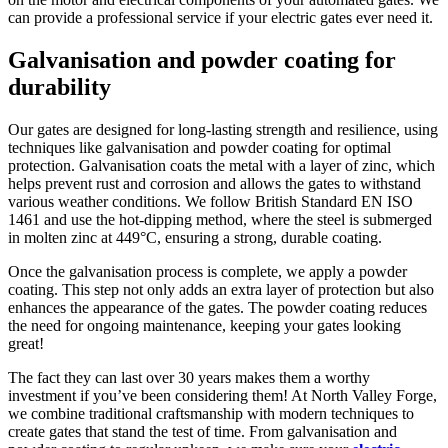
can provide a professional service if your electric gates ever need it.
Galvanisation and powder coating for
durability
Our gates are designed for long-lasting strength and resilience, using
techniques like galvanisation and powder coating for optimal
protection. Galvanisation coats the metal with a layer of zinc, which
helps prevent rust and corrosion and allows the gates to withstand
various weather conditions. We follow British Standard EN ISO
1461 and use the hot-dipping method, where the steel is submerged
in molten zinc at 449°C, ensuring a strong, durable coating.
Once the galvanisation process is complete, we apply a powder
coating. This step not only adds an extra layer of protection but also
enhances the appearance of the gates. The powder coating reduces
the need for ongoing maintenance, keeping your gates looking
great!
The fact they can last over 30 years makes them a worthy
investment if you’ve been considering them! At North Valley Forge,
we combine traditional craftsmanship with modern techniques to
create gates that stand the test of time. From galvanisation and