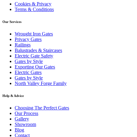
Cookies & Privacy
#AutomatedGate #CompositeGate
#installation #homeinspo #irongates
#BespokeDesigns #homesecurity
#IronRailings #GardenRailings #ElectricGate
#newinstall #wroughtiron #manufactured
#IronRailings #ElectricGate #fabrication
Terms & Conditions
#service #fabrication #luxuryhome
#luxuryhome #luxuryrealestate
#welding #gates
#luxuryrealestate #LuxuryLiving #Luxury
#LuxuryLiving #Luxury #luxurydesign
#luxurydesign #installation #homeinspo
#installation #homeinspo #irongates
Our Services
#irongates #wroughtiron #manufactured
#newinstall #wroughtiron #manufactured
#drivewaygate #railings #gates
#welding #drivewaygate #railings #gates
Wrought Iron Gates
Privacy Gates
Railings
Balustrades & Staircases
Electric Gate Safety
Gates by Style
Exporting Our Gates
Electric Gates
Gates by Style
North Valley Forge Family
Help & Advice
Choosing The Perfect Gates
Our Process
Gallery
Showroom
Blog
Contact