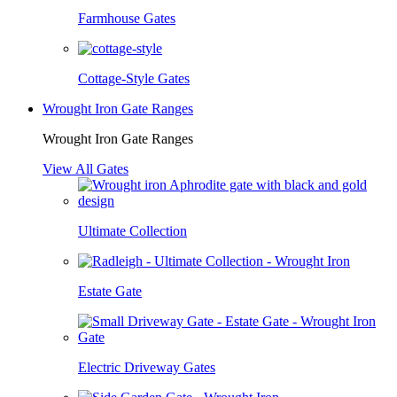
Farmhouse Gates
Cottage-Style Gates
Wrought Iron Gate Ranges
Wrought Iron Gate Ranges
View All Gates
Ultimate Collection
Estate Gate
Electric Driveway Gates