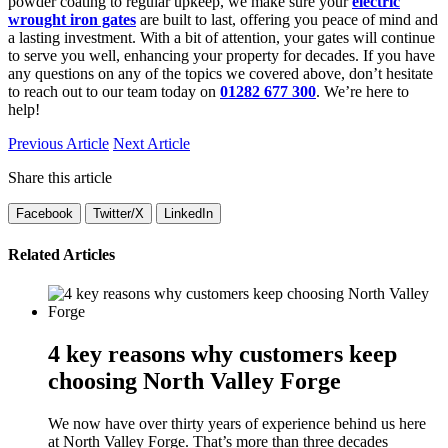
powder coating to regular upkeep, we make sure your
electric
wrought iron gates
are built to last, offering you peace of mind and
a lasting investment. With a bit of attention, your gates will continue
to serve you well, enhancing your property for decades. If you have
any questions on any of the topics we covered above, don’t hesitate
to reach out to our team today on
01282 677 300
. We’re here to
help!
Previous Article
Next Article
Share this article
Facebook
Twitter/X
LinkedIn
Related Articles
4 key reasons why customers keep
choosing North Valley Forge
We now have over thirty years of experience behind us here
at North Valley Forge. That’s more than three decades