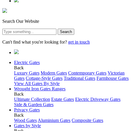
Search Our Website
Search
Can't find what you're looking for?
get in touch
Electric Gates
Back
Luxury Gates
Modern Gates
Contemporary Gates
Victorian
Gates
Cottage-Style Gates
Traditional Gates
Farmhouse Gates
View All Gates By Style
Wrought Iron Gates Ranges
Back
Ultimate Collection
Estate Gates
Electric Driveway Gates
Side & Garden Gates
Privacy Gates
Back
Wood Gates
Aluminium Gates
Composite Gates
Gates by Style
Back