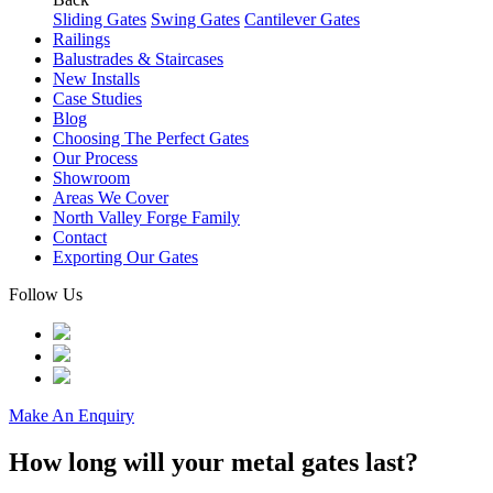
Sliding Gates
Swing Gates
Cantilever Gates
Railings
Balustrades & Staircases
New Installs
Case Studies
Blog
Choosing The Perfect Gates
Our Process
Showroom
Areas We Cover
North Valley Forge Family
Contact
Exporting Our Gates
Follow Us
Make An Enquiry
How long will your metal gates last?