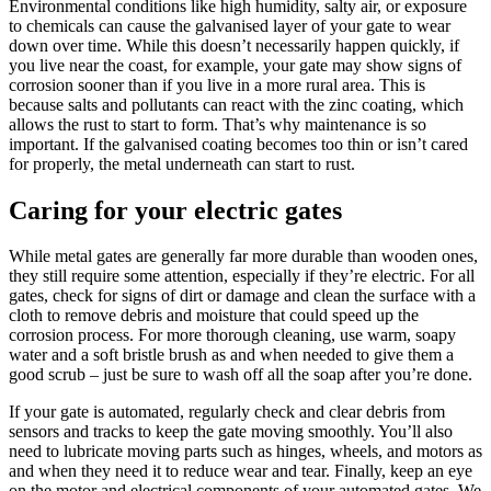
Environmental conditions like high humidity, salty air, or exposure
to chemicals can cause the galvanised layer of your gate to wear
down over time. While this doesn’t necessarily happen quickly, if
you live near the coast, for example, your gate may show signs of
corrosion sooner than if you live in a more rural area. This is
because salts and pollutants can react with the zinc coating, which
allows the rust to start to form. That’s why maintenance is so
important. If the galvanised coating becomes too thin or isn’t cared
for properly, the metal underneath can start to rust.
Caring for your electric gates
While metal gates are generally far more durable than wooden ones,
they still require some attention, especially if they’re electric. For all
gates, check for signs of dirt or damage and clean the surface with a
cloth to remove debris and moisture that could speed up the
corrosion process. For more thorough cleaning, use warm, soapy
water and a soft bristle brush as and when needed to give them a
good scrub – just be sure to wash off all the soap after you’re done.
If your gate is automated, regularly check and clear debris from
sensors and tracks to keep the gate moving smoothly. You’ll also
need to lubricate moving parts such as hinges, wheels, and motors as
and when they need it to reduce wear and tear. Finally, keep an eye
on the motor and electrical components of your automated gates. We