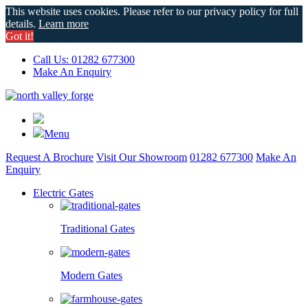
This website uses cookies. Please refer to our privacy policy for full
details.
Learn more
Got it!
Call Us: 01282 677300
Make An Enquiry
Menu
Request A Brochure
Visit Our Showroom
01282 677300
Make An
Enquiry
Electric Gates
Traditional Gates
Modern Gates