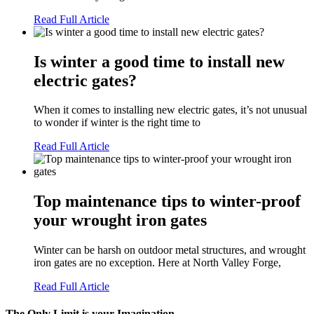
Read Full Article
Is winter a good time to install new
electric gates?
When it comes to installing new electric gates, it’s not unusual
to wonder if winter is the right time to
Read Full Article
Top maintenance tips to winter-proof
your wrought iron gates
Winter can be harsh on outdoor metal structures, and wrought
iron gates are no exception. Here at North Valley Forge,
Read Full Article
The Only Limit is your Imagination