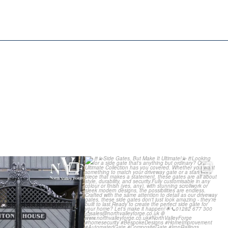
g our Latest Install:
Side Gates, But Make It
 Composite
...
Ultimate!
...