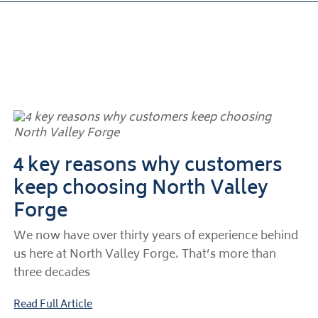
4 key reasons why customers
keep choosing North Valley
Forge
We now have over thirty years of experience behind
us here at North Valley Forge. That’s more than
three decades
Read Full Article