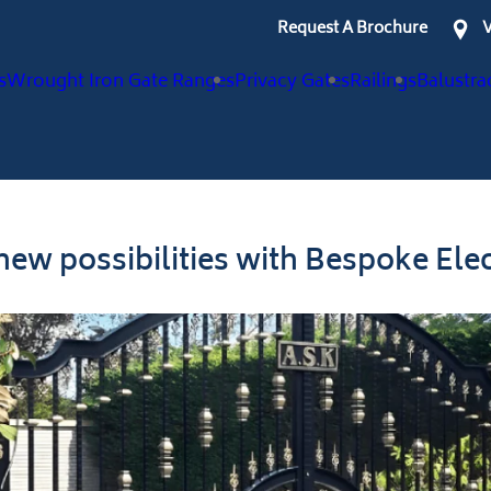
Request A Brochure
V
s
Wrought Iron Gate Ranges
Privacy Gates
Railings
Balustra
ew possibilities with Bespoke Elec