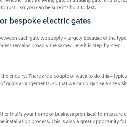
 whether that’s a swing gate or a sliding gate, and we fu
 rust – so you can be sure it’s built to last.
or bespoke electric gates
between each gate we supply – largely because of the type
ocess remains broadly the same. Here it is step-by-step.
se, the enquiry. There are a couple of ways to do this – ty
of quick arrangements, so that we can organise a site visit
whether that’s your home or business premises) to measure u
he installation process. This is also a great opportunity f