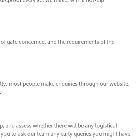
tureproof every set we make, with a hot-dip
 of gate concerned, and the requirements of the
pically, most people make enquiries through our website.
.
p, and assess whether there will be any logistical
or you to ask our team any early queries you might have