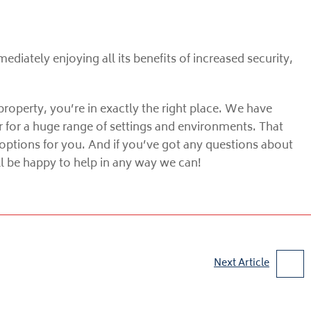
mediately enjoying all its benefits of increased security,
property, you’re in exactly the right place. We have
r for a huge range of settings and environments. That
options for you. And if you’ve got any questions about
’ll be happy to help in any way we can!
Next Article