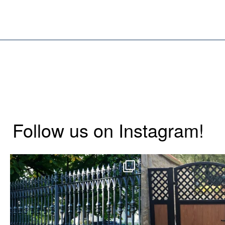
Follow us on Instagram!
Say hello to the Radleigh! Part of
Introducing our Lates
our Estate Gate
...
Side Gate wi