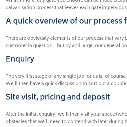
What’s more, any gate you choose can be made electric,
galvanisation process that leaves each gate impervious to
A quick overview of our process f
There are obviously elements of our process that vary 
customer in question – but by and large, our general pr
Enquiry
The very first stage of any single job for us is, of cour
We’ll then have a quick discussion to sort out a couple 
Site visit, pricing and deposit
After the initial enquiry, we’ll then visit your space (
obstacles that we’ll need to contend with later during t