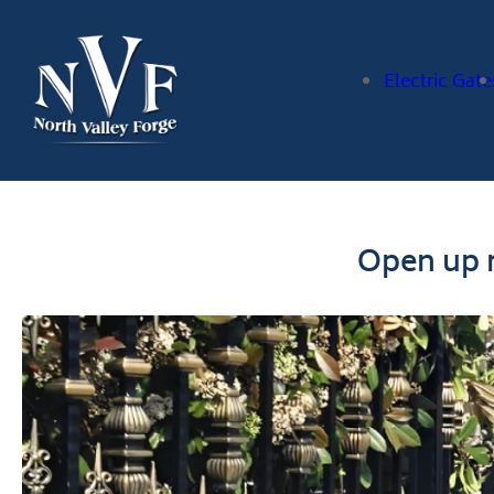
Electric Gate
Open up n