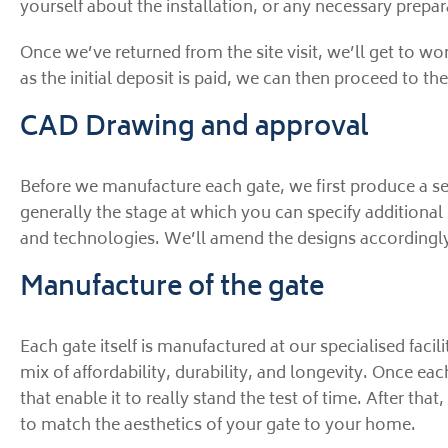
yourself about the installation, or any necessary prepara
Once we’ve returned from the site visit, we’ll get to wo
as the initial deposit is paid, we can then proceed to the
CAD Drawing and approval
Before we manufacture each gate, we first produce a se
generally the stage at which you can specify additional 
and technologies. We’ll amend the designs accordingly
Manufacture of the gate
Each gate itself is manufactured at our specialised facilit
mix of affordability, durability, and longevity. Once eac
that enable it to really stand the test of time. After t
to match the aesthetics of your gate to your home.