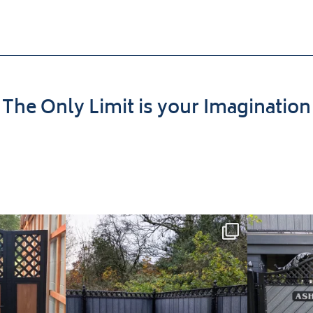
The Only Limit is your Imagination
t Install: A
Introducing our Latest Install:
Introducin
th
...
Balustrade with
...
The