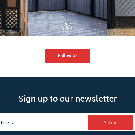
Follow Us
Sign up to our newsletter
Submit