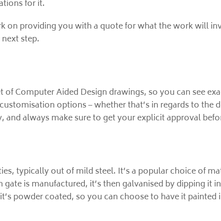
tions for it.
rk on providing you with a quote for what the work will in
 next step.
t of Computer Aided Design drawings, so you can see exactl
customisation options – whether that’s in regards to the d
, and always make sure to get your explicit approval befo
ies, typically out of mild steel. It’s a popular choice of mat
h gate is manufactured, it’s then galvanised by dipping it in
hat, it’s powder coated, so you can choose to have it paint