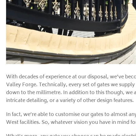
With decades of experience at our disposal, we’ve beco
Valley Forge. Technically, every set of gates we supply
down to the millimetre. In addition to this though, we 
intricate detailing, or a variety of other design features.
In fact, we’re able to customise our gates to almost an
West facilities. So, whatever vision you have in mind f