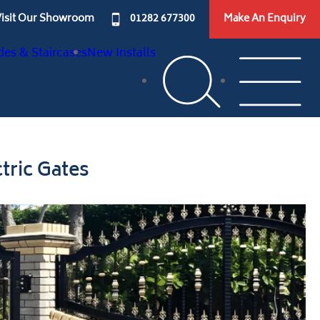
isit Our Showroom
01282 677300
Make An Enquiry
des & Staircases
New Installs
tric Gates