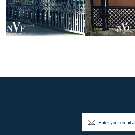
Newsletter