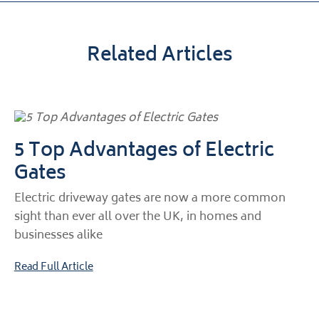
Related Articles
5 Top Advantages of Electric
Gates
Electric driveway gates are now a more common
sight than ever all over the UK, in homes and
businesses alike
Read Full Article