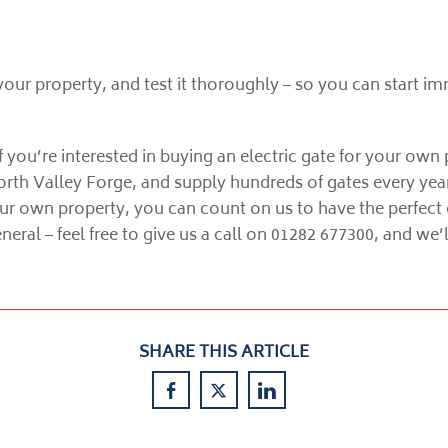
 your property, and test it thoroughly – so you can start im
 you’re interested in buying an electric gate for your own 
orth Valley Forge, and supply hundreds of gates every yea
ur own property, you can count on us to have the perfect 
eral – feel free to give us a call on 01282 677300, and we
SHARE THIS ARTICLE