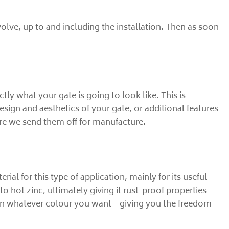
volve, up to and including the installation. Then as soon
y what your gate is going to look like. This is
esign and aesthetics of your gate, or additional features
re we send them off for manufacture.
erial for this type of application, mainly for its useful
to hot zinc, ultimately giving it rust-proof properties
ed in whatever colour you want – giving you the freedom