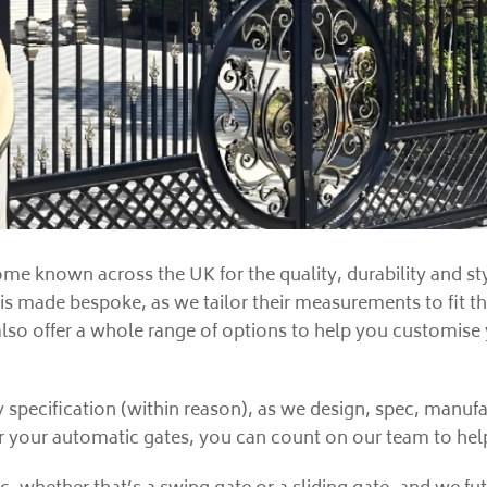
me known across the UK for the quality, durability and sty
 is made bespoke, as we tailor their measurements to fit t
also offer a whole range of options to help you customise
y specification (within reason), as we design, spec, manu
or your automatic gates, you can count on our team to help 