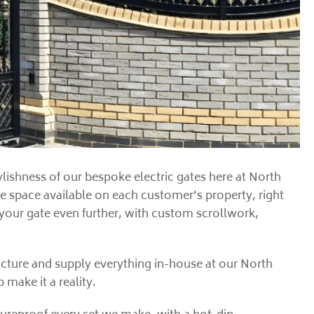
lishness of our bespoke electric gates here at North
he space available on each customer’s property, right
 your gate even further, with custom scrollwork,
facture and supply everything in-house at our North
make it a reality.