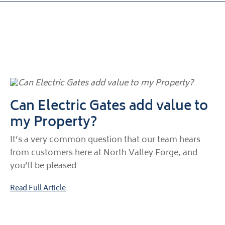
Can Electric Gates add value to
my Property?
It’s a very common question that our team hears
from customers here at North Valley Forge, and
you’ll be pleased
Read Full Article