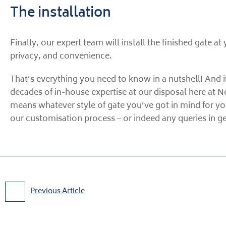
The installation
Finally, our expert team will install the finished gate at
privacy, and convenience.
That’s everything you need to know in a nutshell! And if
decades of in-house expertise at our disposal here at N
means whatever style of gate you’ve got in mind for yo
our customisation process – or indeed any queries in gen
Previous Article