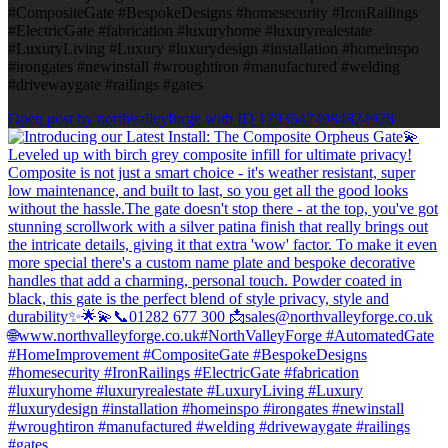
#CompositeGate #BespokeDesigns #homesecurity #IronRailings
#ElectricGate #fabrication #luxuryhome #luxuryrealestate
#LuxuryLiving #Luxury #luxurydesign #installation #homeinspo
#irongates #newinstall #wroughtiron #manufactured #welding
#drivewaygate #railings #gates
Open post by northvalleyforge with ID 17936474984824928