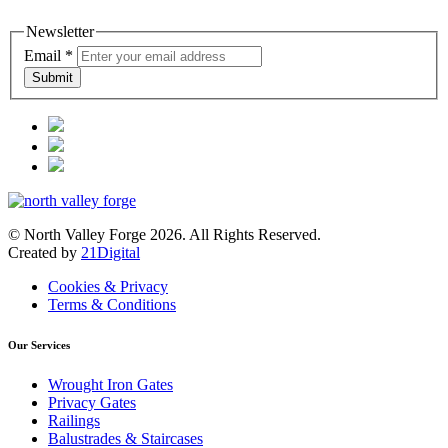
Newsletter
Email
*
Submit
© North Valley Forge 2026. All Rights Reserved.
Created by
21Digital
Cookies & Privacy
Terms & Conditions
Our Services
Wrought Iron Gates
Privacy Gates
Railings
Balustrades & Staircases