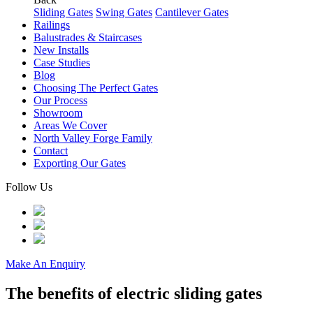
Sliding Gates
Swing Gates
Cantilever Gates
Railings
Balustrades & Staircases
New Installs
Case Studies
Blog
Choosing The Perfect Gates
Our Process
Showroom
Areas We Cover
North Valley Forge Family
Contact
Exporting Our Gates
Follow Us
Make An Enquiry
The benefits of electric sliding gates