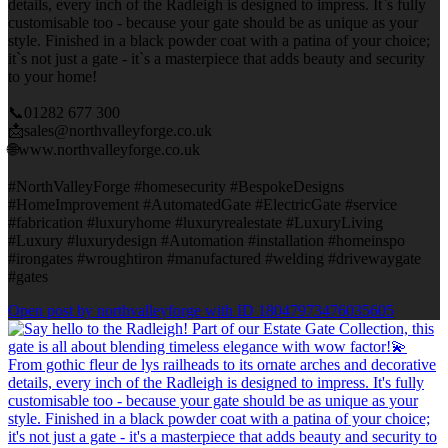
details, every inch of the Radleigh is designed to impress. It`s fully
customisable too - because your gate should be as unique as your
style. Finished in a black powder coat with a patina of your choice;
it`s not just a gate - it`s a masterpiece that adds beauty and security
to your home!
📞01282 677 300
📩sales@northvalleyforge.co.uk
🌐www.northvalleyforge.co.uk
#NorthValleyForge #homesecurity #BespokeDesigns
#HomeImprovement #AutomatedGate #ElectricGate #service
#fabrication #luxuryhome #luxuryrealestate #LuxuryLiving
#Luxury #luxurydesign #Automation #installation #homeinspo
#irongates #wroughtiron #manufactured #welding #drivewaygate
#gates
Open post by northvalleyforge with ID 18047973476035605