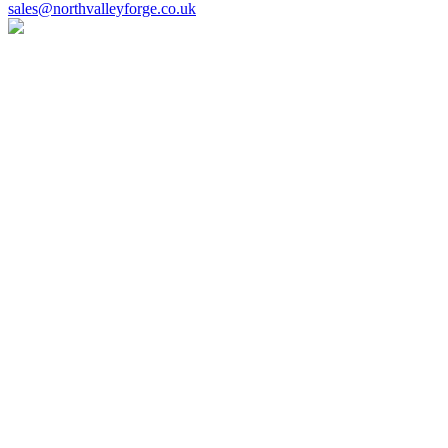
sales@northvalleyforge.co.uk