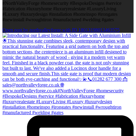
#NorthValleyForge #homesecurity #BespokeDesigns #service
#fabrication #luxuryhome #luxuryrealestate #LuxuryLiving
#Luxury #luxurydesign #installation #homeinspo #irongates
#newinstall #wroughtiron #manufactured #welding #gates
Open post by northvalleyforge with ID 18013198013463575