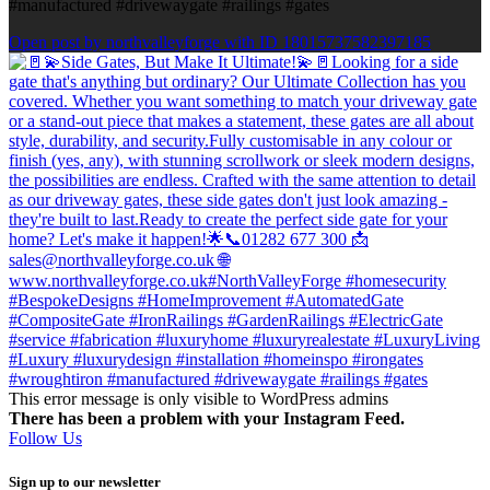
#manufactured #drivewaygate #railings #gates
Open post by northvalleyforge with ID 18015737582397185
This error message is only visible to WordPress admins
There has been a problem with your Instagram Feed.
Follow Us
Sign up to our newsletter