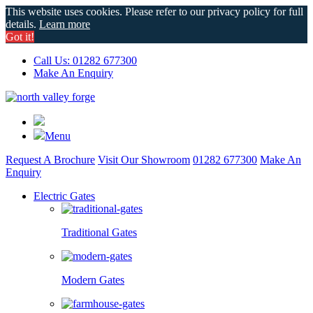
This website uses cookies. Please refer to our privacy policy for full
details.
Learn more
Got it!
Call Us: 01282 677300
Make An Enquiry
Menu
Request A Brochure
Visit Our Showroom
01282 677300
Make An
Enquiry
Electric Gates
Traditional Gates
Modern Gates