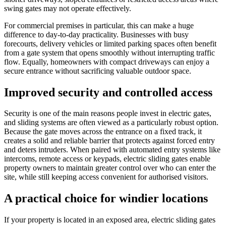
swing gates may not operate effectively.
For commercial premises in particular, this can make a huge
difference to day-to-day practicality. Businesses with busy
forecourts, delivery vehicles or limited parking spaces often benefit
from a gate system that opens smoothly without interrupting traffic
flow. Equally, homeowners with compact driveways can enjoy a
secure entrance without sacrificing valuable outdoor space.
Improved security and controlled access
Security is one of the main reasons people invest in electric gates,
and sliding systems are often viewed as a particularly robust option.
Because the gate moves across the entrance on a fixed track, it
creates a solid and reliable barrier that protects against forced entry
and deters intruders. When paired with automated entry systems like
intercoms, remote access or keypads, electric sliding gates enable
property owners to maintain greater control over who can enter the
site, while still keeping access convenient for authorised visitors.
A practical choice for windier locations
If your property is located in an exposed area, electric sliding gates