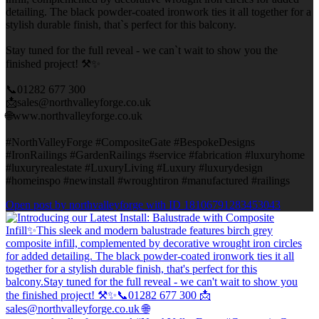
detailing. The black powder-coated ironwork ties it all together for a
stylish durable finish, that`s perfect for this balcony.
Stay tuned for the full reveal - we can`t wait to show you the
finished project! ⚒️✨
📞01282 677 300
📩sales@northvalleyforge.co.uk
🌐www.northvalleyforge.co.uk
#NorthValleyForge #CompositeGate #BespokeDesigns
#IronRailings #GardenRailings #service #fabrication #luxuryhome
#luxuryrealestate #LuxuryLiving #Luxury #luxurydesign
#homeinspo #newinstall #wroughtiron #manufactured #railings
Open post by northvalleyforge with ID 18106791283453043