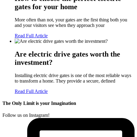
gates for your home
More often than not, your gates are the first thing both you
and your visitors see when they approach your
Read Full Article
Are electric drive gates worth the
investment?
Installing electric drive gates is one of the most reliable ways
to transform a home. They provide a secure, defined
Read Full Article
The Only Limit is your Imagination
Follow us on Instagram!