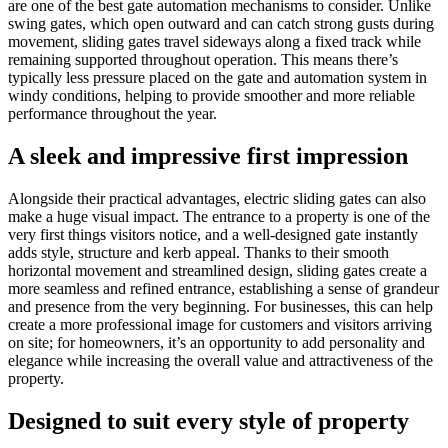
are one of the best gate automation mechanisms to consider. Unlike
swing gates, which open outward and can catch strong gusts during
movement, sliding gates travel sideways along a fixed track while
remaining supported throughout operation. This means there’s
typically less pressure placed on the gate and automation system in
windy conditions, helping to provide smoother and more reliable
performance throughout the year.
A sleek and impressive first impression
Alongside their practical advantages, electric sliding gates can also
make a huge visual impact. The entrance to a property is one of the
very first things visitors notice, and a well-designed gate instantly
adds style, structure and kerb appeal. Thanks to their smooth
horizontal movement and streamlined design, sliding gates create a
more seamless and refined entrance, establishing a sense of grandeur
and presence from the very beginning. For businesses, this can help
create a more professional image for customers and visitors arriving
on site; for homeowners, it’s an opportunity to add personality and
elegance while increasing the overall value and attractiveness of the
property.
Designed to suit every style of property