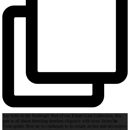
Say hello to the Radleigh! Part of our Estate Gate Collection, this
gate is all about blending timeless elegance with wow factor!💫
From gothic fleur de lys railheads to its ornate arches and decorative