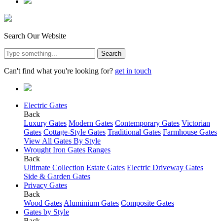
Search Our Website
Search
Can't find what you're looking for?
get in touch
Electric Gates
Back
Luxury Gates
Modern Gates
Contemporary Gates
Victorian
Gates
Cottage-Style Gates
Traditional Gates
Farmhouse Gates
View All Gates By Style
Wrought Iron Gates Ranges
Back
Ultimate Collection
Estate Gates
Electric Driveway Gates
Side & Garden Gates
Privacy Gates
Back
Wood Gates
Aluminium Gates
Composite Gates
Gates by Style
Back