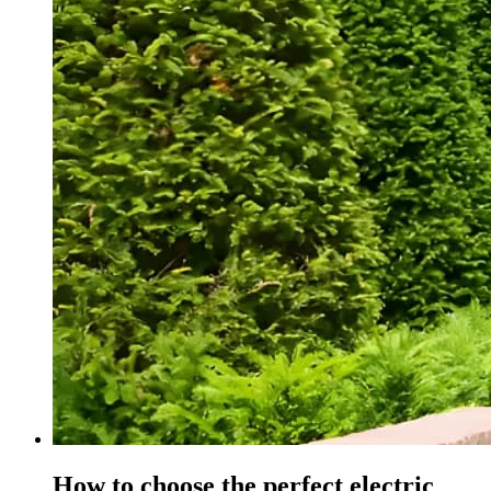
How to choose the perfect electric