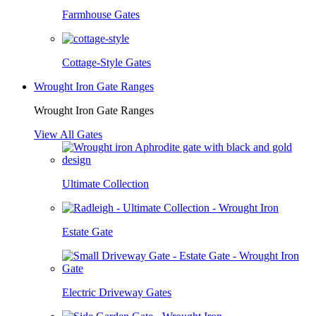
Farmhouse Gates
Cottage-Style Gates
Wrought Iron Gate Ranges
Wrought Iron Gate Ranges
View All Gates
Ultimate Collection
Estate Gate
Electric Driveway Gates