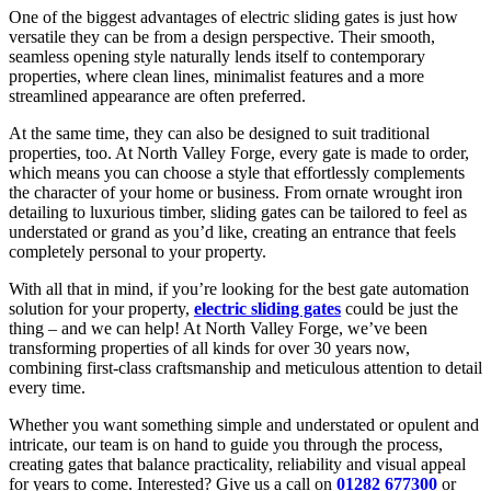
One of the biggest advantages of electric sliding gates is just how
versatile they can be from a design perspective. Their smooth,
seamless opening style naturally lends itself to contemporary
properties, where clean lines, minimalist features and a more
streamlined appearance are often preferred.
At the same time, they can also be designed to suit traditional
properties, too. At North Valley Forge, every gate is made to order,
which means you can choose a style that effortlessly complements
the character of your home or business. From ornate wrought iron
detailing to luxurious timber, sliding gates can be tailored to feel as
understated or grand as you’d like, creating an entrance that feels
completely personal to your property.
With all that in mind, if you’re looking for the best gate automation
solution for your property,
electric sliding gates
could be just the
thing – and we can help! At North Valley Forge, we’ve been
transforming properties of all kinds for over 30 years now,
combining first-class craftsmanship and meticulous attention to detail
every time.
Whether you want something simple and understated or opulent and
intricate, our team is on hand to guide you through the process,
creating gates that balance practicality, reliability and visual appeal
for years to come. Interested? Give us a call on
01282 677300
or