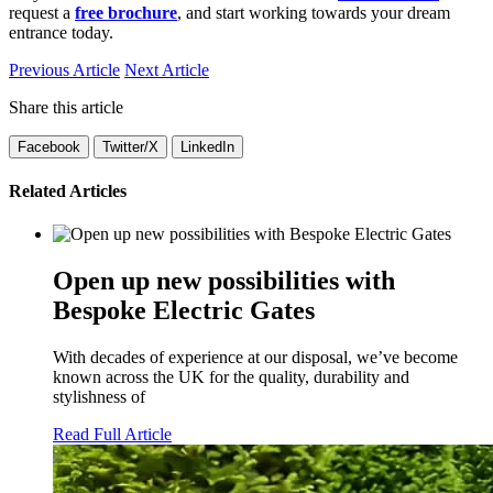
request a
free brochure
, and start working towards your dream
entrance today.
Previous Article
Next Article
Share this article
Facebook
Twitter/X
LinkedIn
Related Articles
Open up new possibilities with
Bespoke Electric Gates
With decades of experience at our disposal, we’ve become
known across the UK for the quality, durability and
stylishness of
Read Full Article