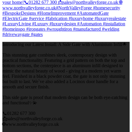
Introducing our Latest Install: A Side Gate with Aluminium Infill🌟
This stunning gate combines sleek, contemporary design with
practical functionality. Featuring a grid pattern on both the top and
bottom sections, the centerpiece is an aluminum infill designed to
mimic the natural beauty of wood - giving it a modern yet warm
feel. Finished in a black powder coat, the gate is not only stunning
but built to last. We`ve also added a Locinox door handle for a
smooth and secure finish.
This side gate is proof that modern design can be both eye-catching
and functional✨💫
📞01282 677 300
📩sales@northvalleyforge.co.uk
🌐www.northvalleyforge.co.uk