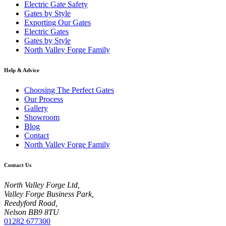
Electric Gate Safety
Gates by Style
Exporting Our Gates
Electric Gates
Gates by Style
North Valley Forge Family
Help & Advice
Choosing The Perfect Gates
Our Process
Gallery
Showroom
Blog
Contact
North Valley Forge Family
Contact Us
North Valley Forge Ltd,
Valley Forge Business Park,
Reedyford Road,
Nelson BB9 8TU
01282 677300