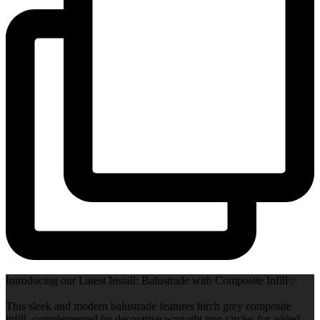
Introducing our Latest Install: Balustrade with Composite Infill✨
This sleek and modern balustrade features birch grey composite
infill, complemented by decorative wrought iron circles for added