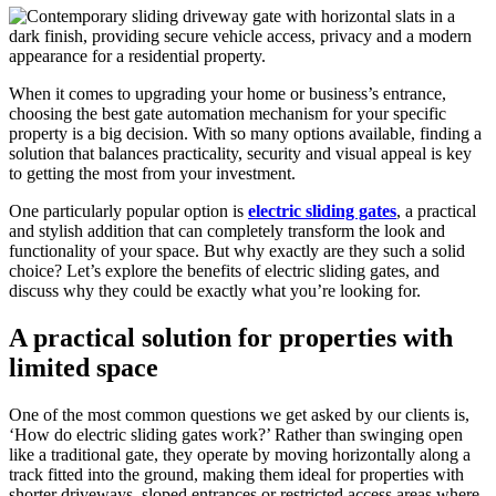
When it comes to upgrading your home or business’s entrance,
choosing the best gate automation mechanism for your specific
property is a big decision. With so many options available, finding a
solution that balances practicality, security and visual appeal is key
to getting the most from your investment.
One particularly popular option is
electric sliding gates
, a practical
and stylish addition that can completely transform the look and
functionality of your space. But why exactly are they such a solid
choice? Let’s explore the benefits of electric sliding gates, and
discuss why they could be exactly what you’re looking for.
A practical solution for properties with
limited space
One of the most common questions we get asked by our clients is,
‘How do electric sliding gates work?’ Rather than swinging open
like a traditional gate, they operate by moving horizontally along a
track fitted into the ground, making them ideal for properties with
shorter driveways, sloped entrances or restricted access areas where