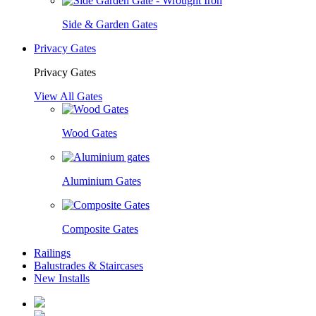
Side & Garden Gates
Privacy Gates
Privacy Gates
View All Gates
Wood Gates
Aluminium Gates
Composite Gates
Railings
Balustrades & Staircases
New Installs