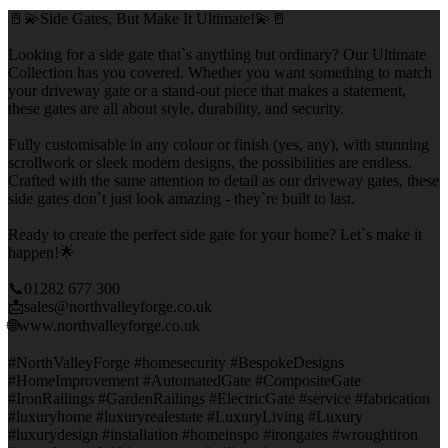
🚪💫Side Gates, But Make It Ultimate!💫🚪
Looking for a side gate that`s anything but ordinary? Our Ultimate
Collection has you covered. Whether you want something to match
your driveway gate or a stand-out piece that makes a statement,
these gates are all about style, durability, and security.
Fully customisable in any colour or finish (yes, any), with stunning
scrollwork or sleek modern designs, the possibilities are endless.
Crafted with the same attention to detail as our driveway gates, these
side gates don`t just look amazing - they`re built to last.
Ready to create the perfect side gate for your home? Let`s make it
happen!🌟
📞01282 677 300
📩sales@northvalleyforge.co.uk
🌐www.northvalleyforge.co.uk
#NorthValleyForge #homesecurity #BespokeDesigns
#HomeImprovement #AutomatedGate #CompositeGate
#IronRailings #GardenRailings #ElectricGate #service #fabrication
#luxuryhome #luxuryrealestate #LuxuryLiving #Luxury
#luxurydesign #installation #homeinspo #irongates #wroughtiron