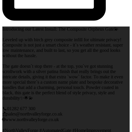
Introducing our Latest Install: The Composite Orpheus Gate💫
Leveled up with birch grey composite infill for ultimate privacy!
Composite is not just a smart choice - it`s weather resistant, super
low maintenance, and built to last, so you get all the good looks
without the hassle.
The gate doesn`t stop there - at the top, you`ve got stunning
scrollwork with a silver patina finish that really brings out the
intricate details, giving it that extra `wow` factor. To make it even
more special there`s a custom name plate and bespoke decorative
handles that add a charming, personal touch. Powder coated in
black, this gate is the perfect blend of style privacy, style and
durability✨🌟💫
📞01282 677 300
📩sales@northvalleyforge.co.uk
🌐www.northvalleyforge.co.uk
#NorthValleyForge #AutomatedGate #HomeImprovement