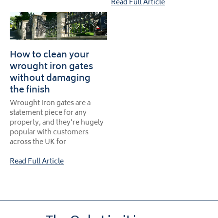
Read Full Article
How to clean your
wrought iron gates
without damaging
the finish
Wrought iron gates are a
statement piece for any
property, and they’re hugely
popular with customers
across the UK for
Read Full Article