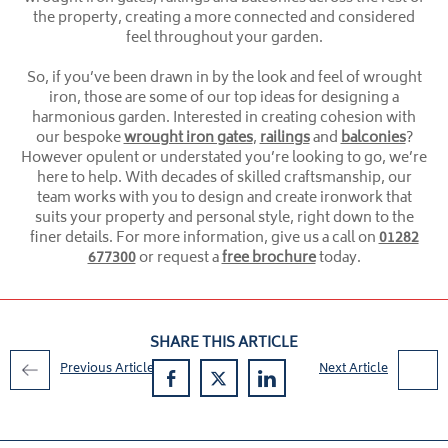
the property, creating a more connected and considered
feel throughout your garden.
So, if you’ve been drawn in by the look and feel of wrought
iron, those are some of our top ideas for designing a
harmonious garden. Interested in creating cohesion with
our bespoke
wrought iron gates
,
railings
and
balconies
?
However opulent or understated you’re looking to go, we’re
here to help. With decades of skilled craftsmanship, our
team works with you to design and create ironwork that
suits your property and personal style, right down to the
finer details. For more information, give us a call on
01282
677300
or request a
free brochure
today.
SHARE THIS ARTICLE
Previous Article
Next Article