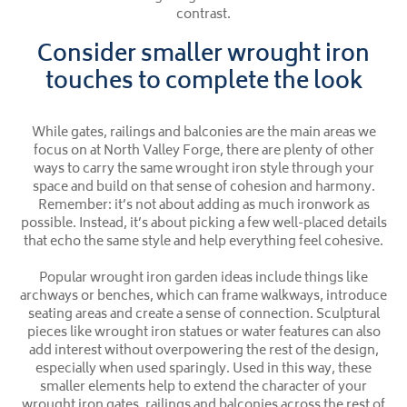
contrast.
Consider smaller wrought iron
touches to complete the look
While gates, railings and balconies are the main areas we
focus on at North Valley Forge, there are plenty of other
ways to carry the same wrought iron style through your
space and build on that sense of cohesion and harmony.
Remember: it’s not about adding as much ironwork as
possible. Instead, it’s about picking a few well-placed details
that echo the same style and help everything feel cohesive.
Popular wrought iron garden ideas include things like
archways or benches, which can frame walkways, introduce
seating areas and create a sense of connection. Sculptural
pieces like wrought iron statues or water features can also
add interest without overpowering the rest of the design,
especially when used sparingly. Used in this way, these
smaller elements help to extend the character of your
wrought iron gates, railings and balconies across the rest of