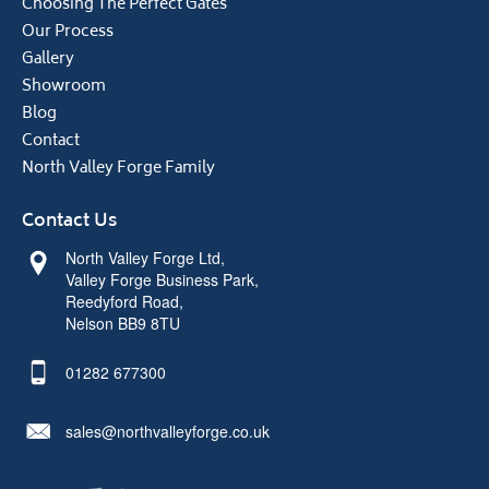
Choosing The Perfect Gates
Our Process
Gallery
Showroom
Blog
Contact
North Valley Forge Family
Contact Us
North Valley Forge Ltd,
Valley Forge Business Park,
Reedyford Road,
Nelson BB9 8TU
01282 677300
sales@northvalleyforge.co.uk