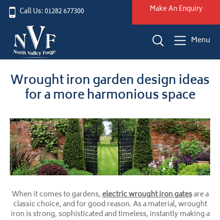
Make An Enquiry
Call Us: 01282 677300
Menu
Wrought iron garden design ideas
for a more harmonious space
When it comes to gardens,
electric wrought iron gates
are a
classic choice, and for good reason. As a material, wrought
iron is strong, sophisticated and timeless, instantly making a