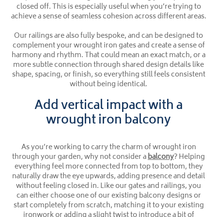
closed off. This is especially useful when you’re trying to
achieve a sense of seamless cohesion across different areas.
Our railings are also fully bespoke, and can be designed to
complement your wrought iron gates and create a sense of
harmony and rhythm. That could mean an exact match, or a
more subtle connection through shared design details like
shape, spacing, or finish, so everything still feels consistent
without being identical.
Add vertical impact with a
wrought iron balcony
As you’re working to carry the charm of wrought iron
through your garden, why not consider a
balcony
? Helping
everything feel more connected from top to bottom, they
naturally draw the eye upwards, adding presence and detail
without feeling closed in. Like our gates and railings, you
can either choose one of our existing balcony designs or
start completely from scratch, matching it to your existing
ironwork or adding a slight twist to introduce a bit of