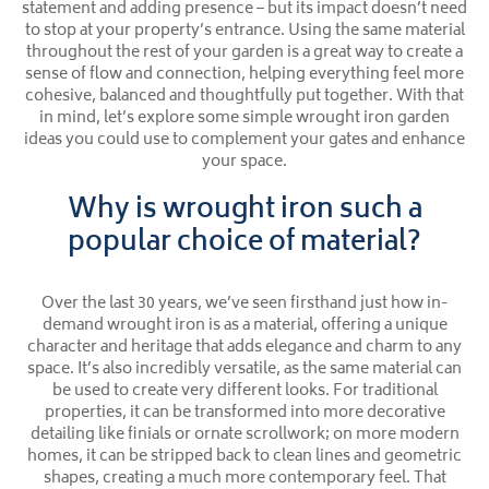
statement and adding presence – but its impact doesn’t need
to stop at your property’s entrance. Using the same material
throughout the rest of your garden is a great way to create a
sense of flow and connection, helping everything feel more
cohesive, balanced and thoughtfully put together. With that
in mind, let’s explore some simple wrought iron garden
ideas you could use to complement your gates and enhance
your space.
Why is wrought iron such a
popular choice of material?
Over the last 30 years, we’ve seen firsthand just how in-
demand wrought iron is as a material, offering a unique
character and heritage that adds elegance and charm to any
space. It’s also incredibly versatile, as the same material can
be used to create very different looks. For traditional
properties, it can be transformed into more decorative
detailing like finials or ornate scrollwork; on more modern
homes, it can be stripped back to clean lines and geometric
shapes, creating a much more contemporary feel. That