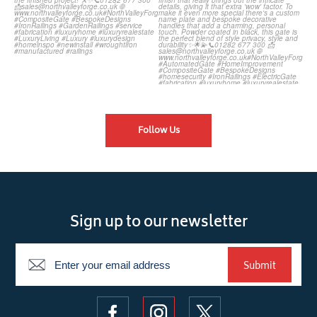
Follow Us
Sign up to our newsletter
Newsletter
Submit