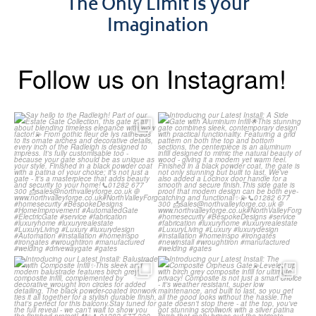
The Only Limit is your
Imagination
Follow us on Instagram!
Say hello to the Radleigh! Part
Introducing our Latest Install:
of our Estate Gate
...
A Side Gate with
...
Introducing our Latest Install:
Introducing our Latest Install:
Balustrade with
...
The Composite
...