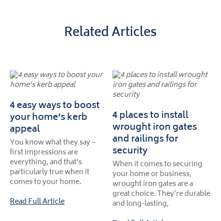
Related Articles
4 easy ways to boost
4 places to install
your home’s kerb
wrought iron gates
appeal
and railings for
You know what they say –
security
first impressions are
everything, and that’s
When it comes to securing
particularly true when it
your home or business,
comes to your home.
wrought iron gates are a
great choice. They’re durable
Read Full Article
and long-lasting,