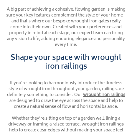
A big part of achieving a cohesive, flowing garden is making
sure your key features complement the style of your home –
and that’s where our bespoke wrought iron gates really
come into their own. Created with your preferences and
property in mind at each stage, our expert team can bring
any vision to life, adding enduring elegance and personality
every time.
Shape your space with wrought
iron railings
If you’re looking to harmoniously introduce the timeless
style of wrought iron throughout your garden, railings are
definitely something to consider. Our
wrought iron railings
are designed to draw the eye across the space and help to
create a natural sense of flow and horizontal balance.
Whether they’re sitting on top of a garden wall, lining a
driveway or framing a raised terrace, wrought iron railings
help to create clear edges without making your space feel