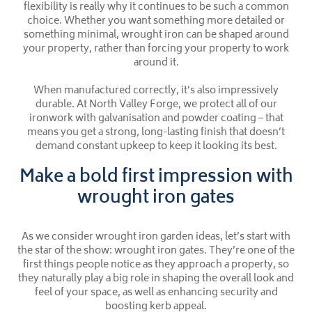
flexibility is really why it continues to be such a common
choice. Whether you want something more detailed or
something minimal, wrought iron can be shaped around
your property, rather than forcing your property to work
around it.
When manufactured correctly, it’s also impressively
durable. At North Valley Forge, we protect all of our
ironwork with galvanisation and powder coating – that
means you get a strong, long-lasting finish that doesn’t
demand constant upkeep to keep it looking its best.
Make a bold first impression with
wrought iron gates
As we consider wrought iron garden ideas, let’s start with
the star of the show: wrought iron gates. They’re one of the
first things people notice as they approach a property, so
they naturally play a big role in shaping the overall look and
feel of your space, as well as enhancing security and
boosting kerb appeal.