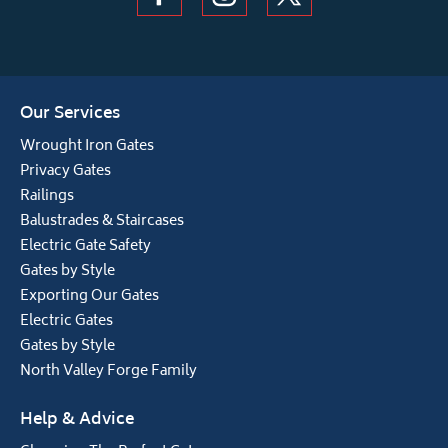
Our Services
Wrought Iron Gates
Privacy Gates
Railings
Balustrades & Staircases
Electric Gate Safety
Gates by Style
Exporting Our Gates
Electric Gates
Gates by Style
North Valley Forge Family
Help & Advice